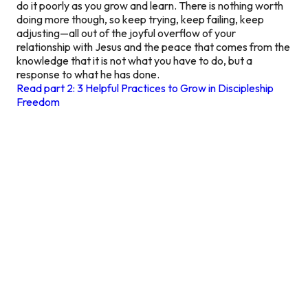
do it poorly as you grow and learn. There is nothing worth
doing more though, so keep trying, keep failing, keep
adjusting—all out of the joyful overflow of your
relationship with Jesus and the peace that comes from the
knowledge that it is not what you have to do, but a
response to what he has done.
Read part 2: 3 Helpful Practices to Grow in Discipleship
Freedom