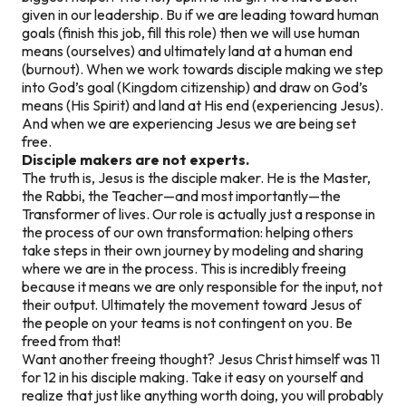
given in our leadership. Bu if we are leading toward human
goals (finish this job, fill this role) then we will use human
means (ourselves) and ultimately land at a human end
(burnout). When we work towards disciple making we step
into God’s goal (Kingdom citizenship) and draw on God’s
means (His Spirit) and land at His end (experiencing Jesus).
And when we are experiencing Jesus we are being set
free.
Disciple makers are not experts.
The truth is, Jesus is the disciple maker. He is the Master,
the Rabbi, the Teacher—and most importantly—the
Transformer of lives. Our role is actually just a response in
the process of our own transformation: helping others
take steps in their own journey by modeling and sharing
where we are in the process. This is incredibly freeing
because it means we are only responsible for the input, not
their output. Ultimately the movement toward Jesus of
the people on your teams is not contingent on you. Be
freed from that!
Want another freeing thought? Jesus Christ himself was 11
for 12 in his disciple making. Take it easy on yourself and
realize that just like anything worth doing, you will probably