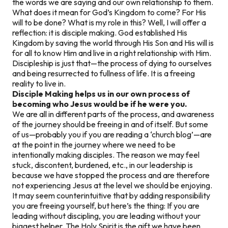
the words we are saying and our own relationship to them.
What does it mean for God’s Kingdom to come? For His
will to be done? What is my role in this? Well, I will offer a
reflection: it is disciple making. God established His
Kingdom by saving the world through His Son and His will is
for all to know Him and live in a right relationship with Him.
Discipleship is just that—the process of dying to ourselves
and being resurrected to fullness of life. It is a freeing
reality to live in.
Disciple Making helps us in our own process of
becoming who Jesus would be if he were you.
We are all in different parts of the process, and awareness
of the journey should be freeing in and of itself. But some
of us—probably you if you are reading a ‘church blog’—are
at the point in the journey where we need to be
intentionally making disciples. The reason we may feel
stuck, discontent, burdened, etc., in our leadership is
because we have stopped the process and are therefore
not experiencing Jesus at the level we should be enjoying.
It may seem counterintuitive that by adding responsibility
you are freeing yourself, but here’s the thing: If you are
leading without discipling, you are leading without your
biggest helper. The Holy Spirit is the gift we have been