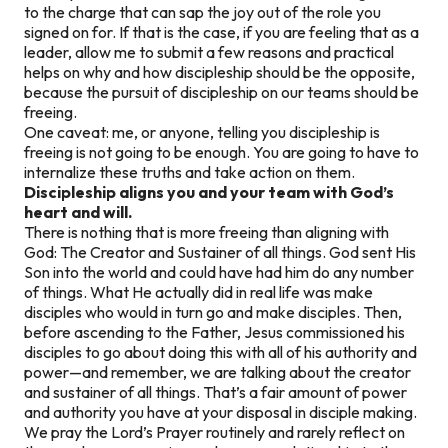
to the charge that can sap the joy out of the role you
signed on for. If that is the case, if you are feeling that as a
leader, allow me to submit a few reasons and practical
helps on why and how discipleship should be the opposite,
because the pursuit of discipleship on our teams should be
freeing.
One caveat: me, or anyone,
telling
you discipleship is
freeing is not going to be enough. You are going to have to
internalize these truths and take action on them.
Discipleship aligns you and your team with God’s
heart and will.
There is nothing that is more freeing than aligning with
God: The Creator and Sustainer of all things. God sent His
Son into the world and could have had him do any number
of things. What He actually did in real life was make
disciples who would in turn go and make disciples. Then,
before ascending to the Father, Jesus commissioned his
disciples to go about doing this with all of
his
authority and
power—and remember, we are talking about the creator
and sustainer of all things. That’s a fair amount of power
and authority you have at your disposal in disciple making.
We pray the Lord’s Prayer routinely and rarely reflect on