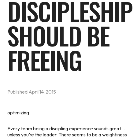
DISCIPLESHIP
SHOULD BE
FREEING
Published
April 14, 2015
optimizing
Every team being a discipling experience sounds great…
unless you’re the leader. There seems to be a weightiness