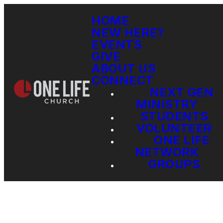
HOME
NEW HERE?
EVENTS
GIVE
ABOUT US
CONNECT
NEXT GEN
MINISTRY
STUDENTS
VOLUNTEER
ONE LIFE
NETWORK
GROUPS