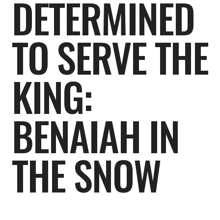
DETERMINED
TO SERVE THE
KING:
BENAIAH IN
THE SNOW