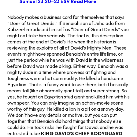
Samuel 23:20–23 ESV
Read More
Nobody makes a business card for themselves that says
“Doer of Great Deeds.” If Benaiah son of Jehoiada from
Kabzeel introduced himself as “Doer of Great Deeds” you
might not take him seriously. The fact is, this description
comes at the end of David’s life when the historian is
reviewing the exploits of all of David’s Mighty Men. These
events might have spanned Benaiah’s entire lifetime, or
just the period while he was with David in the wilderness
before David was made a king. Either way, Benaiah was a
mighty dude in a time where prowess at fighting and
toughness were a hot commodity. He killed a handsome
Egyptian. That is a funny word to use there, but it basically
means tall (like abnormally giant tall) and super strong. So
yes, he fought an Egyptian stud giant and killed him with his
own spear. You can only imagine an action-movie scene
worthy of this guy. He killed a lion in a pit on a snowy day.
We don’t have any details or motive, but you can put
together that Benaiah did hard things that nobody else
could do. He took risks, he fought for David, and he was
entrusted to be
KING DAVID’S CHIEF BODYGUARD
.