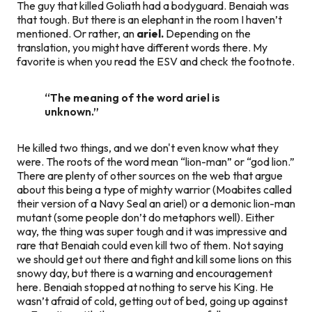
The guy that killed Goliath had a bodyguard. Benaiah was
that tough. But there is an elephant in the room I haven’t
mentioned. Or rather, an
ariel.
Depending on the
translation, you might have different words there. My
favorite is when you read the ESV and check the footnote.
“The meaning of the word
ariel
is
unknown.”
He killed two things, and we don't even know
what
they
were. The roots of the word mean “lion-man” or “god lion.”
There are plenty of other sources on the web that argue
about this being a type of mighty warrior (Moabites called
their version of a Navy Seal an ariel) or a demonic lion-man
mutant (some people don’t do metaphors well). Either
way, the thing was super tough and it was impressive and
rare that Benaiah could even kill two of them. Not saying
we should get out there and fight and kill some lions on this
snowy day, but there is a warning and encouragement
here. Benaiah stopped at nothing to serve his King. He
wasn’t afraid of cold, getting out of bed, going up against