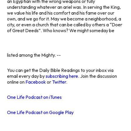
an Egyptian with the wrong weapons or fully
understanding whatever an ariel was. In serving the King,
we value his life and his comfort and his fame over our
own, and we go for it. May we become a neighborhood, a
city, or even a church that can be called by others a “Doer
of Great Deeds”. Who knows? We might someday be
listed among the Mighty. --
You can get the Daily Bible Readings to your inbox via
email every day by
subscribing here
. Join the discussion
online on
Facebook
or
Twitter
.
One Life Podcast on iTunes
One Life Podcast on Google Play