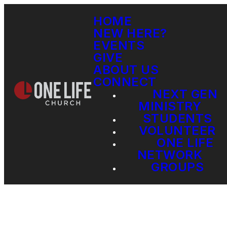
HOME
NEW HERE?
EVENTS
GIVE
ABOUT US
CONNECT
NEXT GEN
MINISTRY
STUDENTS
VOLUNTEER
ONE LIFE
NETWORK
GROUPS