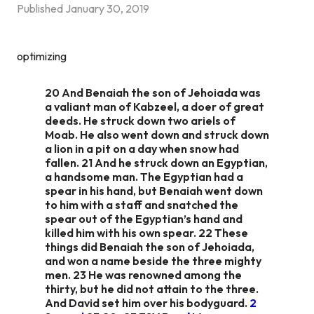
Published
January 30, 2019
optimizing
20 And Benaiah the son of Jehoiada was
a valiant man of Kabzeel, a doer of great
deeds. He struck down two ariels of
Moab. He also went down and struck down
a lion in a pit on a day when snow had
fallen. 21 And he struck down an Egyptian,
a handsome man. The Egyptian had a
spear in his hand, but Benaiah went down
to him with a staff and snatched the
spear out of the Egyptian’s hand and
killed him with his own spear. 22 These
things did Benaiah the son of Jehoiada,
and won a name beside the three mighty
men. 23 He was renowned among the
thirty, but he did not attain to the three.
And David set him over his bodyguard.
2