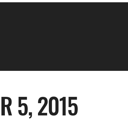
 5, 2015