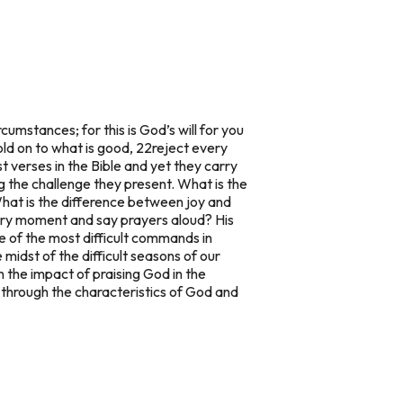
rcumstances; for this is God’s will for you
old on to what is good, 22reject every
 verses in the Bible and yet they carry
 the challenge they present. What is the
What is the difference between joy and
very moment and say prayers aloud? His
e of the most difficult commands in
e midst of the difficult seasons of our
n the impact of praising God in the
k through the characteristics of God and