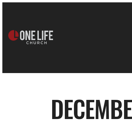
DECEMBER