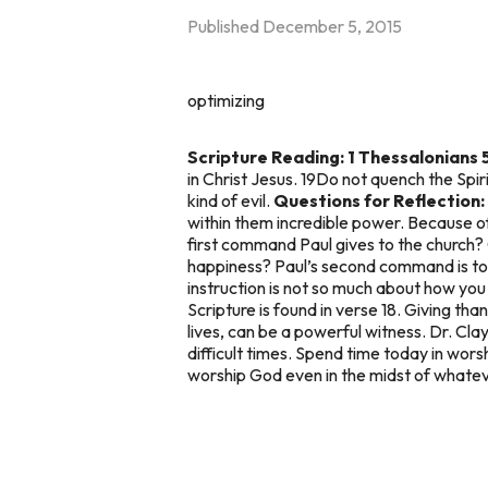
Published
December 5, 2015
optimizing
Scripture Reading: 1 Thessalonians 
in Christ Jesus. 19Do not quench the Spi
kind of evil.
Questions for Reflection:
within them incredible power. Because o
first command Paul gives to the church? 
happiness? Paul’s second command is to p
instruction is not so much about how you
Scripture is found in verse 18. Giving than
lives, can be a powerful witness. Dr. Cla
difficult times. Spend time today in wors
worship God even in the midst of whatev