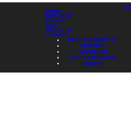
HOME
NEW HERE?
EVENTS
GIVE
ABOUT US
CONNECT
NEXT GEN MINISTRY
STUDENTS
VOLUNTEER
ONE LIFE NETWORK
GROUPS