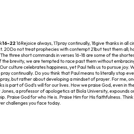
5:16-22
16Rejoice always, 17pray continually, 18give thanks in all ci
rit. 20Do not treat prophecies with contempt 21but test them all; h
The three short commands in verses 16-18 are some of the shortest
f the brevity, we are tempted to race past them without embracing
Our culture celebrates happiness, yet Paul tells us to pursue joy. 
ray continually. Do you think that Paul means to literally stop e
 pray, but rather about developing a mindset of prayer. For me, on
ks is part of God’s will for our lives. How we praise God, even in th
y Jones, a professor of apologetics at Biola University, expounds o
hip. Praise God for who He is. Praise Him for His faithfulness. Thin
er challenges you face today.