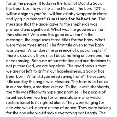
for all the people. 11Today in the town of David a Savior
has been born to you; he is the Messiah, the Lord. 12This
will be a sign to you: You will find a baby wrapped in cloths
and lying in a manger.”
Questions for Reflection:
The
message that the angel gave to the shepherds was
profound and significant. What was the good news that
they shared? Who was this good news for? In the
message, the angel uses three titles for the baby. What
were those three titles? The first title given to the baby
was Savior. What does the presence of a savior imply? If
there is a savior, there must be something or someone that
needs saving. Because of our rebellion and our decisions to
not pursue God, we are hopeless. The good news is that
we are not left to drift in our hopelessness; a Savior has
been born. What did you need saving from? The second
title used by the angel was Messiah. The term is lost on us
in our modern, American culture. To the Jewish shepherds,
the title was filled with hope and promise. The people of
Israel had been waiting for a messiah, one who would
restore Israel to its rightful place. They were longing for
one who would usher in a time of peace. They were looking
for the one who would make everything right again. The