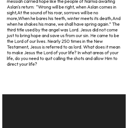
messiah carried hope like the people of Narnia awaiting
Aslan's return: “Wrong will be right, when Aslan comes in
sight,At the sound of his roar, sorrows will be no
more,When he bares his teeth, winter meets its death,And
when he shakes his mane, we shall have spring again.” The
third title used by the angel was Lord. Jesus did not come
just to bring hope and save us from our sin. He came to be
the Lord of our lives. Nearly 250 times in the New
Testament, Jesus is referred to as lord. What does it mean
to make Jesus the Lord of your life? In what areas of your
life, do you need to quit calling the shots and allow Him to
direct your life?