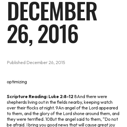
DECEMBER
26, 2016
Published
December 26, 2015
optimizing
Scripture Reading: Luke 2:8-12
8And there were
shepherds living out in the fields nearby, keeping watch
over their flocks at night. 9An angel of the Lord appeared
to them, and the glory of the Lord shone around them, and
they were terrified. 10But the angel said to them, “Do not
be afraid. I bring you good news that will cause great joy