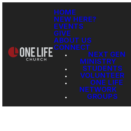
HOME
NEW HERE?
EVENTS
GIVE
ABOUT US
CONNECT
NEXT GEN
MINISTRY
STUDENTS
VOLUNTEER
ONE LIFE
NETWORK
GROUPS