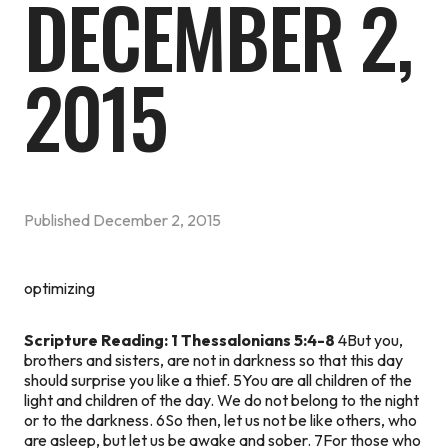
DECEMBER 2,
2015
Published
December 2, 2015
optimizing
Scripture Reading: 1 Thessalonians 5:4-8
4But you,
brothers and sisters, are not in darkness so that this day
should surprise you like a thief. 5You are all children of the
light and children of the day. We do not belong to the night
or to the darkness. 6So then, let us not be like others, who
are asleep, but let us be awake and sober. 7For those who