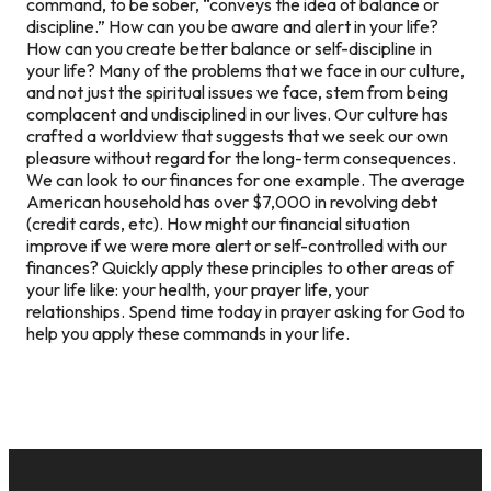
command, to be sober, “conveys the idea of balance or
discipline.” How can you be aware and alert in your life?
How can you create better balance or self-discipline in
your life? Many of the problems that we face in our culture,
and not just the spiritual issues we face, stem from being
complacent and undisciplined in our lives. Our culture has
crafted a worldview that suggests that we seek our own
pleasure without regard for the long-term consequences.
We can look to our finances for one example. The average
American household has over $7,000 in revolving debt
(credit cards, etc). How might our financial situation
improve if we were more alert or self-controlled with our
finances? Quickly apply these principles to other areas of
your life like: your health, your prayer life, your
relationships. Spend time today in prayer asking for God to
help you apply these commands in your life.