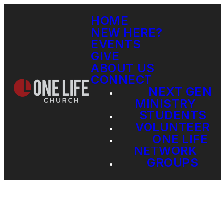
HOME
NEW HERE?
EVENTS
GIVE
ABOUT US
CONNECT
NEXT GEN
MINISTRY
STUDENTS
VOLUNTEER
ONE LIFE
NETWORK
GROUPS