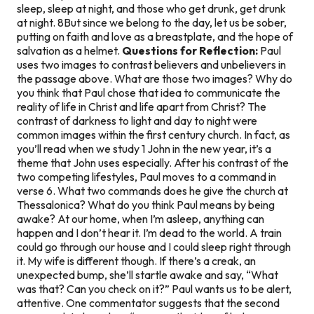
sleep, sleep at night, and those who get drunk, get drunk
at night. 8But since we belong to the day, let us be sober,
putting on faith and love as a breastplate, and the hope of
salvation as a helmet.
Questions for Reflection:
Paul
uses two images to contrast believers and unbelievers in
the passage above. What are those two images? Why do
you think that Paul chose that idea to communicate the
reality of life in Christ and life apart from Christ? The
contrast of darkness to light and day to night were
common images within the first century church. In fact, as
you’ll read when we study 1 John in the new year, it’s a
theme that John uses especially. After his contrast of the
two competing lifestyles, Paul moves to a command in
verse 6. What two commands does he give the church at
Thessalonica? What do you think Paul means by being
awake? At our home, when I’m asleep, anything can
happen and I don’t hear it. I’m dead to the world. A train
could go through our house and I could sleep right through
it. My wife is different though. If there’s a creak, an
unexpected bump, she’ll startle awake and say, “What
was that? Can you check on it?” Paul wants us to be alert,
attentive. One commentator suggests that the second