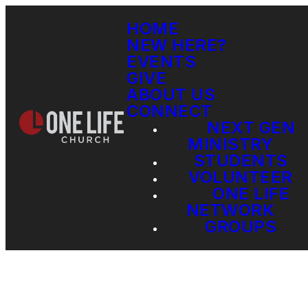
HOME
NEW HERE?
EVENTS
GIVE
ABOUT US
CONNECT
NEXT GEN
MINISTRY
STUDENTS
VOLUNTEER
ONE LIFE
NETWORK
GROUPS