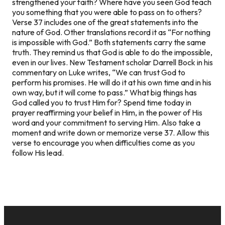
strengthened your faith? Where have you seen God teach
you something that you were able to pass on to others?
Verse 37 includes one of the great statements into the
nature of God. Other translations record it as “For nothing
is impossible with God.” Both statements carry the same
truth. They remind us that God is able to do the impossible,
even in our lives. New Testament scholar Darrell Bock in his
commentary on Luke writes, “We can trust God to
perform his promises. He will do it at his own time and in his
own way, but it will come to pass.” What big things has
God called you to trust Him for? Spend time today in
prayer reaffirming your belief in Him, in the power of His
word and your commitment to serving Him. Also take a
moment and write down or memorize verse 37. Allow this
verse to encourage you when difficulties come as you
follow His lead.