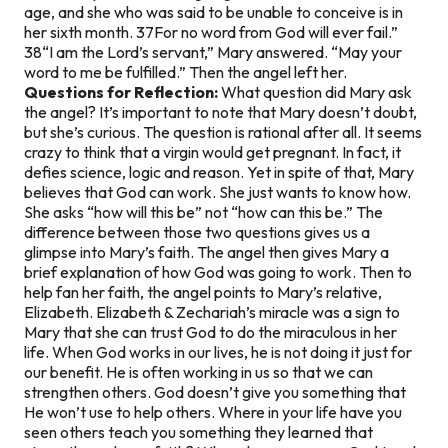
age, and she who was said to be unable to conceive is in
her sixth month. 37For no word from God will ever fail.”
38“I am the Lord’s servant,” Mary answered. “May your
word to me be fulfilled.” Then the angel left her.
Questions for Reflection:
What question did Mary ask
the angel? It’s important to note that Mary doesn’t doubt,
but she’s curious. The question is rational after all. It seems
crazy to think that a virgin would get pregnant. In fact, it
defies science, logic and reason. Yet in spite of that, Mary
believes that God can work. She just wants to know how.
She asks “how will this be” not “how can this be.” The
difference between those two questions gives us a
glimpse into Mary’s faith. The angel then gives Mary a
brief explanation of how God was going to work. Then to
help fan her faith, the angel points to Mary’s relative,
Elizabeth. Elizabeth & Zechariah’s miracle was a sign to
Mary that she can trust God to do the miraculous in her
life. When God works in our lives, he is not doing it just for
our benefit. He is often working in us so that we can
strengthen others. God doesn’t give you something that
He won’t use to help others. Where in your life have you
seen others teach you something they learned that