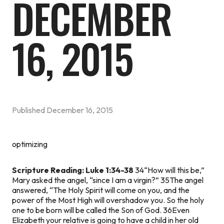
DECEMBER
16, 2015
Published
December 16, 2015
optimizing
Scripture Reading: Luke 1:34-38
34“How will this be,”
Mary asked the angel, “since I am a virgin?” 35The angel
answered, “The Holy Spirit will come on you, and the
power of the Most High will overshadow you. So the holy
one to be born will be called the Son of God. 36Even
Elizabeth your relative is going to have a child in her old