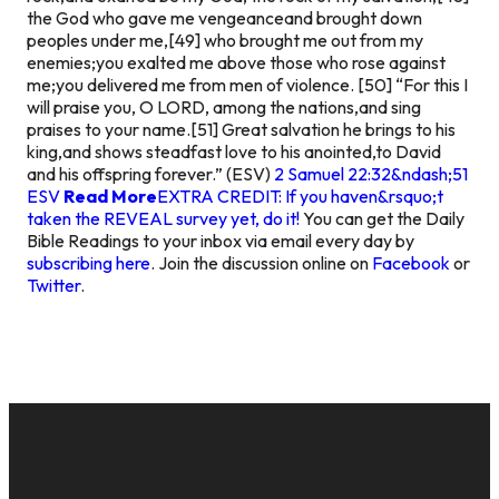
the God who gave me vengeanceand brought down
peoples under me,[49] who brought me out from my
enemies;you exalted me above those who rose against
me;you delivered me from men of violence. [50] “For this I
will praise you, O LORD, among the nations,and sing
praises to your name.[51] Great salvation he brings to his
king,and shows steadfast love to his anointed,to David
and his offspring forever.” (ESV)
2 Samuel 22:32&ndash;51
ESV
Read More
EXTRA CREDIT: If you haven&rsquo;t
taken the REVEAL survey yet, do it!
You can get the Daily
Bible Readings to your inbox via email every day by
subscribing here
. Join the discussion online on
Facebook
or
Twitter
.