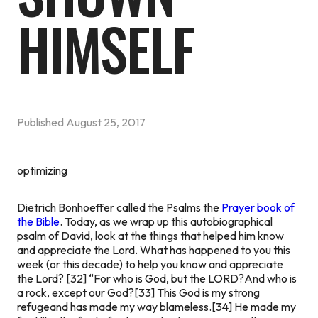
HIMSELF
Published
August 25, 2017
optimizing
Dietrich Bonhoeffer called the Psalms the
Prayer book of
the Bible
. Today, as we wrap up this autobiographical
psalm of David, look at the things that helped him know
and appreciate the Lord. What has happened to you this
week (or this decade) to help you know and appreciate
the Lord?
[32] “For who is God, but the LORD?And who is
a rock, except our God?[33] This God is my strong
refugeand has made my way blameless.[34] He made my