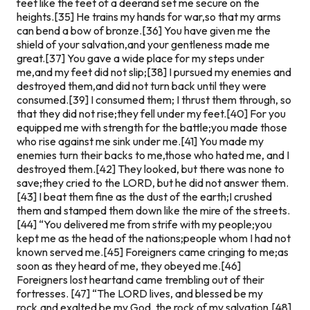
feet like the feet of a deerand set me secure on the
heights.[35] He trains my hands for war,so that my arms
can bend a bow of bronze.[36] You have given me the
shield of your salvation,and your gentleness made me
great.[37] You gave a wide place for my steps under
me,and my feet did not slip;[38] I pursued my enemies and
destroyed them,and did not turn back until they were
consumed.[39] I consumed them; I thrust them through, so
that they did not rise;they fell under my feet.[40] For you
equipped me with strength for the battle;you made those
who rise against me sink under me.[41] You made my
enemies turn their backs to me,those who hated me, and I
destroyed them.[42] They looked, but there was none to
save;they cried to the LORD, but he did not answer them.
[43] I beat them fine as the dust of the earth;I crushed
them and stamped them down like the mire of the streets.
[44] “You delivered me from strife with my people;you
kept me as the head of the nations;people whom I had not
known served me.[45] Foreigners came cringing to me;as
soon as they heard of me, they obeyed me.[46]
Foreigners lost heartand came trembling out of their
fortresses. [47] “The LORD lives, and blessed be my
rock,and exalted be my God, the rock of my salvation,[48]