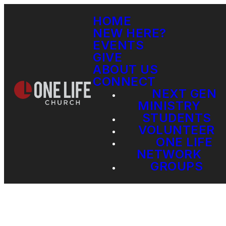
HOME
NEW HERE?
EVENTS
GIVE
ABOUT US
CONNECT
NEXT GEN
MINISTRY
STUDENTS
VOLUNTEER
ONE LIFE
NETWORK
GROUPS