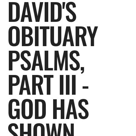
DAVID'S
OBITUARY
PSALMS,
PART III -
GOD HAS
SHOWN