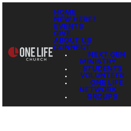
HOME
NEW HERE?
EVENTS
GIVE
ABOUT US
CONNECT
NEXT GEN
MINISTRY
STUDENTS
VOLUNTEER
ONE LIFE
NETWORK
GROUPS