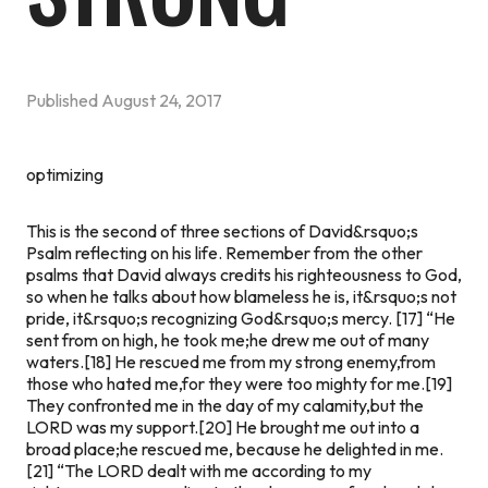
Published
August 24, 2017
optimizing
This is the second of three sections of David&rsquo;s
Psalm reflecting on his life. Remember from the other
psalms that David always credits his righteousness to God,
so when he talks about how blameless he is, it&rsquo;s not
pride, it&rsquo;s recognizing God&rsquo;s mercy.
[17] “He
sent from on high, he took me;he drew me out of many
waters.[18] He rescued me from my strong enemy,from
those who hated me,for they were too mighty for me.[19]
They confronted me in the day of my calamity,but the
LORD was my support.[20] He brought me out into a
broad place;he rescued me, because he delighted in me.
[21] “The LORD dealt with me according to my