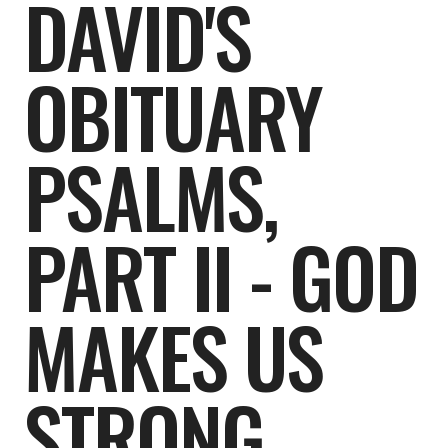
DAVID'S
OBITUARY
PSALMS,
PART II - GOD
MAKES US
STRONG