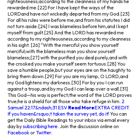
righteousness;according to the cleanness of my hands he
rewarded me.[22] For I have kept the ways of the
LORDand have not wickedly departed from my God.[23]
For all his rules were before me,and from his statutes I did
not turn aside.[24] I was blameless before him,and I kept
myself from guilt.[25] And the LORD has rewarded me
according to my righteousness,according to my cleanness
in his sight. [26] “With the merciful you show yourself
merciful;with the blameless man you show yourself
blameless;[27] with the purified you deal purely,and with
the crooked you make yourself seem tortuous.[28] You
save a humble people,but your eyes are on the haughty to
bring them down.[29] For you are my lamp, O LORD,and
my God lightens my darkness.[30] For by you I can run
against a troop,and by my God I can leap over a wall.[31]
This God—his way is perfect;the word of the LORD proves
true;he is a shield for all those who take refuge in him.
2
Samuel 22:17&ndash;31 ESV
Read More
EXTRA CREDIT:
If you haven&rsquo;t taken the survey yet, do it!
You can
get the Daily Bible Readings to your inbox via email every
day by
subscribing here
. Join the discussion online on
Facebook
or
Twitter
.