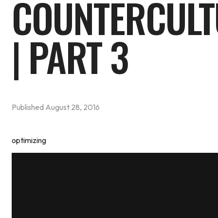
COUNTERCULT
| PART 3
Published
August 28, 2016
optimizing