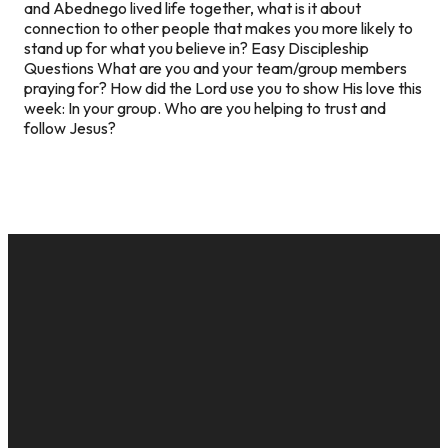
and Abednego lived life together, what is it about
connection to other people that makes you more likely to
stand up for what you believe in? Easy Discipleship
Questions What are you and your team/group members
praying for? How did the Lord use you to show His love this
week: In your group. Who are you helping to trust and
follow Jesus?
EMAIL
CALL US
MAILING
GIVE
ADDRESS