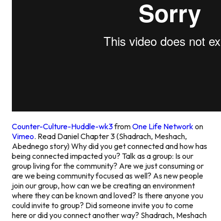
Counter-Culture-Huddle-wk3
from
One Life Network
on
Vimeo
. Read Daniel Chapter 3 (Shadrach, Meshach,
Abednego story) Why did you get connected and how has
being connected impacted you? Talk as a group: Is our
group living for the community? Are we just consuming or
are we being community focused as well? As new people
join our group, how can we be creating an environment
where they can be known and loved? Is there anyone you
could invite to group? Did someone invite you to come
here or did you connect another way? Shadrach, Meshach