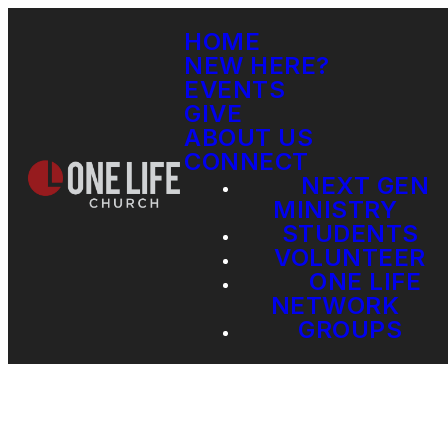
HOME
NEW HERE?
EVENTS
GIVE
ABOUT US
CONNECT
NEXT GEN
MINISTRY
STUDENTS
VOLUNTEER
ONE LIFE
NETWORK
GROUPS