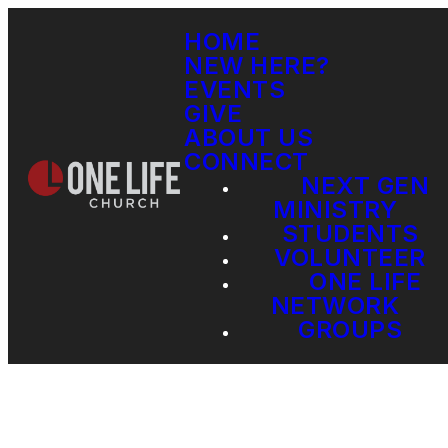
HOME
NEW HERE?
EVENTS
GIVE
ABOUT US
CONNECT
NEXT GEN
MINISTRY
STUDENTS
VOLUNTEER
ONE LIFE
NETWORK
GROUPS