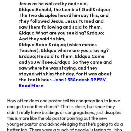
Jesus as he walked by and said,
&ldquo;Behold, the Lamb of God!&rdquo;
The two disciples heard him say this, and
they followed Jesus. Jesus turned and
saw them following and said to them,
&ldquo;What are you seeking?&rdquo;
And they said to him,
&ldquo;Rabbi&rdquo; (which means
Teacher), &ldquo;where are you staying?
&rdquo; He said to them, &ldquo;Come
and you will see.&rdquo; So they came and
saw where he was staying, and they
stayed with him that day, for it was about
the tenth hour.
John 1:35&ndash;39 ESV
Read More
How often does one pastor tell his congregation to leave
and go to another church? That is close, but since they
didn’t really have buildings or congregations, just disciples,
this is more like the old pastor pointing out the new
younger pastor and acknowledging that he’s going to do a
better job. There were a bunch of people listening to John