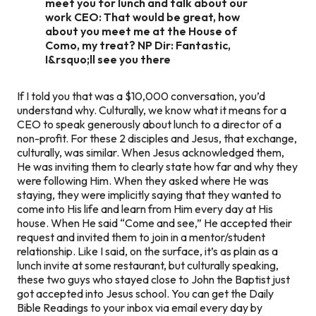
meet you for lunch and talk about our
work CEO: That would be great, how
about you meet me at the House of
Como, my treat? NP Dir: Fantastic,
I&rsquo;ll see you there
If I told you that was a $10,000 conversation, you’d
understand why. Culturally, we know what it means for a
CEO to speak generously about lunch to a director of a
non-profit. For these 2 disciples and Jesus, that exchange,
culturally, was similar. When Jesus acknowledged them,
He was inviting them to clearly state how far and why they
were following Him. When they asked where He was
staying, they were implicitly saying that they wanted to
come into His life and learn from Him every day at His
house. When He said “Come and see,” He accepted their
request and invited them to join in a mentor/student
relationship. Like I said, on the surface, it’s as plain as a
lunch invite at some restaurant, but culturally speaking,
these two guys who stayed close to John the Baptist just
got accepted into Jesus school. You can get the Daily
Bible Readings to your inbox via email every day by