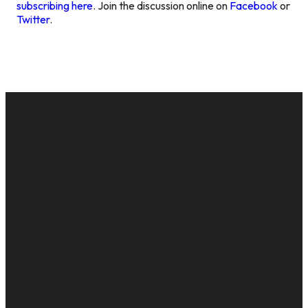
subscribing here
. Join the discussion online on
Facebook
or
Twitter
.
EMAIL
CALL US
MAILING
GIVE
ADDRESS
cac@onelifechurch.org
8124017494
Give Online
PO Box
5082,