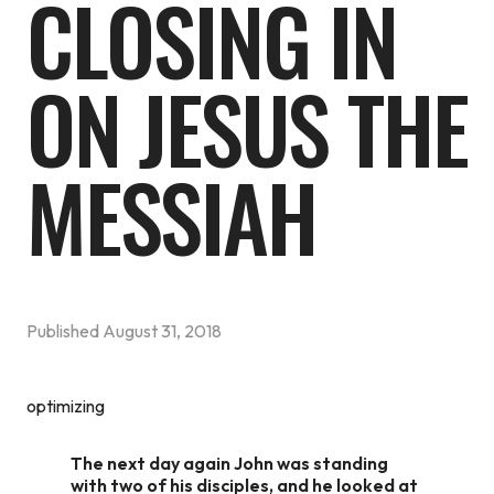
CLOSING IN
ON JESUS THE
MESSIAH
Published
August 31, 2018
optimizing
The next day again John was standing
with two of his disciples, and he looked at