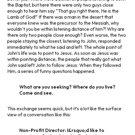
the Baptist, but here there were only two guys close
enough to hear him say “That guy right there, He is
the
Lamb of God!” If there was a man in the desert that
everyone knew was the precursor to the Messiah, why
wouldn’t you be within listening distance of him?! Why are
there only two people close enough? Even worse, the two
people staying the closest, listening to John, responded
immediately to what he said and left. The whole point of
John’s life was to point to Jesus. As soon as Jesus was
within pointing distance, the people that really got what
John said left John to follow Jesus. When they followed
Him, a series of funny questions happened.
What are you seeking? Where do you live?
Come and see.
This exchange seems quick, but it’s a lot like the surface
view of a conversation like this:
Non-Profit Director: I&rsquo;d like to