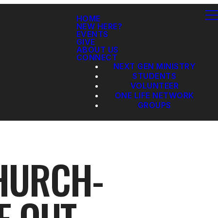
HOME
NEW HERE?
EVENTS
GIVE
ABOUT US
CONNECT
NEXT GEN MINISTRY
STUDENTS
VOLUNTEER
ONE LIFE NETWORK
GROUPS
CHURCH-