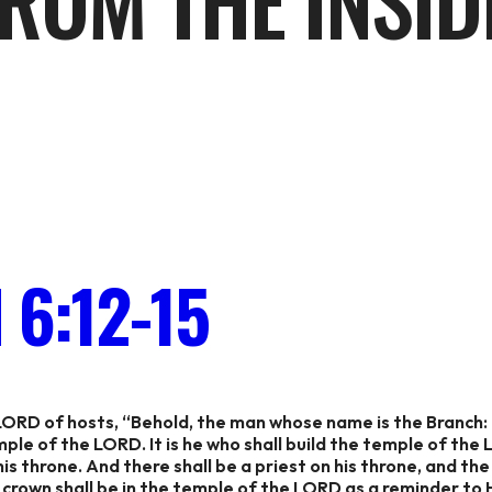
ROM THE INSID
6:12-15
LORD of hosts, “Behold, the man whose name is the Branch: f
emple of the LORD. It is he who shall build the temple of the
 his throne. And there shall be a priest on his throne, and th
crown shall be in the temple of the LORD as a reminder to 