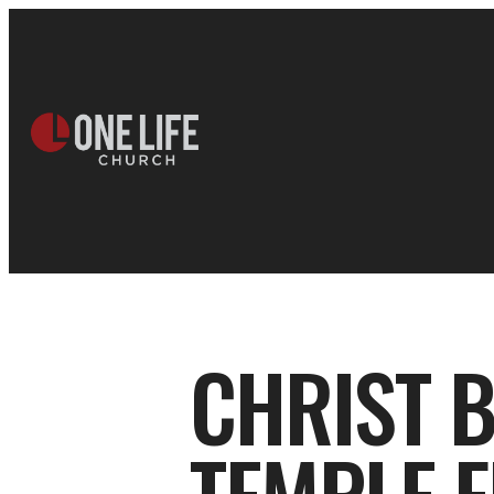
CHRIST 