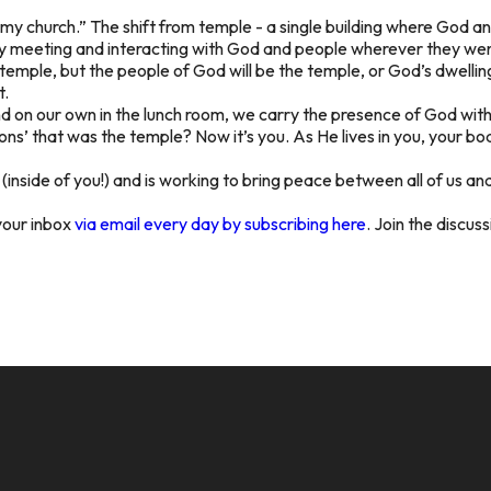
ild my church.” The shift from temple - a single building where God 
ly meeting and interacting with God and people wherever they went
 temple, but the people of God will be the temple, or God’s dwelli
t.
d on our own in the lunch room, we carry the presence of God with us
ons’ that was the temple? Now it’s you. As He lives in you, your bod
wn (inside of you!) and is working to bring peace between all of us 
your inbox
via email every day by subscribing here
. Join the discus