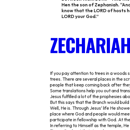
Hen the son of Zephaniah. “And
know that the LORD of hosts has
LORD your God.”
ZECHARIAH
If you pay attention to trees in a woods
trees. There are several places in the s
people that keep coming back after they 
Some translations help you out and transl
Jesus fulfilled a lot of the prophesies a
But this says that the Branch would build
Well, He is. Through Jesus’ life He show
place where God and people would meet a
participate in fellowship with God. At t
In referring to Himself as the temple, H