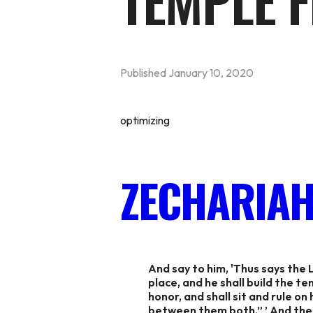
TEMPLE F
Published
January 10, 2020
optimizing
ZECHARIAH 
And say to him, 'Thus says the 
place, and he shall build the t
honor, and shall sit and rule on
between them both.” ’ And the 