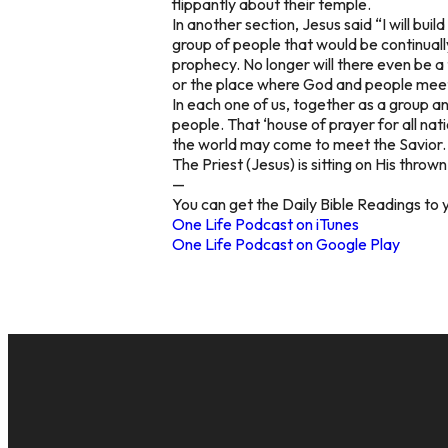
flippantly about their temple.
In another section, Jesus said “I will bu
group of people that would be continual
prophecy. No longer will there even be a
or the place where God and people mee
In each one of us, together as a group an
people. That ‘house of prayer for all nati
the world may come to meet the Savior.
The Priest (Jesus) is sitting on His thro
—
You can get the Daily Bible Readings to 
One Life Podcast on iTunes
One Life Podcast on Google Play