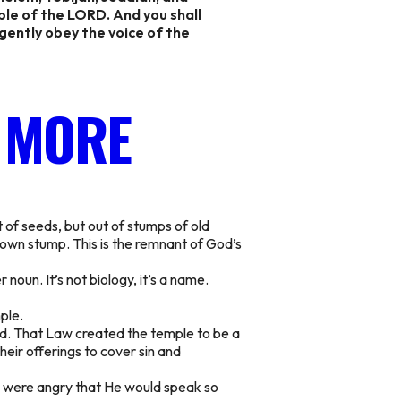
ple of the LORD. And you shall
igently obey the voice of the
 MORE
 of seeds, but out of stumps of old
down stump. This is the remnant of God’s
 noun. It’s not biology,
it’s a name.
ple.
od. That Law created the temple to be a
eir offerings to cover sin and
nd were angry that He would speak so