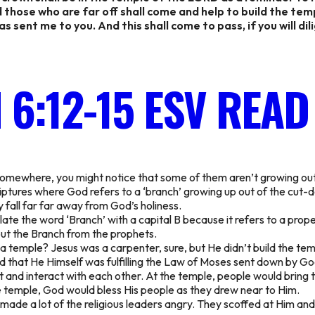
 those who are far off shall come and help to build the tem
 sent me to you. And this shall come to pass, if you will dil
 6:12-15 ESV
READ
 somewhere, you might notice that some of them aren’t growing out
criptures where God refers to a ‘branch’ growing up out of the cut-
fall far far away from God’s holiness.
ate the word ‘Branch’ with a capital B because it refers to a proper
bout the Branch from the prophets.
 a temple? Jesus was a carpenter, sure, but He didn’t build the tem
ed that He Himself was fulfilling the Law of Moses sent down by G
nd interact with each other. At the temple, people would bring th
he temple, God would bless His people as they drew near to Him.
e made a lot of the religious leaders angry. They scoffed at Him a