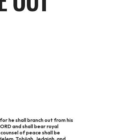
E OUT
or he shall branch out from his
 LORD and shall bear royal
e counsel of peace shall be
Helem, Tobijah, Jedaiah, and