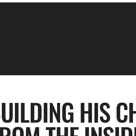
BUILDING HIS 