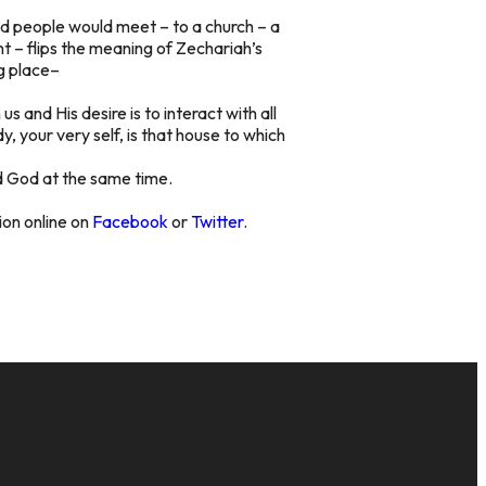
and people would meet – to a church – a
 – flips the meaning of Zechariah’s
ng place–
 and His desire is to interact with all
y, your very self, is that house to which
and God at the same time.
sion online on
Facebook
or
Twitter
.