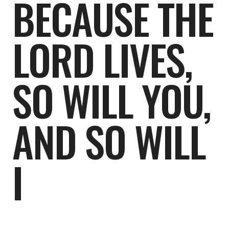
BECAUSE THE
LORD LIVES,
SO WILL YOU,
AND SO WILL
I