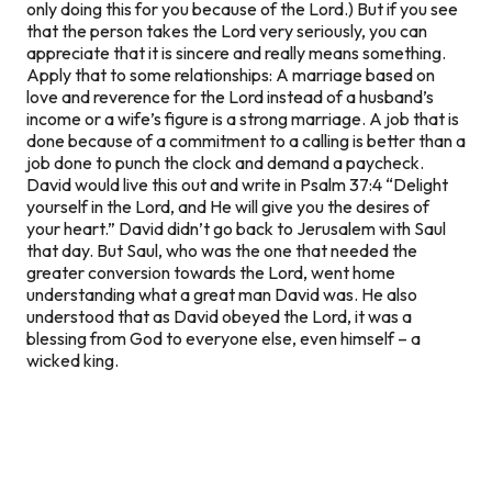
only doing this for you because of the Lord.) But if you see
that the person takes the Lord very seriously, you can
appreciate that it is sincere and really means something.
Apply that to some relationships: A marriage based on
love and reverence for the Lord instead of a husband’s
income or a wife’s figure
is
a strong marriage. A job that is
done because of a commitment to a calling is better than a
job done to punch the clock and demand a paycheck.
David would live this out and write in Psalm 37:4 “Delight
yourself in the Lord, and He will give you the desires of
your heart.” David didn’t go back to Jerusalem with Saul
that day. But Saul, who was the one that needed the
greater conversion towards the Lord, went home
understanding what a great man David was. He also
understood that as David obeyed the Lord, it was a
blessing from God to everyone else, even himself – a
wicked king.