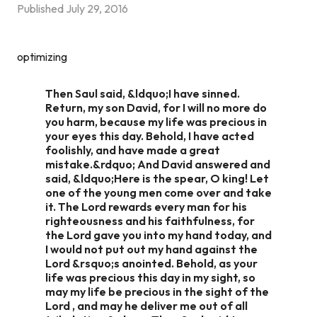
Published
July 29, 2016
optimizing
Then Saul said, &ldquo;I have sinned.
Return, my son David, for I will no more do
you harm, because my life was precious in
your eyes this day. Behold, I have acted
foolishly, and have made a great
mistake.&rdquo; And David answered and
said, &ldquo;Here is the spear, O king! Let
one of the young men come over and take
it. The Lord rewards every man for his
righteousness and his faithfulness, for
the Lord gave you into my hand today, and
I would not put out my hand against the
Lord &rsquo;s anointed. Behold, as your
life was precious this day in my sight, so
may my life be precious in the sight of the
Lord , and may he deliver me out of all