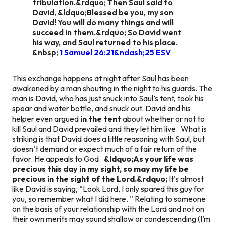
tribulation.&rdquo; Then Saul said to
David, &ldquo;Blessed be you, my son
David! You will do many things and will
succeed in them.&rdquo; So David went
his way, and Saul returned to his place.
&nbsp;
1 Samuel 26:21&ndash;25 ESV
This exchange happens at night after Saul has been
awakened by a man shouting in the night to his guards. The
man is David, who has just snuck into Saul’s tent, took his
spear and water bottle, and snuck out. David and his
helper even argued
in the tent
about whether or not to
kill Saul and David prevailed and they let him live. What is
striking is that David does a little reasoning with Saul, but
doesn’t demand or expect much of a fair return of the
favor. He appeals to God.
&ldquo;As your life was
precious this day in my sight, so may my life be
precious in the sight of the Lord.&rdquo;
It’s almost
like David is saying, “Look Lord, I only spared this guy for
you, so remember what I did here. ” Relating to someone
on the basis of your relationship with the Lord and not on
their own merits may sound shallow or condescending (I’m