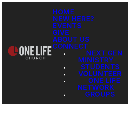
HOME
NEW HERE?
EVENTS
GIVE
ABOUT US
CONNECT
NEXT GEN
MINISTRY
STUDENTS
VOLUNTEER
ONE LIFE
NETWORK
GROUPS