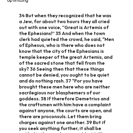
34 But when they recognized that he was
a Jew, for about two hours they all cried
out with one voice, “Great is Artemis of
the Ephesians!” 35 And when the town
clerk had quieted the crowd, he said, "Men
of Ephesus, who is there who does not
know that the city of the Ephesians is
temple keeper of the great Artemis, and
of the sacred stone that fell from the
sky? 36 Seeing then that these things
cannot be denied, you ought to be quiet
and do nothing rash. 37 "For you have
brought these men here who are neither
sacrilegious nor blasphemers of our
goddess. 38 If therefore Demetrius and
the craftsmen with him have a complaint
against anyone, the courts are open, and
there are proconsuls. Let them bring
charges against one another. 39 But if
you seek anything further, it shall be