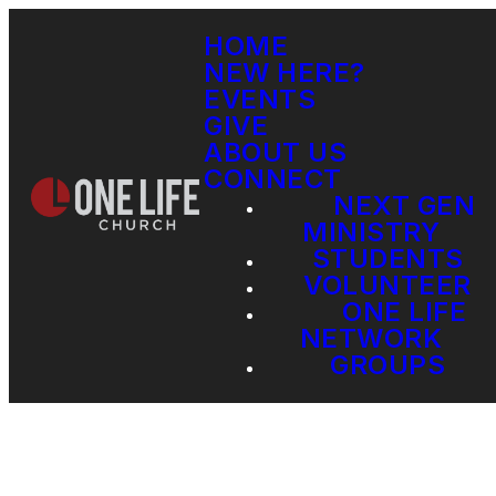
HOME
NEW HERE?
EVENTS
GIVE
ABOUT US
CONNECT
NEXT GEN
MINISTRY
STUDENTS
VOLUNTEER
ONE LIFE
NETWORK
GROUPS