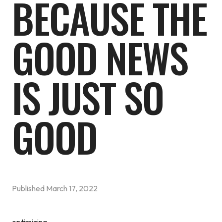
BECAUSE THE
GOOD NEWS
IS JUST SO
GOOD
Published
March 17, 2022
optimizing