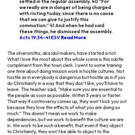
settled in the regular assembly. 40 “For
we really are in danger of being charged
with rioting today, since there is no cause
that we can give to justify this
commotion.” 41 And when he had said
these things, he dismissed the assembly.
Acts 19:34–41 ESV
Read More
The silversmiths, aka idol makers, have started a riot.
What I love the most about this whole scene is this subtle
compliment from the town clerk. I went to some training
one time about doing mission work in hostile cultures. Not
hostile as in everybody is dangerous but hostile as in if you
do Christianity in a way that they don’t like, you’ll have to
leave. The teacher said, “Make sure you are essential to
the people as soon as possible. Within 3 years or faster.
That way if controversy comes up, they won’t kick you out
because they love the effects of what you are doing so
much.” This doesn’t mean we work to make
dependencies, but we work to benefit the culture we are
in. We work to be such a benefit, that even if they object
to Christianity, they won’t be able to object to the