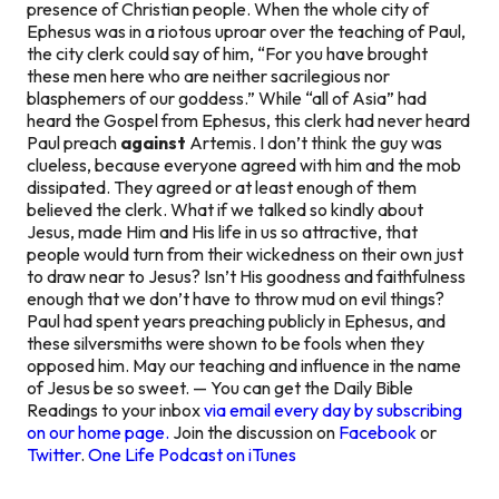
presence of Christian people. When the whole city of
Ephesus was in a riotous uproar over the teaching of Paul,
the city clerk could say of him, “For you have brought
these men here who are neither sacrilegious nor
blasphemers of our goddess.” While “all of Asia” had
heard the Gospel from Ephesus, this clerk had never heard
Paul preach
against
Artemis. I don’t think the guy was
clueless, because everyone agreed with him and the mob
dissipated. They agreed or at least enough of them
believed the clerk. What if we talked so kindly about
Jesus, made Him and His life in us so attractive, that
people would turn from their wickedness on their own
just
to draw near to Jesus?
Isn’t His goodness and faithfulness
enough that we don’t have to throw mud on evil things?
Paul had spent years preaching publicly in Ephesus, and
these silversmiths were shown to be fools when they
opposed him. May our teaching and influence in the name
of Jesus be so sweet. — You can get the Daily Bible
Readings to your inbox
via email every day by subscribing
on our home page.
Join the discussion on
Facebook
or
Twitter
.
One Life Podcast on iTunes