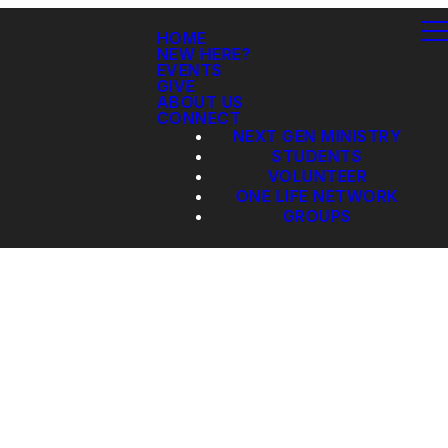
HOME
NEW HERE?
EVENTS
GIVE
ABOUT US
CONNECT
NEXT GEN MINISTRY
STUDENTS
VOLUNTEER
ONE LIFE NETWORK
GROUPS