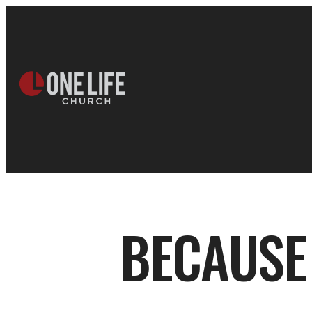
BECAUSE 