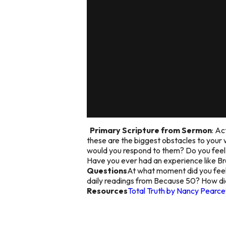
Primary Scripture from Sermon
: Ac
these are the biggest obstacles to your
would you respond to them? Do you feel e
Have you ever had an experience like 
Questions
At what moment did you feel 
daily readings from Because 50? How did
Resources
Total Truth by Nancy Pearce