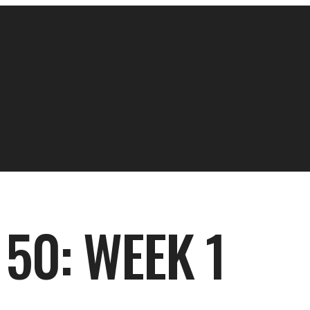
50: WEEK 1