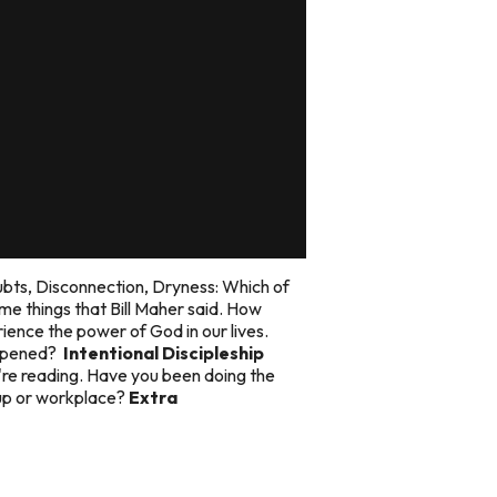
ubts, Disconnection, Dryness: Which of
e things that Bill Maher said. How
ience the power of God in our lives.
appened?
Intentional Discipleship
're reading. Have you been doing the
oup or workplace?
Extra