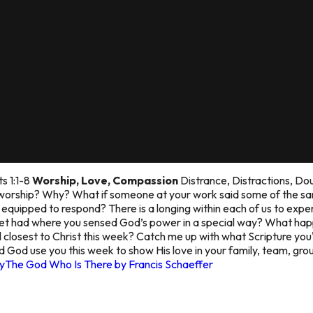
ts 1:1-8
Worship, Love, Compassion
Distrance, Distractions, Do
 worship? Why? What if someone at your work said some of the sam
quipped to respond? There is a longing within each of us to exper
Bret had where you sensed God’s power in a special way? What h
closest to Christ this week? Catch me up with what Scripture you
 God use you this week to show His love in your family, team, gr
y
The God Who Is There by Francis Schaeffer