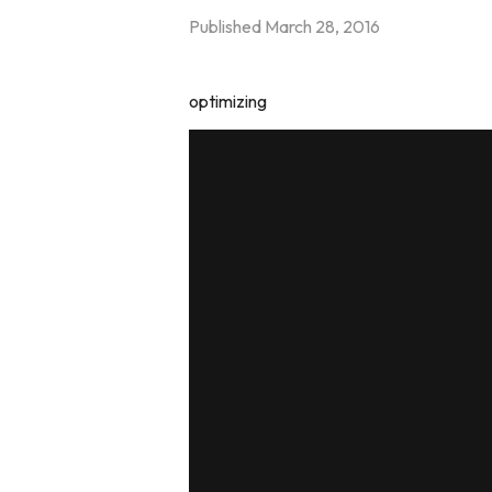
Published
March 28, 2016
optimizing