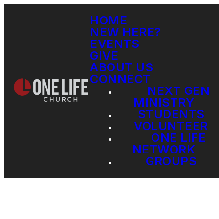
HOME
NEW HERE?
EVENTS
GIVE
ABOUT US
CONNECT
NEXT GEN
MINISTRY
STUDENTS
VOLUNTEER
ONE LIFE
NETWORK
GROUPS