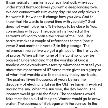
It can radically transform your spiritual walk when you
understand that God loves you with a deep longing love.
We can connect with Him every day. He not only allows it,
He wants it. How does it change how you view God to
know that He wants to spend time with you daily? God
does not want to be far off; He longs to be close to You,
connecting with you. The psalmist instructed all the
servants of God to praise the name of the Lord. The
psalmist makes a couple of references to time (one in
verse 2 and another in verse 3) in this passage. The
reference in verse two we get a glimpse of the life-cycle
of praise. When will the name of the Lord no longer be
praised? Understanding that the worship of God is
timeless and extends into eternity, what does that tell you
about the importance of it? Verse three gives us a glimpse
of what that worship was like on a day-in day-out basis.
The psalmist lived thousands of years before the
discovery of electricity. Life in the Old Testament revolved
around the sun. When the sun rose, the day began. The
laborers would go into the fields. The shepherds would
take their sheep out of the pen. Women would go to draw
water. The business of life began with the sunrise. In the