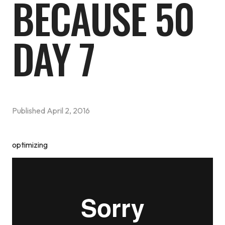
BECAUSE 50
DAY 7
Published
April 2, 2016
optimizing