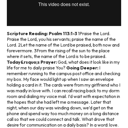
Scripture Reading: Psalm 113:1-3
1Praise the Lord.
Praise the Lord, you his servants; praise the name of the
Lord. 2Let the name of the Lord be praised, both now and
forevermore. 3From the rising of the sun to the place
where it sets, the name of the Lord is to be praised.
Today&rsquo;s Prayer:
God, what does it look like in my
life for me to daily praise You?
Going Deeper:
I
remember running to the campus post office and checking
my box. My face would light up when I saw an envelope
holding a card in it. The cards were from my girlfriend who I
was madly in love with. I can recall racing back to my dorm
room and dialing my voice mail. I’d wait with expectation in
the hopes that she had left me a message. Later that
night, when our day was winding down, we’d get on the
phone and spend way too much money on a long distance
call so that we could connect and talk. What drove that
desire for communication on a daily basis? In a word: love.