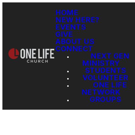
HOME
NEW HERE?
EVENTS
GIVE
ABOUT US
CONNECT
NEXT GEN
MINISTRY
STUDENTS
VOLUNTEER
ONE LIFE
NETWORK
GROUPS