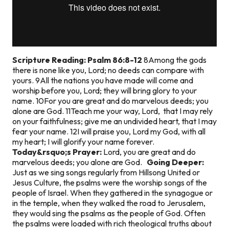
Scripture Reading: Psalm 86:8-12
8Among the gods
there is none like you, Lord; no deeds can compare with
yours. 9All the nations you have made will come and
worship before you, Lord; they will bring glory to your
name. 10For you are great and do marvelous deeds; you
alone are God. 11Teach me your way, Lord, that I may rely
on your faithfulness; give me an undivided heart, that I may
fear your name. 12I will praise you, Lord my God, with all
my heart; I will glorify your name forever.
Today&rsquo;s Prayer:
Lord, you are great and do
marvelous deeds; you alone are God.
Going Deeper:
Just as we sing songs regularly from Hillsong United or
Jesus Culture, the psalms were the worship songs of the
people of Israel. When they gathered in the synagogue or
in the temple, when they walked the road to Jerusalem,
they would sing the psalms as the people of God. Often
the psalms were loaded with rich theological truths about