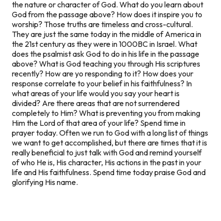
the nature or character of God. What do you learn about
God from the passage above? How does it inspire you to
worship? Those truths are timeless and cross-cultural.
They are just the same today in the middle of America in
the 21st century as they were in 1000BC in Israel. What
does the psalmist ask God to do in his life in the passage
above? What is God teaching you through His scriptures
recently? How are yo responding to it? How does your
response correlate to your belief in his faithfulness? In
what areas of your life would you say your heart is
divided? Are there areas that are not surrendered
completely to Him? What is preventing you from making
Him the Lord of that area of your life? Spend time in
prayer today. Often we run to God with a long list of things
we want to get accomplished, but there are times that it is
really beneficial to just talk with God and remind yourself
of who He is, His character, His actions in the past in your
life and His faithfulness. Spend time today praise God and
glorifying His name.