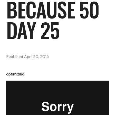
BECAUSE 50
DAY 25
Published
April 20, 2016
optimizing