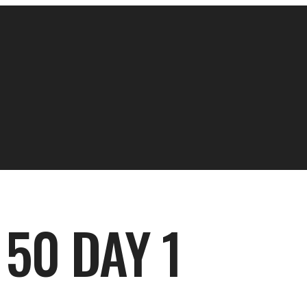
50 DAY 1