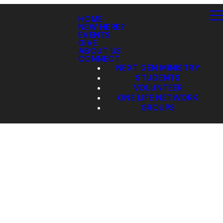
HOME
NEW HERE?
EVENTS
GIVE
ABOUT US
CONNECT
NEXT GEN MINISTRY
STUDENTS
VOLUNTEER
ONE LIFE NETWORK
GROUPS