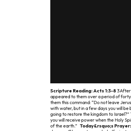
Scripture Reading: Acts 1:3-8
3After 
appeared to them over a period of fort
them this command: “Do not leave Jerus
with water, but in a few days you will be
going to restore the kingdom to Israel?” 
you will receive power when the Holy Spi
of the earth.”
Today&rsquo;s Prayer: