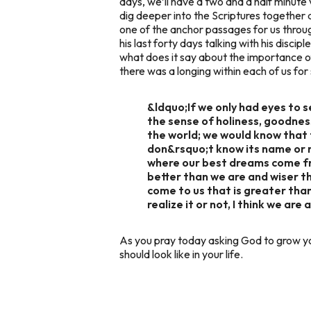
days, we’ll have a two and a half minute 
dig deeper into the Scriptures together
one of the anchor passages for us throu
his last forty days talking with his disc
what does it say about the importance 
there was a longing within each of us fo
&ldquo;If we only had eyes to 
the sense of holiness, goodness
the world; we would know that 
don&rsquo;t know its name or r
where our best dreams come fr
better than we are and wiser t
come to us that is greater tha
realize it or not, I think we are
As you pray today asking God to grow yo
should look like in your life.