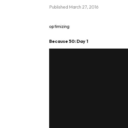
Published
March 27, 2016
optimizing
Because 50: Day 1