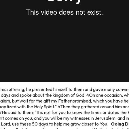
his suffering, he presented himself to them and gave many convinc
y days and spoke about the kingdom of God. 4On one occasion, whi
alem, but wait for the gift my Father promised, which you have h
 baptized with the Holy Spirit.” 6Then they gathered around him and
7He said to them: “It is not for you to know the times or dates the 
rit comes on you; and you will be my witnesses in Jerusalem, and i
Lord, use these 50 days to help me grow closer to You.
Going D