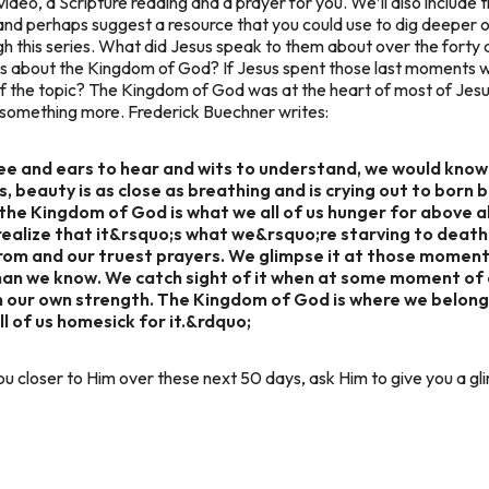
video, a Scripture reading and a prayer for you. We’ll also include t
 and perhaps suggest a resource that you could use to dig deeper 
gh this series. What did Jesus speak to them about over the forty
iples about the Kingdom of God? If Jesus spent those last moments w
of the topic? The Kingdom of God was at the heart of most of Je
r something more. Frederick Buechner writes:
see and ears to hear and wits to understand, we would kno
, beauty is as close as breathing and is crying out to born 
the Kingdom of God is what we all of us hunger for above a
ealize that it&rsquo;s what we&rsquo;re starving to death
om and our truest prayers. We glimpse it at those moment
han we know. We catch sight of it when at some moment of 
n our own strength. The Kingdom of God is where we belong.
 all of us homesick for it.&rdquo;
u closer to Him over these next 50 days, ask Him to give you a 