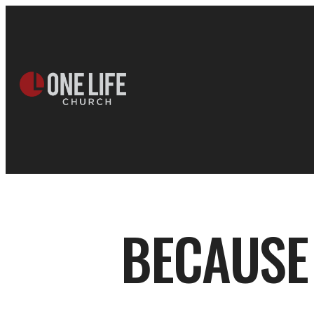
BECAUSE 