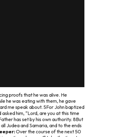
ing proofs that he was alive. He
le he was eating with them, he gave
eard me speak about. 5For John baptized
 asked him, “Lord, are you at this time
Father has set by his own authority. 8But
n all Judea and Samaria, and to the ends
eeper:
Over the course of the next 50