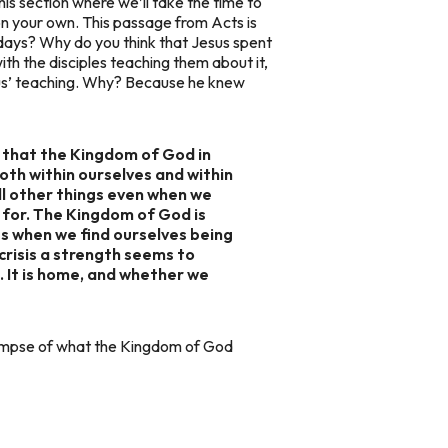
his section where we’ll take the time to
on your own. This passage from Acts is
 days? Why do you think that Jesus spent
ith the disciples teaching them about it,
sus’ teaching. Why? Because he knew
w that the Kingdom of God in
both within ourselves and within
ll other things even when we
 for. The Kingdom of God is
s when we find ourselves being
crisis a strength seems to
 It is home, and whether we
glimpse of what the Kingdom of God