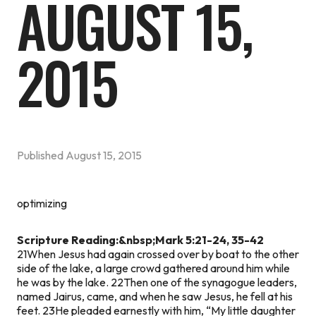
AUGUST 15,
2015
Published
August 15, 2015
optimizing
Scripture Reading:&nbsp;Mark 5:21-24, 35-42
21When Jesus had again crossed over by boat to the other
side of the lake, a large crowd gathered around him while
he was by the lake. 22Then one of the synagogue leaders,
named Jairus, came, and when he saw Jesus, he fell at his
feet. 23He pleaded earnestly with him, “My little daughter