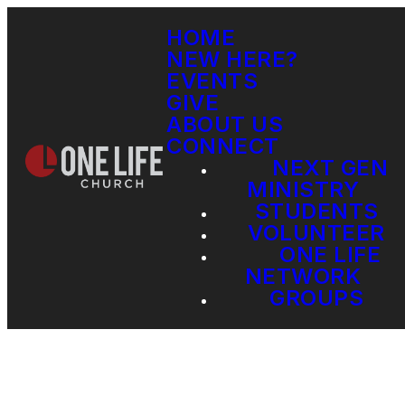
HOME
NEW HERE?
EVENTS
GIVE
ABOUT US
CONNECT
NEXT GEN
MINISTRY
STUDENTS
VOLUNTEER
ONE LIFE
NETWORK
GROUPS