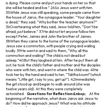
is dying. Please come and put your hands on her so that
she will be healed and live.” 24So Jesus went with him.
35While Jesus was still speaking, some people came from
the house of Jairus, the synagogue leader. “Your daughter
is dead,” they said. “Why bother the teacher anymore?”
36Overhearing what they said, Jesus told him, “Don’t be
afraid; just believe.” 37He did not let anyone follow him
except Peter, James and John the brother of James.
38When they came to the home of the synagogue leader,
Jesus saw a commotion, with people crying and wailing
loudly. 39He went in and said to them, “Why all this
commotion and wailing? The child is not dead but
asleep.”40But they laughed at him. After he put them all
out, he took the child’s father and mother and the disciples
who were with him, and went in where the child was. 41He
took her by the hand and said to her, “Talitha koum!”(which
means “Little girl, I say to you, get up!”). 42Immediately
the girl stood up and began to walk around (she was
twelve years old). At this they were completely
astonished.
Questions for Reflection:&nbsp;
At the
beginning of the narrative, what does Jairus ask Jesus to
do? How did he approach Jesus? What was his attitude