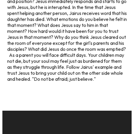
and position? Jesus immediately responds and starts to go
with Jesus, but he is interupted. In the time that Jesus
spent helping another person, Jairus receives word that his
daughter has died. What emotions do you believe he felt in
that moment? What does Jesus say to him in that
moment? How hard would it have been for you to trust
Jesus in that moment? Why do you think Jesus cleared out
the room of everyone except for the girl's parents and his
disciples? What did Jesus do once the room was emptied?
As a parent you will face difficult days. Your children may
not die, but your soul may feel just as burdened for them
as they struggle through life. Follow Jairus' example and
trust Jesus to bring your child out on the other side whole
and healed. "Do not be afraid; just believe."