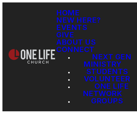
HOME
NEW HERE?
EVENTS
GIVE
ABOUT US
CONNECT
NEXT GEN
MINISTRY
STUDENTS
VOLUNTEER
ONE LIFE
NETWORK
GROUPS