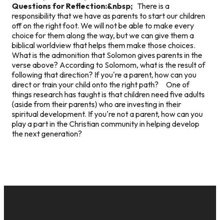
Questions for Reflection:&nbsp;
There is a
responsibility that we have as parents to start our children
off on the right foot. We will not be able to make every
choice for them along the way, but we can give them a
biblical worldview that helps them make those choices.
What is the admonition that Solomon gives parents in the
verse above? According to Solomom, what is the result of
following that direction? If you're a parent, how can you
direct or train your child onto the right path? One of
things research has taught is that children need five adults
(aside from their parents) who are investing in their
spiritual development. If you're not a parent, how can you
play a part in the Christian community in helping develop
the next generation?