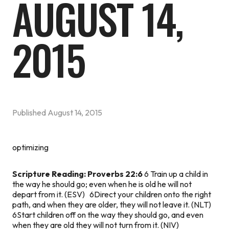
AUGUST 14,
2015
Published
August 14, 2015
optimizing
Scripture Reading: Proverbs 22:6
6 Train up a child in
the way he should go; even when he is old he will not
depart from it. (ESV) 6Direct your children onto the right
path, and when they are older, they will not leave it. (NLT)
6Start children off on the way they should go, and even
when they are old they will not turn from it. (NIV)