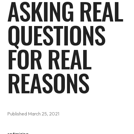
ASKING REAL
QUESTIONS
FOR REAL
REASONS
Published
March 25, 2021
optimizing