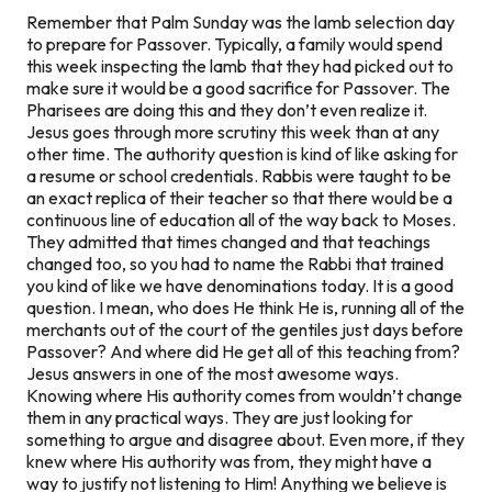
Remember that Palm Sunday was the lamb selection day
to prepare for Passover. Typically, a family would spend
this week inspecting the lamb that they had picked out to
make sure it would be a good sacrifice for Passover. The
Pharisees are doing this and they don’t even realize it.
Jesus goes through more scrutiny this week than at any
other time. The authority question is kind of like asking for
a resume or school credentials. Rabbis were taught to be
an exact replica of their teacher so that there would be a
continuous line of education all of the way back to Moses.
They admitted that times changed and that teachings
changed too, so you had to name the Rabbi that trained
you kind of like we have denominations today. It is a good
question. I mean, who does He think He is, running all of the
merchants out of the court of the gentiles just days before
Passover? And where did He get all of this teaching from?
Jesus answers in one of the most awesome ways.
Knowing where His authority comes from wouldn’t change
them in any practical ways. They are just looking for
something to argue and disagree about. Even more, if they
knew where His authority was from, they might have a
way to justify not listening to Him! Anything we believe is