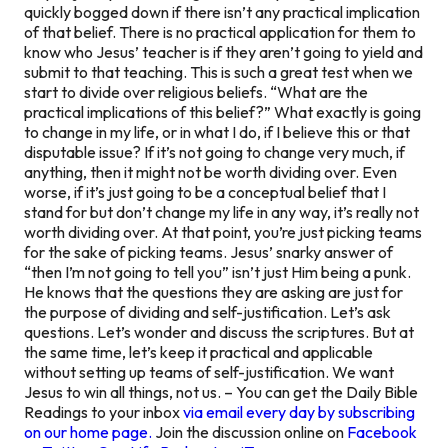
quickly bogged down if there isn’t any practical implication
of that belief. There is no practical application for them to
know who Jesus’ teacher is if they aren’t going to yield and
submit to that teaching. This is such a great test when we
start to divide over religious beliefs.
“What are the
practical implications of this belief?”
What exactly is going
to change in my life, or in what I do, if I believe this or that
disputable issue? If it’s not going to change very much, if
anything, then it might not be worth dividing over. Even
worse, if it’s just going to be a conceptual belief that I
stand for but don’t change my life in any way, it’s really not
worth dividing over. At that point, you’re just picking teams
for the sake of picking teams. Jesus’ snarky answer of
“then I’m not going to tell you” isn’t just Him being a punk.
He knows that the questions they are asking are just for
the purpose of dividing and self-justification. Let’s ask
questions. Let’s wonder and discuss the scriptures. But at
the same time, let’s keep it practical and applicable
without setting up teams of self-justification. We want
Jesus to win all things, not us. – You can get the Daily Bible
Readings to your inbox
via email every day by subscribing
on our home page.
Join the discussion online on
Facebook