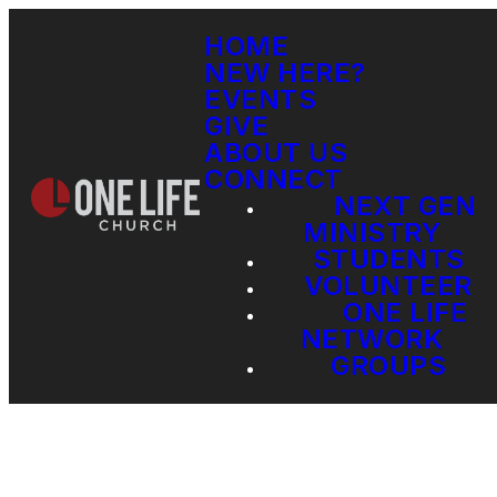
HOME
NEW HERE?
EVENTS
GIVE
ABOUT US
CONNECT
NEXT GEN
MINISTRY
STUDENTS
VOLUNTEER
ONE LIFE
NETWORK
GROUPS