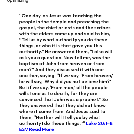
“One day, as Jesus was teaching the
people in the temple and preaching the
gospel, the chief priests and the scribes
with the elders came up and said to him,
”Tell us by what authority you do these
things, or who it is that gave you this
authority." He answered them, “I also will
ask you a question. Now tell me, was the
baptism of John from heaven or from
man?” And they discussed it with one
another, saying, “If we say, ‘From heaven,’
he will say, ‘Why did you not believe him?’
But if we say, ‘From man,’ all the people
will stone us to death, for they are
convinced that John was a prophet.” So
they answered that they did not know
where it came from. And Jesus said to
them, “Neither will I tell you by what
authority I do these things.”"
Luke 20:1–8
ESV
Read More