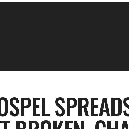
OSPEL SPREADS