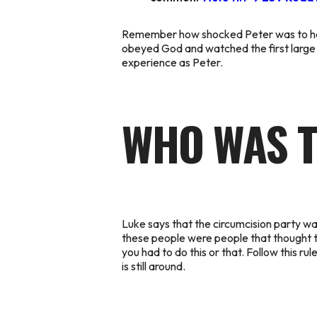
Remember how shocked Peter was to hear 
obeyed God and watched the first large 
experience as Peter.
WHO WAS T
Luke says that the circumcision party was
these people were people that thought th
you had to do this or that. Follow this r
is still around.