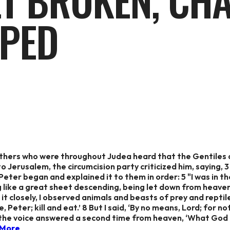
ET BROKEN, CH
PED
others who were throughout Judea heard that the Gentiles 
 Jerusalem, the circumcision party criticized him, saying, 
eter began and explained it to them in order: 5 "I was in the
g like a great sheet descending, being let down from heaven 
t closely, I observed animals and beasts of prey and reptiles
e, Peter; kill and eat.’ 8 But I said, ‘By no means, Lord; for
the voice answered a second time from heaven, ‘What God h
 More