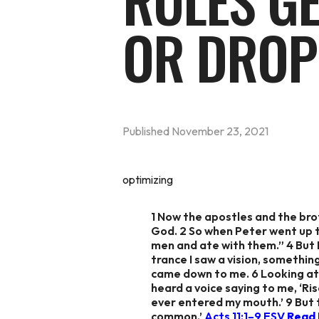
RULES G
OR DROP
Published
November 23, 2021
optimizing
1 Now the apostles and the br
God. 2 So when Peter went up to
men and ate with them.” 4 But P
trance I saw a vision, somethin
came down to me. 6 Looking at i
heard a voice saying to me, ‘Ris
ever entered my mouth.’ 9 But 
common.’
Acts 11:1–9 ESV
Read