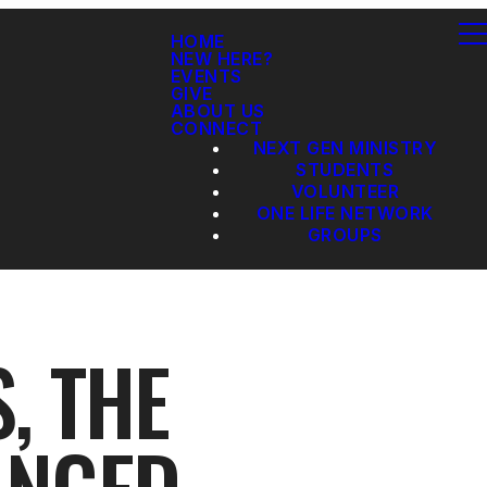
HOME
NEW HERE?
EVENTS
GIVE
ABOUT US
CONNECT
NEXT GEN MINISTRY
STUDENTS
VOLUNTEER
ONE LIFE NETWORK
GROUPS
, THE