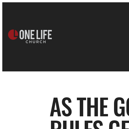
AS THE G