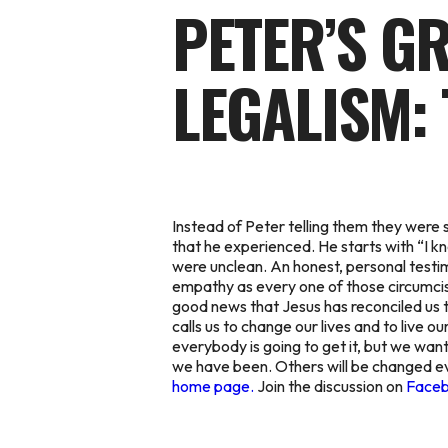
PETER’S G
LEGALISM: 
Instead of Peter telling them they were 
that he experienced. He starts with “I k
were unclean. An honest, personal test
empathy as every one of those circumcise
good news that Jesus has reconciled us t
calls us to change our lives and to live o
everybody is going to get it, but we want
we have been. Others will be changed ev
home page.
Join the discussion on
Face