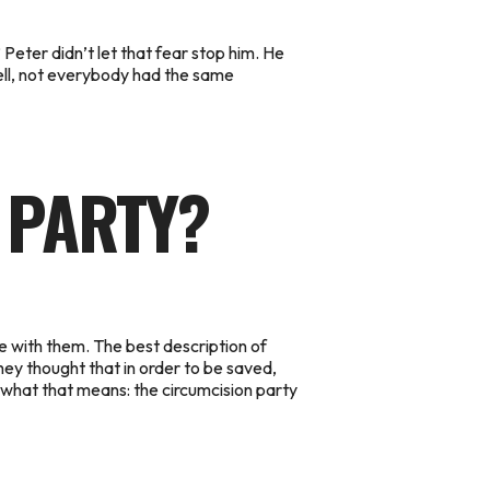
eter didn’t let that fear stop him. He
ell, not everybody had the same
 PARTY?
e with them.
The best description of
hey thought that in order to be saved,
ow what that means: the circumcision party