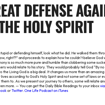
REAT DEFENSE AGA
THE HOLY SPIRIT
stupid or defending himself, look what he did. He walked them thr
now, right?!” and proceeds to explain how he couldn’t believe God w
imony is so much more pure and humble than clobbering some suck
rs would relate to his story. They would probably tell God “By no 
o the Living God is a big deal. It changes us more than an amazing 
ur lives according to God’s Holy Spirit and not some set of laws or e
 them to. As we present our journey to others, some will relate and 
en more. — You can get the Daily Bible Readings to your inbox
via
book
or
Twitter
.
One Life Podcast on iTunes