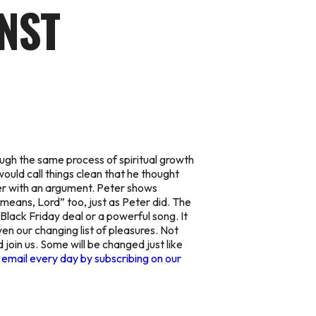
INST
ough the same process of spiritual growth
ould call things clean that he thought
er with an argument. Peter shows
means, Lord” too, just as Peter did. The
Black Friday deal or a powerful song. It
ven our changing list of pleasures. Not
join us. Some will be changed just like
 email every day by subscribing on our