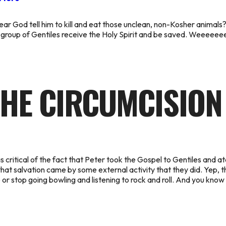
God tell him to kill and eat those unclean, non-Kosher animals? P
group of Gentiles receive the Holy Spirit and be saved. Weeeeee
HE CIRCUMCISION
 critical of the fact that Peter took the Gospel to Gentiles
and at
at salvation came by some external activity that they did. Yep, t
ule or stop going bowling and listening to rock and roll. And you kn