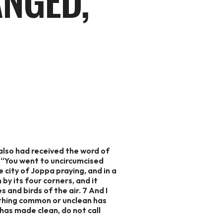
ANGED,
also had received the word of
3 “You went to uncircumcised
 city of Joppa praying, and in a
by its four corners, and it
 and birds of the air. 7 And I
 nothing common or unclean has
as made clean, do not call