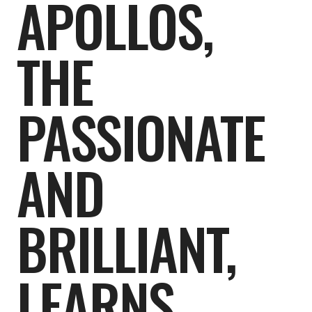
APOLLOS,
THE
PASSIONATE
AND
BRILLIANT,
LEARNS