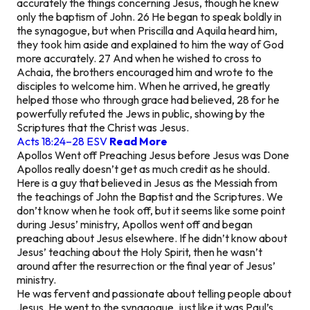
accurately the things concerning Jesus, though he knew
only the baptism of John. 26 He began to speak boldly in
the synagogue, but when Priscilla and Aquila heard him,
they took him aside and explained to him the way of God
more accurately. 27 And when he wished to cross to
Achaia, the brothers encouraged him and wrote to the
disciples to welcome him. When he arrived, he greatly
helped those who through grace had believed, 28 for he
powerfully refuted the Jews in public, showing by the
Scriptures that the Christ was Jesus.
Acts 18:24–28 ESV
Read More
Apollos Went off Preaching Jesus before Jesus was Done
Apollos really doesn’t get as much credit as he should.
Here is a guy that believed in Jesus as the Messiah from
the teachings of John the Baptist and the Scriptures. We
don’t know when he took off, but it seems like some point
during Jesus’ ministry, Apollos went off and began
preaching about Jesus elsewhere. If he didn’t know about
Jesus’ teaching about the Holy Spirit, then he wasn’t
around after the resurrection or the final year of Jesus’
ministry.
He was fervent and passionate about telling people about
Jesus. He went to the synagogue, just like it was Paul’s