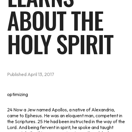
ABOUT THE
HOLY SPIRIT
Published
April 13, 2017
optimizing
24 Now a Jew named Apollos, a native of Alexandria,
came to Ephesus. He was an eloquent man, competent in
the Scriptures. 25 He had been instructed in the way of the
Lord. And being fervent in spirit, he spoke and taught