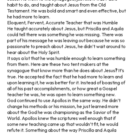
habit to do, and taught about Jesus from the Old
Testament. He was bold and smart and even effective, but
he had more to learn.
Eloquent, Fervent, Accurate Teacher that was Humble
He taught accurately about Jesus, but Priscilla and Aquila
could tell there was something he was missing. There was
part of his message he was leaving out because he was so
passionate to preach about Jesus, he didn’t wait around to
hear about the Holy Spirit.
It says a lot that he was humble enough to learn something
from them. Here are these two tent makers at the
synagogue that know more than he does about Jesus
‽
It’s
true. He accepted the fact that he had more to learn and
upon learning it, he was better for it. Instead of boasting of
all of his past accomplishments, or how great a Gospel
teacher he was, he was open to learn something new.
God continued to use Apollos in the same way. He didn’t
change his methods or his mission, he just learned more
about the God he was championing as the Savior of the
World. Apollos knew the scriptures well enough that if
some new teaching came up that wouldn’t fit, he would
refute it. Something about the way Priscilla and Aquila