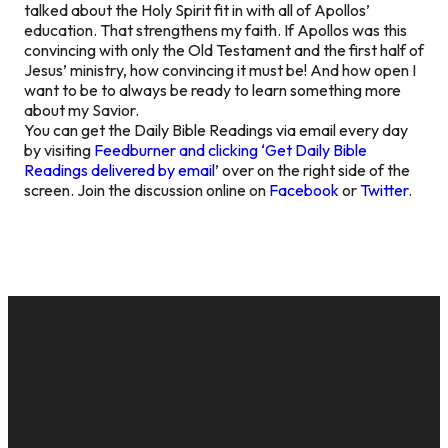
talked about the Holy Spirit fit in with all of Apollos’
education. That strengthens my faith. If Apollos was this
convincing with only the Old Testament and the first half of
Jesus’ ministry, how convincing it must be! And how open I
want to be to always be ready to learn something more
about my Savior.
You can get the Daily Bible Readings via email every day
by visiting
Feedburner and clicking ‘Get Daily Bible
Readings delivered by email
’ over on the right side of the
screen. Join the discussion online on
Facebook
or
Twitter
.