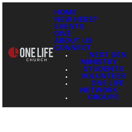
HOME
NEW HERE?
EVENTS
GIVE
ABOUT US
CONNECT
NEXT GEN
MINISTRY
STUDENTS
VOLUNTEER
ONE LIFE
NETWORK
GROUPS