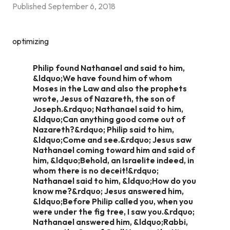
Published
September 6, 2018
optimizing
Philip found Nathanael and said to him,
&ldquo;We have found him of whom
Moses in the Law and also the prophets
wrote, Jesus of Nazareth, the son of
Joseph.&rdquo; Nathanael said to him,
&ldquo;Can anything good come out of
Nazareth?&rdquo; Philip said to him,
&ldquo;Come and see.&rdquo; Jesus saw
Nathanael coming toward him and said of
him, &ldquo;Behold, an Israelite indeed, in
whom there is no deceit!&rdquo;
Nathanael said to him, &ldquo;How do you
know me?&rdquo; Jesus answered him,
&ldquo;Before Philip called you, when you
were under the fig tree, I saw you.&rdquo;
Nathanael answered him, &ldquo;Rabbi,