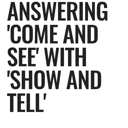
ANSWERING
'COME AND
SEE' WITH
'SHOW AND
TELL'