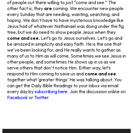
of people out there willing to just “come and see.” The
other fact is, they
are
coming. We encounter new people
every Sunday that are needing, wanting, searching, and
hoping. We don’t have to have mysterious knowledge like
Jesus had of whatever Nathanael was doing under the fig
tree, but we do need to show people Jesus when they
come and see.
Let’s go to Jesus ourselves. Let’s go and
be amazed in simplicity and easy faith. He is the one that
we’ve been looking for, and He really wants to gather as
many of us to Him as will come. Sometimes we see Jesus in
other people, and sometimes He shows up in us as we
serve others that don’t notice Him. Either way, let’s
respond to Him coming to save us and
come and see
together what ‘greater things’ He was talking about. You
can get the Daily Bible Readings to your inbox via email
every day by
subscribing here
. Join the discussion online on
Facebook
or
Twitter
.