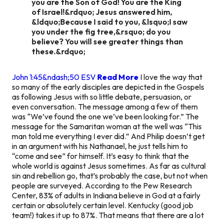
you are the Son of God! You are the King
of Israel!&rdquo; Jesus answered him,
&ldquo;Because I said to you, &lsquo;I saw
you under the fig tree,&rsquo; do you
believe? You will see greater things than
these.&rdquo;
John 1:45&ndash;50 ESV
Read More
I love the way that
so many of the early disciples are depicted in the Gospels
as following Jesus with so little debate, persuasion, or
even conversation. The message among a few of them
was “We’ve found the one we’ve been looking for.” The
message for the Samaritan woman at the well was “This
man told me everything I ever did.” And Philip doesn’t get
in an argument with his Nathanael, he just tells him to
“come and see” for himself. It’s easy to think that the
whole world is against Jesus sometimes. As far as cultural
sin and rebellion go, that’s probably the case, but not when
people are surveyed. According to the Pew Research
Center, 83% of adults in Indiana believe in God at a fairly
certain or absolutely certain level. Kentucky (good job
team!) takes it up to 87%. That means that there are a lot