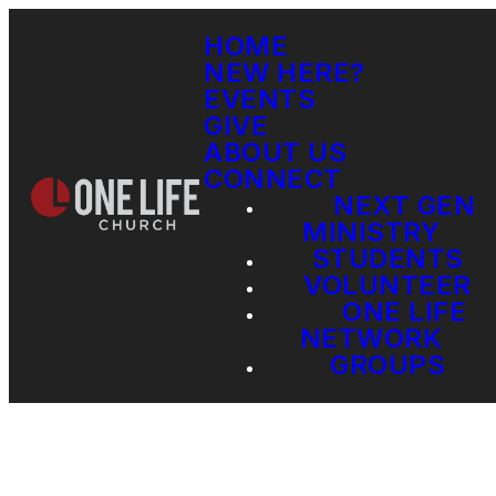
HOME
NEW HERE?
EVENTS
GIVE
ABOUT US
CONNECT
NEXT GEN
MINISTRY
STUDENTS
VOLUNTEER
ONE LIFE
NETWORK
GROUPS