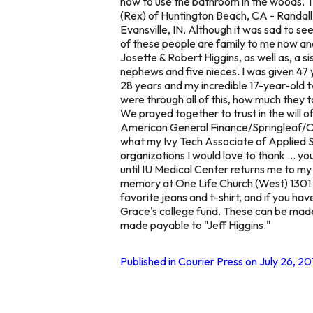
how to use the bathroom in the woods. 
(Rex) of Huntington Beach, CA - Randall 
Evansville, IN. Although it was sad to
of these people are family to me now a
Josette & Robert Higgins, as well as, a s
nephews and five nieces. I was given 47 y
28 years and my incredible 17-year-old 
were through all of this, how much they
We prayed together to trust in the will o
American General Finance/Springleaf/One 
what my Ivy Tech Associate of Applied S
organizations I would love to thank ... 
until IU Medical Center returns me to my 
memory at One Life Church (West) 1301 
favorite jeans and t-shirt, and if you ha
Grace's college fund. These can be made
made payable to "Jeff Higgins."
Published in Courier Press on July 26, 20