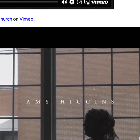
Church
on
Vimeo
.