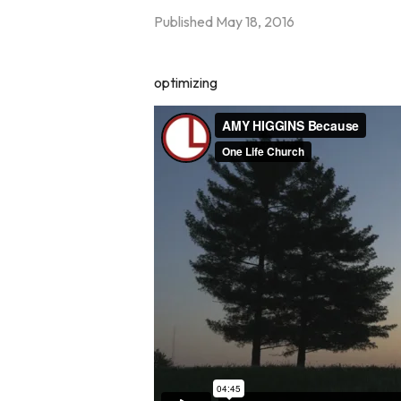
Published
May 18, 2016
optimizing