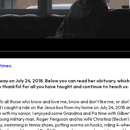
Vimeo
.
ay on July 24, 2018. Below you can read her obituary, which
o thankful for all you have taught and continue to teach us.
To all those who know and love me, know and don't like me, or do
d I caught a ride on the Jesus bus from my home on July 24, 2018 
with my savior, I enjoyed some Grandma and Pa time with Gilbert
ng military man, Roger Ferguson and his wife Christina (Becker) Fe
y, swimming in tennis shoes, putting worms on hooks, riding 4-wh