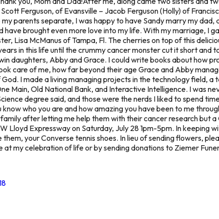
Thank you, Mom and Dad!After me, along came two sisters and t
Scott Ferguson, of Evansville – Jacob Ferguson (Holly) of Francis
 see my parents separate, I was happy to have Sandy marry my da
nd have brought even more love into my life. With my marriage, I
ister, Lisa McManus of Tampa, Fl. The cherries on top of this delici
ears in this life until the crummy cancer monster cut it short and 
twin daughters, Abby and Grace. I could write books about how pro
 took care of me, how far beyond their age Grace and Abby managed
f God. I made a living managing projects in the technology field, a 
Main, Old National Bank, and Interactive Intelligence. I was neve
cience degree said, and those were the nerds I liked to spend tim
you know who you are and how amazing you have been to me throughou
family after letting me help them with their cancer research but a C
W Lloyd Expressway on Saturday, July 28 1pm-5pm. In keeping wit
ve them, your Converse tennis shoes. In lieu of sending flowers, pl
 at my celebration of life or by sending donations to Ziemer Fu
18