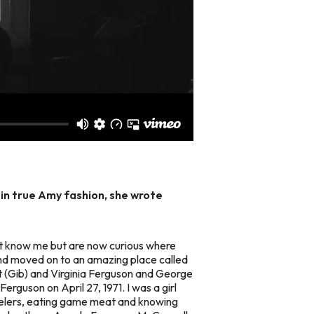
 in true Amy fashion, she wrote
n't know me but are now curious where
and moved on to an amazing place called
 (Gib) and Virginia Ferguson and George
rguson on April 27, 1971. I was a girl
eelers, eating game meat and knowing