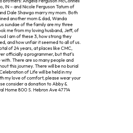
wo brothers: Angela Ferguson McConnell
co, IN – and Nicole Ferguson Tatum of
d, and Dale Shawgo marry my mom. Both
 gained another mom & dad, Wanda
ous sundae of the family are my three
took me from my loving husband, Jeff, of
ud I am of these 3, how strong they
, and how unfair it seemed to all of us.
total of 24 years, at places like CMC,
r officially a programmer, but that's
e with. There are so many people and
t this journey. There will be no burial
elebration of Life will be held in my
h my love of comfort, please wear your
ease consider a donation to Abby &
neral Home 800 S. Hebron Ave 47714