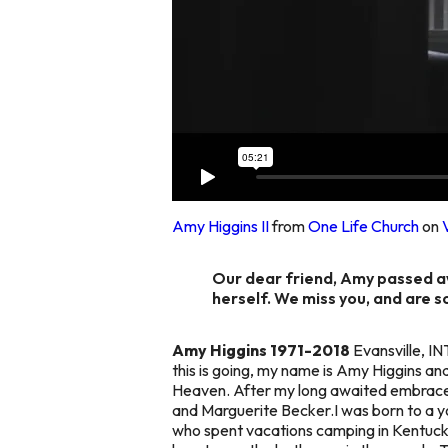
Amy Higgins II
from
One Life Church
on
Our dear friend, Amy passed aw
herself. We miss you, and are s
Amy Higgins 1971-2018
Evansville, IN
this is going, my name is Amy Higgins an
Heaven. After my long awaited embrace 
and Marguerite Becker.I was born to a you
who spent vacations camping in Kentuck