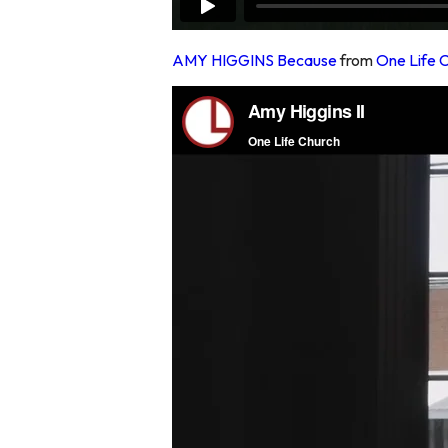
AMY HIGGINS Because
from
One Life 