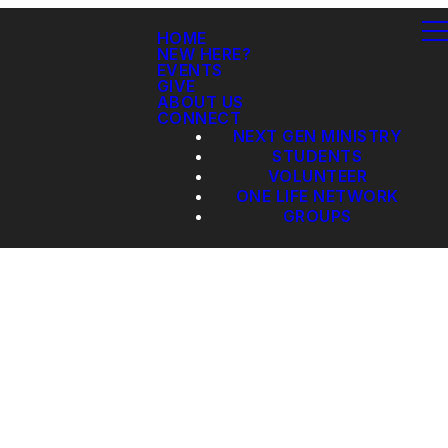
HOME
NEW HERE?
EVENTS
GIVE
ABOUT US
CONNECT
NEXT GEN MINISTRY
STUDENTS
VOLUNTEER
ONE LIFE NETWORK
GROUPS