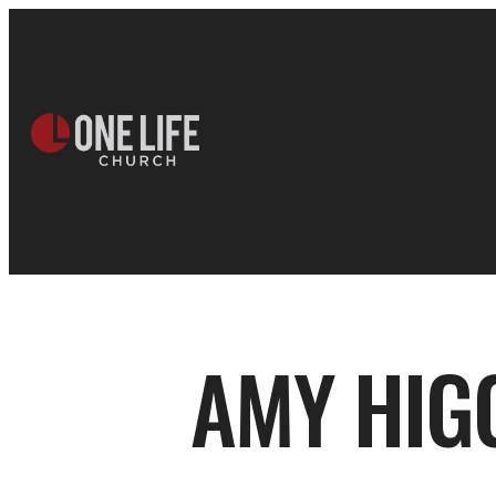
AMY HIG