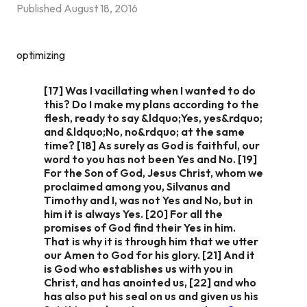
Published
August 18, 2016
optimizing
[17] Was I vacillating when I wanted to do
this? Do I make my plans according to the
flesh, ready to say &ldquo;Yes, yes&rdquo;
and &ldquo;No, no&rdquo; at the same
time? [18] As surely as God is faithful, our
word to you has not been Yes and No. [19]
For the Son of God, Jesus Christ, whom we
proclaimed among you, Silvanus and
Timothy and I, was not Yes and No, but in
him it is always Yes. [20] For all the
promises of God find their Yes in him.
That is why it is through him that we utter
our Amen to God for his glory. [21] And it
is God who establishes us with you in
Christ, and has anointed us, [22] and who
has also put his seal on us and given us his