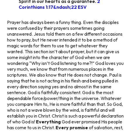
Spirit in our hearts as a guarantee.
2
Corinthians 1:17&ndash;22 ESV
Prayer has always been a funny thing. Even the disciples
were confused by their prayers sometimes going
unanswered. Jesus told them on a few different occasions
how to pray, but He never intended it to be a method of
magic words for them to use to get whatever they
wanted. This section isn’t about prayer, but it can give us
some insight into the character of God when we are
wondering “Why isn’t God listening to me?!” God loves you
very much, we know that from numerous places in the
scriptures. We also know that He does not change. Paul is
saying that he is not acting in his flesh and being pulled in
every direction saying yes and no almost in the same
sentence. God is faithfully consistent. God is the most
dependable force/power/thing in the universe. Whatever
you compare Him to, He is more faithful than that. So God,
who is not a wave blown by the wind, is faithful and will
establish you in Christ. Christ is such a powerful declaration
of who God is!
Everything
God ever promised His people
has come to us in Christ.
Every promise
of salvation, rest,