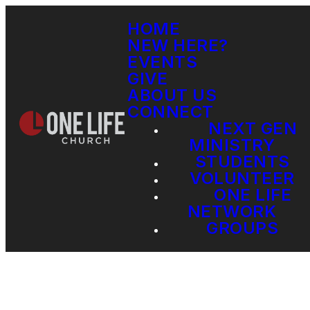
HOME
NEW HERE?
EVENTS
GIVE
ABOUT US
CONNECT
NEXT GEN
MINISTRY
STUDENTS
VOLUNTEER
ONE LIFE
NETWORK
GROUPS