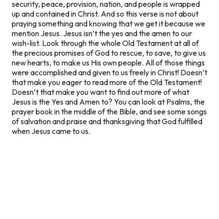
security, peace, provision, nation, and people is wrapped
up and contained in Christ. And so this verse is not about
praying something and knowing that we get it because we
mention Jesus. Jesus isn’t the yes and the amen to our
wish-list. Look through the whole Old Testament at all of
the precious promises of God to rescue, to save, to give us
new hearts, to make us His own people. All of those things
were accomplished and given to us freely in Christ! Doesn’t
that make you eager to read more of the Old Testament!
Doesn’t that make you want to find out more of what
Jesus is the
Yes and Amen
to? You can look at Psalms, the
prayer book in the middle of the Bible, and see some songs
of salvation and praise and thanksgiving that God fulfilled
when Jesus came to us.