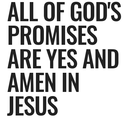
ALL OF GOD'S
PROMISES
ARE YES AND
AMEN IN
JESUS