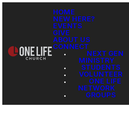
HOME
NEW HERE?
EVENTS
GIVE
ABOUT US
CONNECT
NEXT GEN
MINISTRY
STUDENTS
VOLUNTEER
ONE LIFE
NETWORK
GROUPS