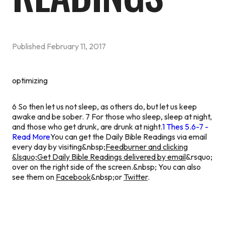
Published
February 11, 2017
optimizing
6 So then let us not sleep, as others do, but let us keep
awake and be sober. 7 For those who sleep, sleep at night,
and those who get drunk, are drunk at night.
1 Thes 5.6-7 -
Read More
You can get the Daily Bible Readings via email
every day by visiting&nbsp;
Feedburner and clicking
&lsquo;Get Daily Bible Readings delivered by email
&rsquo;
over on the right side of the screen.&nbsp; You can also
see them on
Facebook
&nbsp;or
Twitter
.