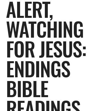
ALERT,
WATCHING
FOR JESUS:
ENDINGS
BIBLE
READINGS