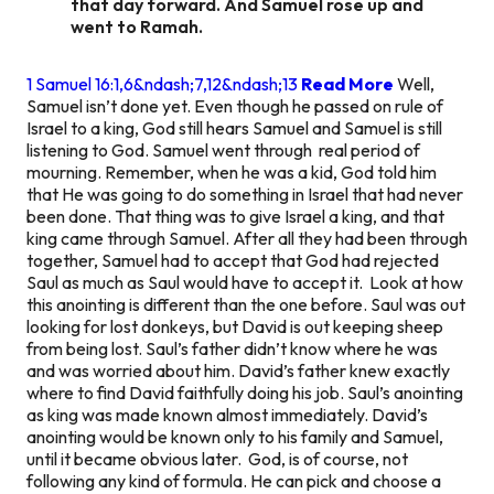
that day forward. And Samuel rose up and
went to Ramah.
1 Samuel 16:1,6&ndash;7,12&ndash;13
Read More
Well,
Samuel isn’t done yet. Even though he passed on rule of
Israel to a king, God still hears Samuel and Samuel is still
listening to God. Samuel went through real period of
mourning. Remember, when he was a kid, God told him
that He was going to do something in Israel that had never
been done. That thing was to give Israel a king, and that
king came through Samuel. After all they had been through
together, Samuel had to accept that God had rejected
Saul as much as Saul would have to accept it. Look at how
this anointing is different than the one before. Saul was out
looking for lost donkeys, but David is out keeping sheep
from being lost. Saul’s father didn’t know where he was
and was worried about him. David’s father knew exactly
where to find David faithfully doing his job. Saul’s anointing
as king was made known almost immediately. David’s
anointing would be known only to his family and Samuel,
until it became obvious later. God, is of course, not
following any kind of formula. He can pick and choose a