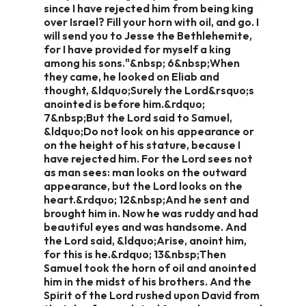
since I have rejected him from being king
over Israel? Fill your horn with oil, and go. I
will send you to Jesse the Bethlehemite,
for I have provided for myself a king
among his sons."&nbsp; 6&nbsp;When
they came, he looked on Eliab and
thought, &ldquo;Surely the Lord&rsquo;s
anointed is before him.&rdquo;
7&nbsp;But the Lord said to Samuel,
&ldquo;Do not look on his appearance or
on the height of his stature, because I
have rejected him. For the Lord sees not
as man sees: man looks on the outward
appearance, but the Lord looks on the
heart.&rdquo; 12&nbsp;And he sent and
brought him in. Now he was ruddy and had
beautiful eyes and was handsome. And
the Lord said, &ldquo;Arise, anoint him,
for this is he.&rdquo; 13&nbsp;Then
Samuel took the horn of oil and anointed
him in the midst of his brothers. And the
Spirit of the Lord rushed upon David from