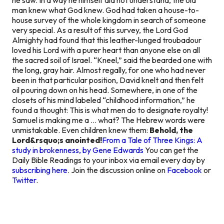
man knew what God knew. God had taken a house-to-
house survey of the whole kingdom in search of someone
very special. As a result of this survey, the Lord God
Almighty had found that this leather-lunged troubadour
loved his Lord with a purer heart than anyone else on all
the sacred soil of Israel. “Kneel,” said the bearded one with
the long, gray hair. Almost regally, for one who had never
been in that particular position, David knelt and then felt
oil pouring down on his head. Somewhere, in one of the
closets of his mind labeled “childhood information,” he
found a thought: This is what men do to designate royalty!
Samuel is making me a … what? The Hebrew words were
unmistakable. Even children knew them:
Behold, the
Lord&rsquo;s anointed!
From a Tale of Three Kings: A
study in brokenness, by Gene Edwards
You can get the
Daily Bible Readings to your inbox via email every day by
subscribing here
. Join the discussion online on
Facebook
or
Twitter
.