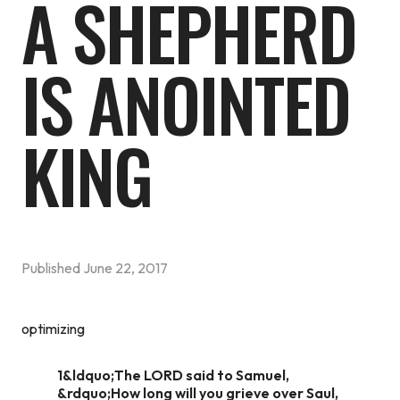
A SHEPHERD
IS ANOINTED
KING
Published
June 22, 2017
optimizing
1&ldquo;The LORD said to Samuel,
&rdquo;How long will you grieve over Saul,