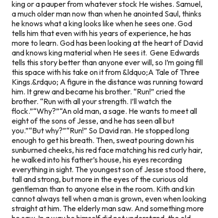
king or a pauper from whatever stock He wishes. Samuel,
a much older man now than when he anointed Saul, thinks
he knows what a king looks like when he sees one. God
tells him that even with his years of experience, he has
more to learn. God has been looking at the heart of David
and knows king material when He sees it. Gene Edwards
tells this story better than anyone ever will, so I’m going fill
this space with his take on it from
&ldquo;A Tale of Three
Kings.&rdquo;
A figure in the distance was running toward
him. It grew and became his brother. “Run!” cried the
brother. “Run with all your strength. I’ll watch the
flock.”“Why?”“An old man, a sage. He wants to meet all
eight of the sons of Jesse, and he has seen all but
you.”“But why?”“Run!” So David ran. He stopped long
enough to get his breath. Then, sweat pouring down his
sunburned cheeks, his red face matching his red curly hair,
he walked into his father’s house, his eyes recording
everything in sight. The youngest son of Jesse stood there,
tall and strong, but more in the eyes of the curious old
gentleman than to anyone else in the room. Kith and kin
cannot always tell when a man is grown, even when looking
straight at him. The elderly man saw. And something more
he saw. In a way he himself did not understand, the old