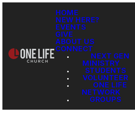
HOME
NEW HERE?
EVENTS
GIVE
ABOUT US
CONNECT
NEXT GEN
MINISTRY
STUDENTS
VOLUNTEER
ONE LIFE
NETWORK
GROUPS