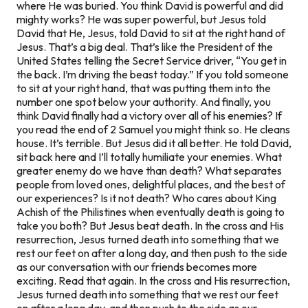
where He was buried. You think David is powerful and did
mighty works? He was super powerful, but Jesus told
David that He, Jesus, told David to sit at the right hand of
Jesus. That’s a big deal. That’s like the President of the
United States telling the Secret Service driver, “You get in
the back. I’m driving the beast today.” If you told someone
to sit at your right hand, that was putting them into the
number one spot
below
your authority. And finally, you
think David finally had a victory over all of his enemies? If
you read the end of 2 Samuel you might think so. He cleans
house. It’s terrible. But Jesus did it all better. He told David,
sit back here and I’ll totally humiliate your enemies. What
greater enemy do we have than death? What separates
people from loved ones, delightful places, and the best of
our experiences? Is it not death? Who cares about King
Achish of the Philistines when eventually death is going to
take you both? But Jesus beat death. In the cross and His
resurrection, Jesus turned death into something that we
rest our feet on after a long day, and then push to the side
as our conversation with our friends becomes more
exciting. Read that again. In the cross and His resurrection,
Jesus turned death into something that we rest our feet
on after a long day, and then push to the side as our