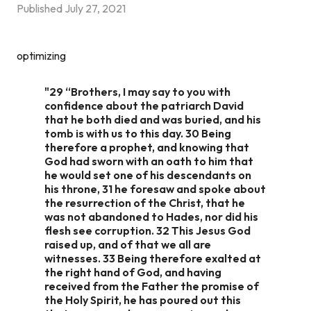
Published
July 27, 2021
optimizing
"29 “Brothers, I may say to you with
confidence about the patriarch David
that he both died and was buried, and his
tomb is with us to this day. 30 Being
therefore a prophet, and knowing that
God had sworn with an oath to him that
he would set one of his descendants on
his throne, 31 he foresaw and spoke about
the resurrection of the Christ, that he
was not abandoned to Hades, nor did his
flesh see corruption. 32 This Jesus God
raised up, and of that we all are
witnesses. 33 Being therefore exalted at
the right hand of God, and having
received from the Father the promise of
the Holy Spirit, he has poured out this