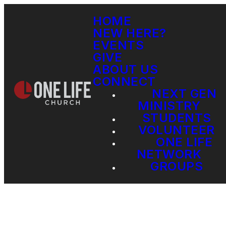
HOME
NEW HERE?
EVENTS
GIVE
ABOUT US
CONNECT
NEXT GEN
MINISTRY
STUDENTS
VOLUNTEER
ONE LIFE
NETWORK
GROUPS