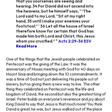
that you yourselves are seeing and
hearing. 34 For David did not ascend into
the heavens, but he himself says, “ ‘The
Lord said to my Lord, “Sit at my right
hand, 35 until I make your enemies your
footstool.” ’ 36 Let all the house of Israel
therefore know for certain that God has
made him both Lord and Christ, this Jesus
whom you crucified.” "
Acts 2:29-36 ESV
Read More
One of the things that the Jewish people celebrated on
Pentecost was the giving of the Law. It was the
anniversary of Moses meeting with God for 40 days on
Mount Sinai and bringing down the 10 commandments. It
was a time of God not just delivering His people out of
slavery, but no giving them a new way to live. The other
thing they celebrated on Pentecost was the life and
kingdom of David, the second but also the greatest king of
Israel. Peter builds on everyone’s reverence and joy about
King David to say that Jesus is
that much more!
You think
David is great, he was, but Jesus walked out of the place