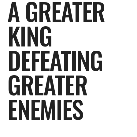
A GREATER
KING
DEFEATING
GREATER
ENEMIES