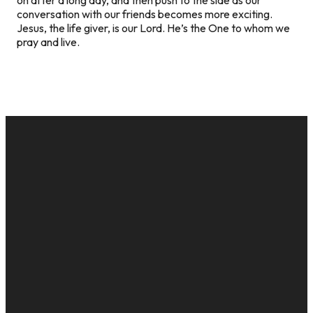
conversation with our friends becomes more exciting.
Jesus, the life giver, is our Lord. He’s the One to whom we
pray and live.
EMAIL
CALL US
MAILING
GIVE
ADDRESS
cac@onelifechurch.org
8124017494
Give Online
PO Box