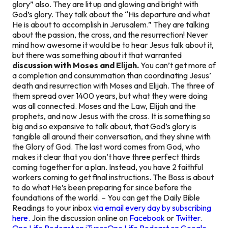
glory” also. They are lit up and glowing and bright with
God’s glory. They talk about the “His departure and what
He is about to accomplish in Jerusalem.” They are talking
about the passion, the cross, and the resurrection! Never
mind how awesome it would be to hear Jesus talk about it,
but there was something about it that warranted
discussion with Moses and Elijah.
You can’t get more of
a completion and consummation than coordinating Jesus’
death and resurrection with Moses and Elijah. The three of
them spread over 1400 years, but what they were doing
was all connected. Moses and the Law, Elijah and the
prophets, and now Jesus with the cross. It is something so
big and so expansive to talk about, that God’s glory is
tangible all around their conversation, and they shine with
the Glory of God. The last word comes from God, who
makes it clear that you don’t have three perfect thirds
coming together for a plan. Instead, you have 2 faithful
workers coming to get final instructions. The Boss is about
to do what He’s been preparing for since before the
foundations of the world. – You can get the Daily Bible
Readings to your inbox
via email every day by subscribing
here.
Join the discussion online on
Facebook
or
Twitter
.
One Life Podcast on iTunes
One Life Podcast on Google