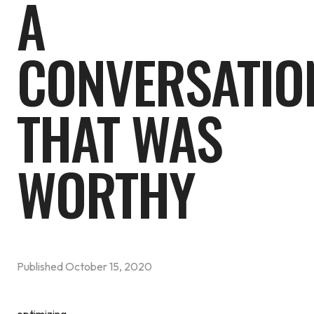
A
CONVERSATIO
THAT WAS
WORTHY
Published
October 15, 2020
optimizing