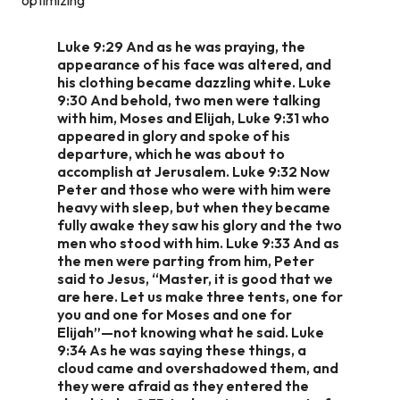
Luke 9:29 And as he was praying, the
appearance of his face was altered, and
his clothing became dazzling white. Luke
9:30 And behold, two men were talking
with him, Moses and Elijah, Luke 9:31 who
appeared in glory and spoke of his
departure, which he was about to
accomplish at Jerusalem. Luke 9:32 Now
Peter and those who were with him were
heavy with sleep, but when they became
fully awake they saw his glory and the two
men who stood with him. Luke 9:33 And as
the men were parting from him, Peter
said to Jesus, “Master, it is good that we
are here. Let us make three tents, one for
you and one for Moses and one for
Elijah”—not knowing what he said. Luke
9:34 As he was saying these things, a
cloud came and overshadowed them, and
they were afraid as they entered the