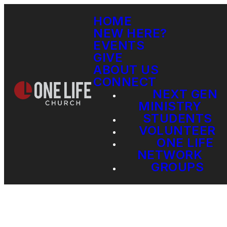
HOME
NEW HERE?
EVENTS
GIVE
ABOUT US
CONNECT
NEXT GEN
MINISTRY
STUDENTS
VOLUNTEER
ONE LIFE
NETWORK
GROUPS