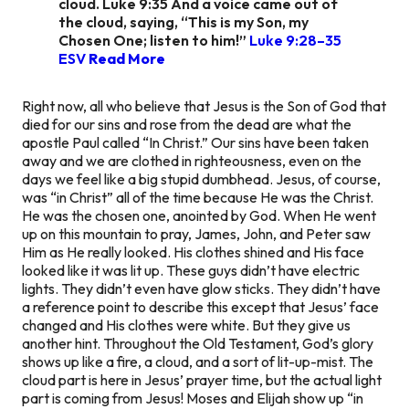
cloud. Luke 9:35 And a voice came out of
the cloud, saying, “This is my Son, my
Chosen One; listen to him!”
Luke 9:28–35
ESV
Read More
Right now, all who believe that Jesus is the Son of God that
died for our sins and rose from the dead are what the
apostle Paul called “In Christ.” Our sins have been taken
away and we are clothed in righteousness, even on the
days we feel like a big stupid dumbhead. Jesus, of course,
was “in Christ” all of the time because He was the Christ.
He was the chosen one, anointed by God. When He went
up on this mountain to pray, James, John, and Peter saw
Him as He really looked. His clothes shined and His face
looked like it was lit up. These guys didn’t have electric
lights. They didn’t even have glow sticks. They didn’t have
a reference point to describe this except that Jesus’ face
changed and His clothes were white. But they give us
another hint. Throughout the Old Testament, God’s glory
shows up like a fire, a cloud, and a sort of lit-up-mist. The
cloud part is here in Jesus’ prayer time, but the actual
light
part is
coming
from Jesus! Moses and Elijah show up “in