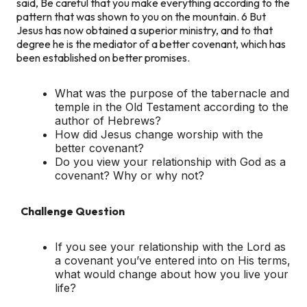
said, Be careful that you make everything according to the
pattern that was shown to you on the mountain. 6 But
Jesus has now obtained a superior ministry, and to that
degree he is the mediator of a better covenant, which has
been established on better promises.
What was the purpose of the tabernacle and
temple in the Old Testament according to the
author of Hebrews?
How did Jesus change worship with the
better covenant?
Do you view your relationship with God as a
covenant? Why or why not?
Challenge Question
If you see your relationship with the Lord as
a covenant you’ve entered into on His terms,
what would change about how you live your
life?