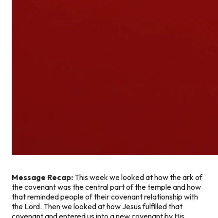
Message Recap:
This week we looked at how the ark of
the covenant was the central part of the temple and how
that reminded people of their covenant relationship with
the Lord. Then we looked at how Jesus fulfilled that
covenant and entered us into a new covenant by His