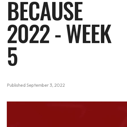
BECAUSE
2022 - WEEK
5
Published
September 3, 2022