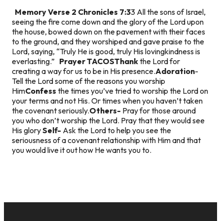
Memory Verse
2 Chronicles 7:3
3 All the sons of Israel,
seeing the fire come down and the glory of the Lord upon
the house, bowed down on the pavement with their faces
to the ground, and they worshiped and gave praise to the
Lord, saying, “Truly He is good, truly His lovingkindness is
everlasting.”
Prayer TACOS
Thank
the Lord for
creating a way for us to be in His presence.
Adoration
-
Tell the Lord some of the reasons you worship
Him
Confess
the times you’ve tried to worship the Lord on
your terms and not His. Or times when you haven’t taken
the covenant seriously.
Others-
Pray for those around
you who don’t worship the Lord. Pray that they would see
His glory
Self-
Ask the Lord to help you see the
seriousness of a covenant relationship with Him and that
you would live it out how He wants you to.