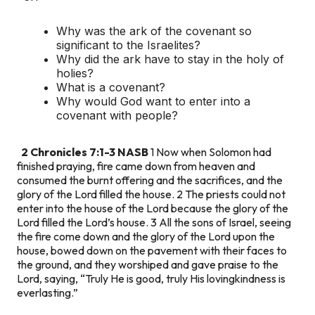
Why was the ark of the covenant so
significant to the Israelites?
Why did the ark have to stay in the holy of
holies?
What is a covenant?
Why would God want to enter into a
covenant with people?
2 Chronicles 7:1-3 NASB
1 Now when Solomon had
finished praying, fire came down from heaven and
consumed the burnt offering and the sacrifices, and the
glory of the Lord filled the house. 2 The priests could not
enter into the house of the Lord because the glory of the
Lord filled the Lord’s house. 3 All the sons of Israel, seeing
the fire come down and the glory of the Lord upon the
house, bowed down on the pavement with their faces to
the ground, and they worshiped and gave praise to the
Lord, saying, “Truly He is good, truly His lovingkindness is
everlasting.”