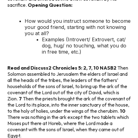
sacrifice.
Opening Question:
How would you instruct someone to become
your good friend, starting with not knowing
you at all?
Examples (Introvert/ Extrovert, cat/
dog, hug/ no touching, what you do
in free time, etc.)
Read and Discuss
2 Chronicles 5: 2, 7, 10 NASB
2
Then
Solomon assembled to Jerusalem the elders of Israel and
all the heads of the tribes, the leaders of the fathers’
households of the sons of Israel, to bring up the ark of the
covenant of the Lord out of the city of David, which is
Zion.
7
Then the priests brought the ark of the covenant of
the Lord to its place, into the inner sanctuary of the house,
to the holy of holies, under the wings of the cherubim.
10
There was nothing in the ark except the two tablets which
Moses put there at Horeb, where the Lord made a
covenant with the sons of Israel, when they came out of
Egypt.