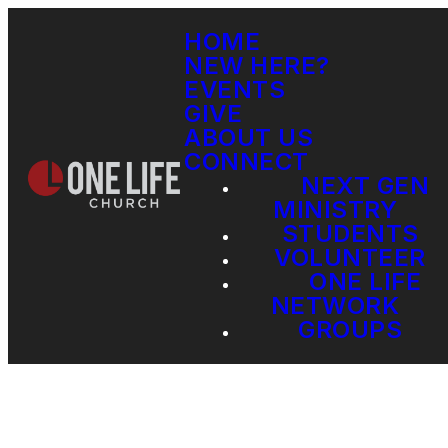
HOME
NEW HERE?
EVENTS
GIVE
ABOUT US
CONNECT
NEXT GEN
MINISTRY
STUDENTS
VOLUNTEER
ONE LIFE
NETWORK
GROUPS