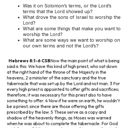
Was it on Solomon’s terms, or the Lord’s
terms that the Lord showed up?
What drove the sons of Israel to worship the
Lord?
What are some things that make you want to
worship the Lord?
What are some ways we want to worship on
our own terms and not the Lord’s?
Hebrews 8:1-6 CSB
Now the main point of what is being
said is this: We have this kind of high priest, who sat down
at the right hand of the throne of the Majesty in the
heavens, 2 a minister of the sanctuary and the true
tabernacle that was set up by the Lord and not man. 3 For
every high priest is appointed to offer gifts and sacrifices;
therefore, it was necessary for this priest also to have
something to offer. 4 Now if he were on earth, he wouldn’t
be a priest, since there are those offering the gifts
prescribed by the law. 5 These serve as a copy and
shadow of the heavenly things, as Moses was warned
when he was about to complete the tabernacle. For God