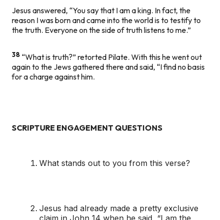
Jesus answered, “You say that I am a king. In fact, the
reason I was born and came into the world is to testify to
the truth. Everyone on the side of truth listens to me.”
38
“What is truth?” retorted Pilate. With this he went out
again to the Jews gathered there and said, “I find no basis
for a charge against him.
SCRIPTURE ENGAGEMENT QUESTIONS
What stands out to you from this verse?
Jesus had already made a pretty exclusive
claim in John 14 when he said, “I am the