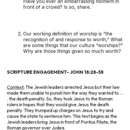
Have you ever an embarrassing moment in
front of a crowd? Is so, share.
Our working definition of worship is “the
recognition of and response to worth,” What
are some things that our culture “worships?”
Why are those things given so much worth?
SCRIPTURE ENGAGEMENT- JOHN 18:28-38
Context:
The Jewish leaders arrested Jesus but their law
made them unable to punish him the way they wanted to . .
. the death penalty. So, they took Jesus to the Roman
rulers in hopes that they would give Jesus the death
penalty. They trumped up charges on Jesus to try and
cause the state to sentence him. This text begins as the
Jewish leaders bring Jesus in front of Pontius Pilate, the
Roman governor over Judea.