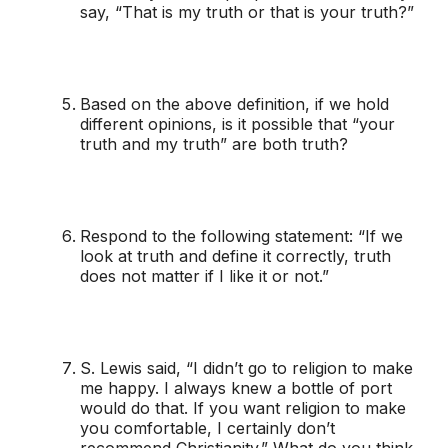
say, “That is my truth or that is your truth?”
Based on the above definition, if we hold
different opinions, is it possible that “your
truth and my truth” are both truth?
Respond to the following statement: “If we
look at truth and define it correctly, truth
does not matter if I like it or not.”
S. Lewis said, “I didn’t go to religion to make
me happy. I always knew a bottle of port
would do that. If you want religion to make
you comfortable, I certainly don’t