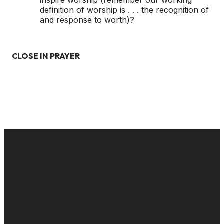
inspire worship (remember our working
definition of worship is . . . the recognition of
and response to worth)?
CLOSE IN PRAYER
EMAIL
CALL US
MAILING
GIVE