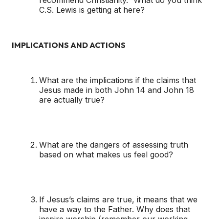
recommend Christianity.” What do you think
C.S. Lewis is getting at here?
IMPLICATIONS AND ACTIONS
What are the implications if the claims that
Jesus made in both John 14 and John 18
are actually true?
What are the dangers of assessing truth
based on what makes us feel good?
If Jesus’s claims are true, it means that we
have a way to the Father. Why does that