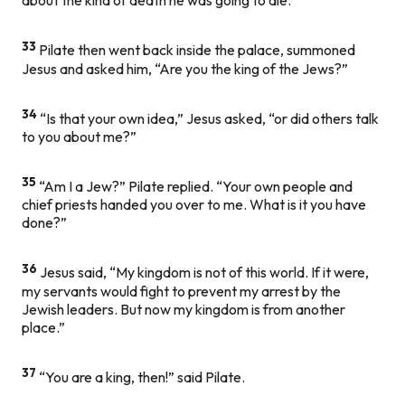
about the kind of death he was going to die.
33
Pilate then went back inside the palace, summoned
Jesus and asked him, “Are you the king of the Jews?”
34
“Is that your own idea,” Jesus asked, “or did others talk
to you about me?”
35
“Am I a Jew?” Pilate replied. “Your own people and
chief priests handed you over to me. What is it you have
done?”
36
Jesus said, “My kingdom is not of this world. If it were,
my servants would fight to prevent my arrest by the
Jewish leaders. But now my kingdom is from another
place.”
37
“You are a king, then!” said Pilate.