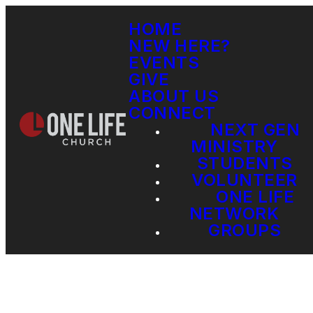
HOME
NEW HERE?
EVENTS
GIVE
ABOUT US
CONNECT
NEXT GEN
MINISTRY
STUDENTS
VOLUNTEER
ONE LIFE
NETWORK
GROUPS