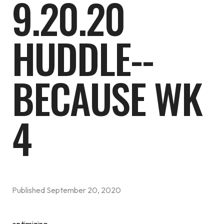
9.20.20
HUDDLE--
BECAUSE WK
4
Published
September 20, 2020
optimizing