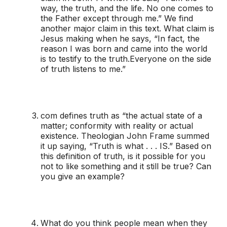
way, the truth, and the life. No one comes to
the Father except through me.” We find
another major claim in this text. What claim is
Jesus making when he says, “In fact, the
reason I was born and came into the world
is to testify to the truth.Everyone on the side
of truth listens to me.”
com defines truth as “the actual state of a
matter; conformity with reality or actual
existence. Theologian John Frame summed
it up saying, “Truth is what . . . IS.” Based on
this definition of truth, is it possible for you
not to like something and it still be true? Can
you give an example?
What do you think people mean when they