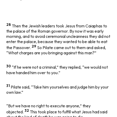
28
Then the Jewish leaders took Jesus from Caiaphas to
the palace of the Roman governor. By now it was early
morning, and to avoid ceremonial uncleanness they did not
enter the palace, because they wanted to be able to eat
29
the Passover.
So Pilate came out to them and asked,
“What charges are you bringing against this man?”
30
“If he were not a criminal,” they replied, “we would not
have handed him over to you.”
31
Pilate said, “Take him yourselves and judge him by your
own law.”
“But we have no right to execute anyone,” they
32
objected.
This took place to fulfill what Jesus had said