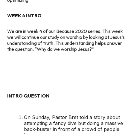
WEEK 4 INTRO
We are in week 4 of our Because 2020 series. This week
we will continue our study on worship by looking at Jesus’s
understanding of truth. This understanding helps answer
the question, “Why do we worship Jesus?”
INTRO QUESTION
On Sunday, Pastor Bret told a story about
attempting a fancy dive but doing a massive
back-buster in front of a crowd of people.