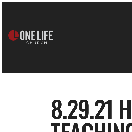
8.29.21 