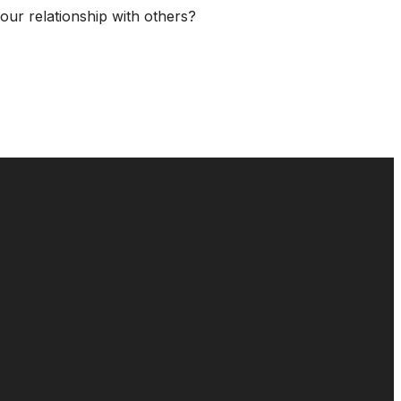
our relationship with others?
GIVE
16
Give Online