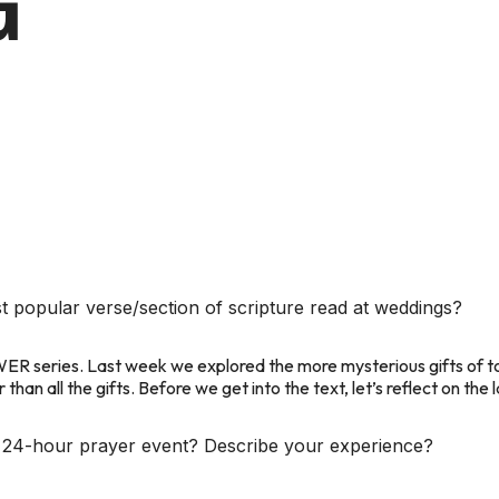
G
t popular verse/section of scripture read at weddings?
WER
series. Last week we explored the more mysterious gifts of 
han all the gifts. Before we get into the text, let’s reflect on the
he 24-hour prayer event? Describe your experience?