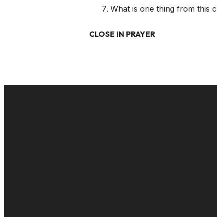
What is one thing from this 
CLOSE IN PRAYER
EMAIL
cac@onelifechurch.org