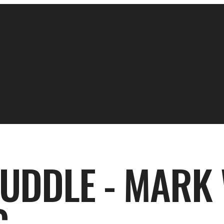
HUDDLE - MARK