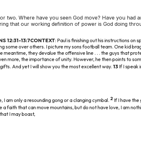
k or two. Where have you seen God move? Have you had a
ring that our working definition of power is God doing th
 12:31-13:7
CONTEXT
: Paul is finishing out his instructions on s
ing some over others. I picture my sons football team. One kid bra
e meantime, they devalue the offensive line . . . the guys that pro
 even more, the importance of unity. However, he then points to some
ifts. And yet I will show you the most excellent way.
13
If I speak
2
e, I am only a resounding gong or a clanging cymbal.
If I have the
ve a faith that can move mountains, but do not have love, I am noth
that I may boast,