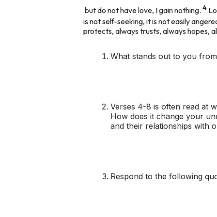
4
but do not have love, I gain nothing.
Lo
is not self-seeking, it is not easily ange
protects, always trusts, always hopes,
What stands out to you from
Verses 4-8 is often read at w
How does it change your unde
and their relationships with
Respond to the following quot