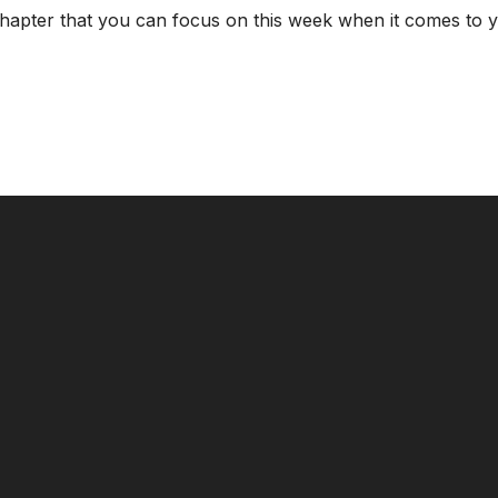
chapter that you can focus on this week when it comes to y
CALL US
MAILING ADDRESS
8124017494
PO Box 5082, Evansville, IN. 477