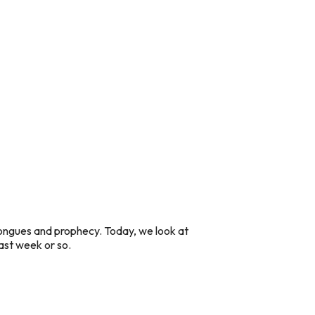
tongues and prophecy. Today, we look at
 last week or so.