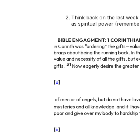
Think back on the last wee
as spiritual power (remembe
BIBLE ENGAGMENT: 1 CORINTHIANS
in Corinth was “ordering” the gifts—valu
brags about being the running back. In th
value and necessity of all the gifts, but
31
gifts.
Now eagerly desire the greater g
[
a
]
of men or of angels, but do not have lov
mysteries and all knowledge, and if I ha
poor and give over my body to hardship 
[
b
]