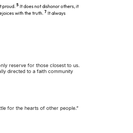
5
ot proud.
It does not dishonor others, it
7
rejoices with the truth.
It always
only reserve for those closest to us.
lly directed to a faith community
tle for the hearts of other people.”