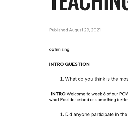
TEACHIN
Published
August 29, 2021
optimizing
INTRO QUESTION
What do you think is the mos
INTRO
Welcome to week 6 of our
PO
what Paul described as something better t
Did anyone participate in t