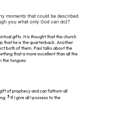
ny moments that could be described
rough you what only God can do)?
piritual gifts. It is thought that the church
gs that he is the quarterback. Another
tect both of them. Paul talks about the
thing that is more excellent than all the
 in the tongues
 gift of prophecy and can fathom all
3
ing.
If I give all I possess to the