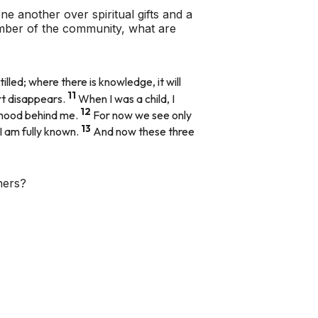
ne another over spiritual gifts and a
ember of the community, what are
illed; where there is knowledge, it will
11
rt disappears.
When I was a child, I
12
ildhood behind me.
For now we see only
13
 I am fully known.
And now these three
hers?