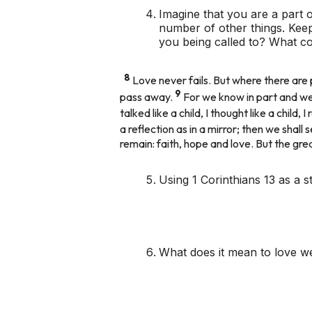
Imagine that you are a part o
number of other things. Keep
you being called to? What co
8
Love never fails. But where there are p
9
pass away.
For we know in part and we
talked like a child, I thought like a chil
a reflection as in a mirror; then we shall 
remain: faith, hope and love. But the gre
Using 1 Corinthians 13 as a s
What does it mean to love we