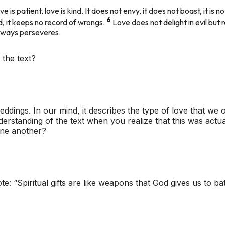
ve is patient, love is kind. It does not envy, it does not boast, it is n
6
red, it keeps no record of wrongs.
Love does not delight in evil but 
 always perseveres.
 the text?
eddings. In our mind, it describes the type of love that we 
rstanding of the text when you realize that this was actua
 one another?
e: “Spiritual gifts are like weapons that God gives us to bat