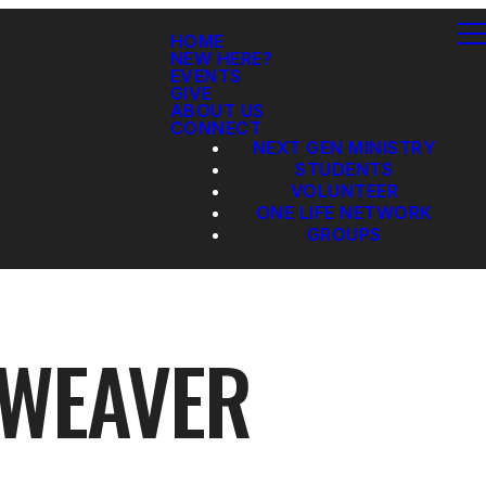
HOME
NEW HERE?
EVENTS
GIVE
ABOUT US
CONNECT
NEXT GEN MINISTRY
STUDENTS
VOLUNTEER
ONE LIFE NETWORK
GROUPS
 WEAVER