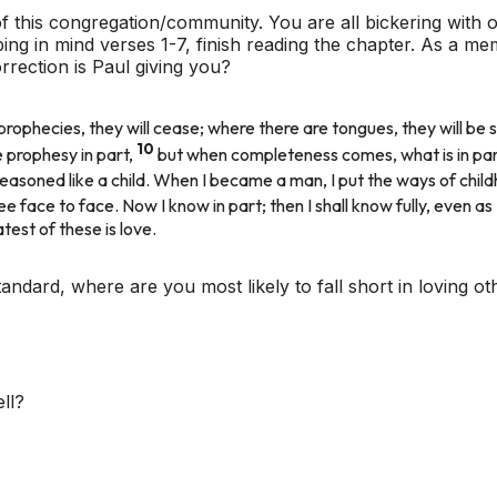
f this congregation/community. You are all bickering with o
ing in mind verses 1-7, finish reading the chapter. As a m
rrection is Paul giving you?
rophecies, they will cease; where there are tongues, they will be st
10
 prophesy in part,
but when completeness comes, what is in pa
d, I reasoned like a child. When I became a man, I put the ways of ch
see face to face. Now I know in part; then I shall know fully, even as
atest of these is love.
tandard, where are you most likely to fall short in loving ot
ll?