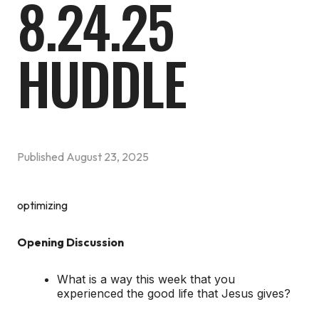
8.24.25
HUDDLE
Published
August 23, 2025
optimizing
Opening Discussion
What is a way this week that you
experienced the good life that Jesus gives?