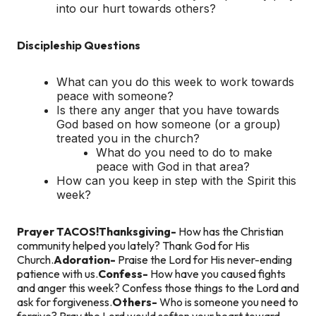
into our hurt towards others?
Discipleship Questions
What can you do this week to work towards
peace with someone?
Is there any anger that you have towards
God based on how someone (or a group)
treated you in the church?
What do you need to do to make
peace with God in that area?
How can you keep in step with the Spirit this
week?
Prayer TACOS!
Thanksgiving-
How has the Christian
community helped you lately? Thank God for His
Church.
Adoration-
Praise the Lord for His never-ending
patience with us.
Confess-
How have you caused fights
and anger this week? Confess those things to the Lord and
ask for forgiveness.
Others-
Who is someone you need to
forgive? Pray the Lord would soften your heart toward