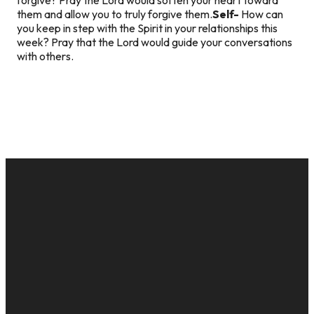
them and allow you to truly forgive them.
Self-
How can
you keep in step with the Spirit in your relationships this
week? Pray that the Lord would guide your conversations
with others.
EMAIL
CALL US
MAILING
GIVE
ADDRESS