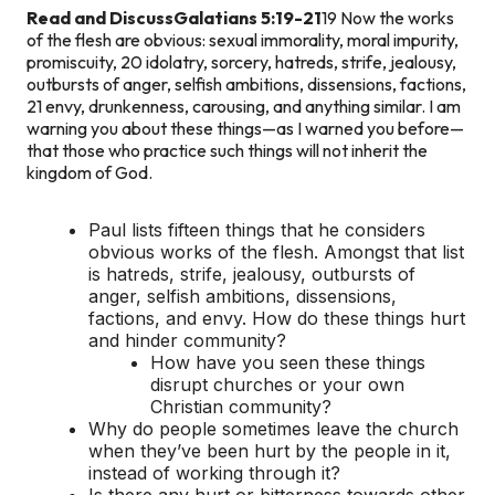
Read and Discuss
Galatians 5:19-21
19 Now the works
of the flesh are obvious: sexual immorality, moral impurity,
promiscuity, 20 idolatry, sorcery, hatreds, strife, jealousy,
outbursts of anger, selfish ambitions, dissensions, factions,
21 envy, drunkenness, carousing, and anything similar. I am
warning you about these things—as I warned you before—
that those who practice such things will not inherit the
kingdom of God.
Paul lists fifteen things that he considers
obvious works of the flesh. Amongst that list
is hatreds, strife, jealousy, outbursts of
anger, selfish ambitions, dissensions,
factions, and envy. How do these things hurt
and hinder community?
How have you seen these things
disrupt churches or your own
Christian community?
Why do people sometimes leave the church
when they’ve been hurt by the people in it,
instead of working through it?
Is there any hurt or bitterness towards other