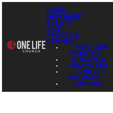
HOME
NEW HERE?
EVENTS
GIVE
ABOUT US
CONNECT
NEXT GEN
MINISTRY
STUDENTS
VOLUNTEER
ONE LIFE
NETWORK
GROUPS