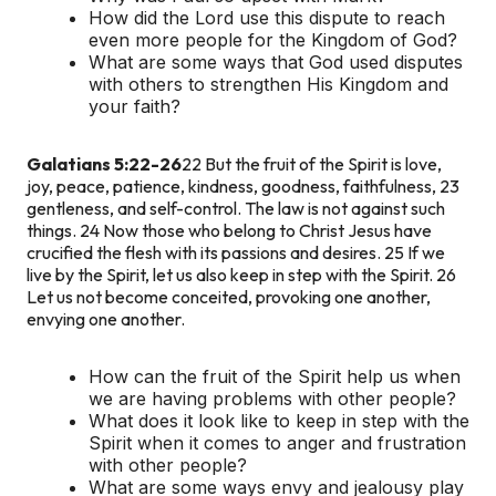
How did the Lord use this dispute to reach
even more people for the Kingdom of God?
What are some ways that God used disputes
with others to strengthen His Kingdom and
your faith?
Galatians 5:22-26
22 But the fruit of the Spirit is love,
joy, peace, patience, kindness, goodness, faithfulness, 23
gentleness, and self-control. The law is not against such
things. 24 Now those who belong to Christ Jesus have
crucified the flesh with its passions and desires. 25 If we
live by the Spirit, let us also keep in step with the Spirit. 26
Let us not become conceited, provoking one another,
envying one another.
How can the fruit of the Spirit help us when
we are having problems with other people?
What does it look like to keep in step with the
Spirit when it comes to anger and frustration
with other people?
What are some ways envy and jealousy play