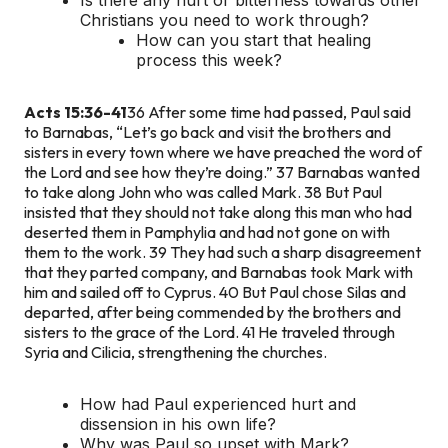
Christians you need to work through?
How can you start that healing
process this week?
Acts 15:36-41
36 After some time had passed, Paul said
to Barnabas, “Let’s go back and visit the brothers and
sisters in every town where we have preached the word of
the Lord and see how they’re doing.” 37 Barnabas wanted
to take along John who was called Mark. 38 But Paul
insisted that they should not take along this man who had
deserted them in Pamphylia and had not gone on with
them to the work. 39 They had such a sharp disagreement
that they parted company, and Barnabas took Mark with
him and sailed off to Cyprus. 40 But Paul chose Silas and
departed, after being commended by the brothers and
sisters to the grace of the Lord. 41 He traveled through
Syria and Cilicia, strengthening the churches.
How had Paul experienced hurt and
dissension in his own life?
Why was Paul so upset with Mark?