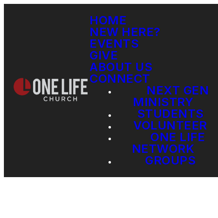
HOME
NEW HERE?
EVENTS
GIVE
ABOUT US
CONNECT
NEXT GEN
MINISTRY
STUDENTS
VOLUNTEER
ONE LIFE
NETWORK
GROUPS