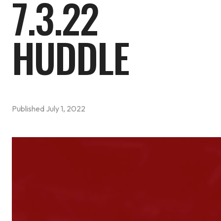
7.3.22
HUDDLE
Published
July 1, 2022