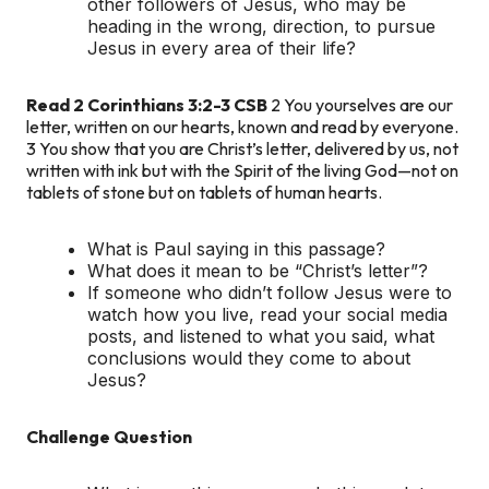
other followers of Jesus, who may be
heading in the wrong, direction, to pursue
Jesus in every area of their life?
Read 2 Corinthians 3:2-3 CSB
2 You yourselves are our
letter, written on our hearts, known and read by everyone.
3 You show that you are Christ’s letter, delivered by us, not
written with ink but with the Spirit of the living God—not on
tablets of stone but on tablets of human hearts.
What is Paul saying in this passage?
What does it mean to be “Christ’s letter”?
If someone who didn’t follow Jesus were to
watch how you live, read your social media
posts, and listened to what you said, what
conclusions would they come to about
Jesus?
Challenge Question