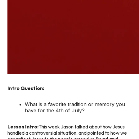
Intro Question:
What is a favorite tradition or memory you
have for the 4th of July?
Lesson Intro:
This week Jason talked about how Jesus
handled a controversial situation, and pointed to how we
can reflect Jesus to the people around us.
Read and