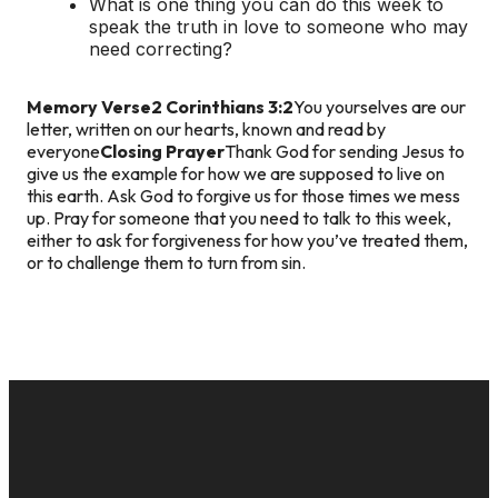
What is one thing you can do this week to
speak the truth in love to someone who may
need correcting?
Memory Verse
2 Corinthians 3:2
You yourselves are our
letter, written on our hearts, known and read by
everyone
Closing Prayer
Thank God for sending Jesus to
give us the example for how we are supposed to live on
this earth. Ask God to forgive us for those times we mess
up. Pray for someone that you need to talk to this week,
either to ask for forgiveness for how you’ve treated them,
or to challenge them to turn from sin.