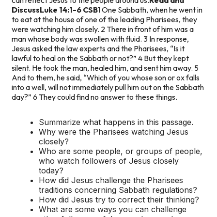
Discuss
Luke 14:1-6 CSB
1 One Sabbath, when he went in
to eat at the house of one of the leading Pharisees, they
were watching him closely. 2 There in front of him was a
man whose body was swollen with fluid. 3 In response,
Jesus asked the law experts and the Pharisees, “Is it
lawful to heal on the Sabbath or not?” 4 But they kept
silent. He took the man, healed him, and sent him away. 5
And to them, he said, “Which of you whose son or ox falls
into a well, will not immediately pull him out on the Sabbath
day?” 6 They could find no answer to these things.
Summarize what happens in this passage.
Why were the Pharisees watching Jesus
closely?
Who are some people, or groups of people,
who watch followers of Jesus closely
today?
How did Jesus challenge the Pharisees
traditions concerning Sabbath regulations?
How did Jesus try to correct their thinking?
What are some ways you can challenge