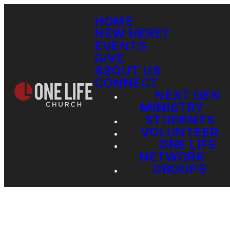
HOME
NEW HERE?
EVENTS
GIVE
ABOUT US
CONNECT
NEXT GEN
MINISTRY
STUDENTS
VOLUNTEER
ONE LIFE
NETWORK
GROUPS