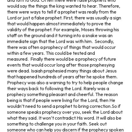
would say the things the king wanted to hear. Therefore,
there were ways to tell if a prophet was really from the
Lord or just a false prophet.
First, there was usually a sign
that would happen almost immediately to prove the
validity of the prophet. For example, Moses throwing his
staff on the ground and it turning into a snake was an
immediate
sign that the Lord was with him.
Secondly,
there was often a prophecy of things that would occur
within a few years. This could be tested and
measured.
Finally there would be a prophecy of future
events that would occur long after those prophesying
were dead. Isaiah prophesied many things about Jesus
that happened hundreds of years after he spoke them.
Prophecy was also a warning to try to help people change
their ways back to following the Lord. Rarely was a
prophecy something pleasant and cheerful. The reason
being is that if people were living for the Lord, then He
wouldn’t need to send a prophet to bring correction.
So if
someone speaks prophecy over you, seek the Lord about
what they said. It won’t contradict His word. It will also be
something to challenge you in your faith. Seek out
someone who can help you discern if the prophecy spoken