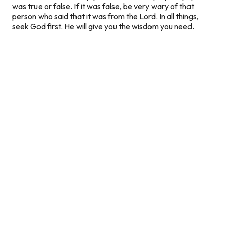
was true or false. If it was false, be very wary of that
person who said that it was from the Lord. In all things,
seek God first. He will give you the wisdom you need.