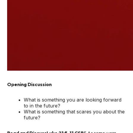
Opening Discussion
What is something you are looking forward
to in the future?
What is something that scares you about the
future?
Read and Discuss
Luke 21:5-11 CSB
5 As some were