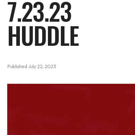
7.23.23
HUDDLE
Published
July 22, 2023