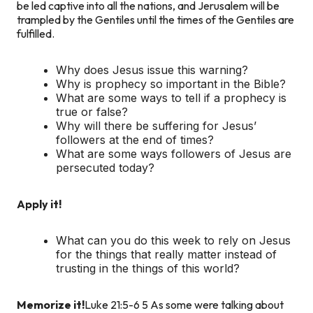
be led captive into all the nations, and Jerusalem will be
trampled by the Gentiles until the times of the Gentiles are
fulfilled.
Why does Jesus issue this warning?
Why is prophecy so important in the Bible?
What are some ways to tell if a prophecy is
true or false?
Why will there be suffering for Jesus’
followers at the end of times?
What are some ways followers of Jesus are
persecuted today?
Apply it!
What can you do this week to rely on Jesus
for the things that really matter instead of
trusting in the things of this world?
Memorize it!
Luke 21:5-6
5 As some were talking about