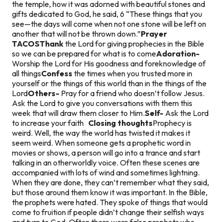
the temple, how it was adorned with beautiful stones and
gifts dedicated to God, he said, 6 “These things that you
see—the days will come when not one stone will be left on
another that will not be thrown down.”
Prayer
TACOS
Thank
the Lord for giving prophecies in the Bible
so we can be prepared for what is to come
Adoration-
Worship the Lord for His goodness and foreknowledge of
all things
Confess
the times when you trusted more in
yourself or the things of this world than in the things of the
Lord
Others-
Pray for a friend who doesn’t follow Jesus.
Ask the Lord to give you conversations with them this
week that will draw them closer to Him.
Self-
Ask the Lord
to increase your faith
Closing thoughts
Prophecy is
weird. Well, the way the world has twisted it makes it
seem weird. When someone gets a prophetic word in
movies or shows, a person will go into a trance and start
talking in an otherworldly voice. Often these scenes are
accompanied with lots of wind and sometimes lightning.
When they are done, they can’t remember what they said,
but those around them know it was important.
In the Bible,
the prophets were hated. They spoke of things that would
come to fruition if people didn’t change their selfish ways
and turn to God. Often there were false prophets who