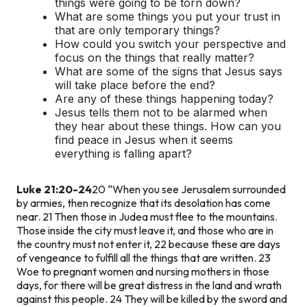
things were going to be torn down?
What are some things you put your trust in
that are only temporary things?
How could you switch your perspective and
focus on the things that really matter?
What are some of the signs that Jesus says
will take place before the end?
Are any of these things happening today?
Jesus tells them not to be alarmed when
they hear about these things. How can you
find peace in Jesus when it seems
everything is falling apart?
Luke 21:20-24
20 “When you see Jerusalem surrounded
by armies, then recognize that its desolation has come
near. 21 Then those in Judea must flee to the mountains.
Those inside the city must leave it, and those who are in
the country must not enter it, 22 because these are days
of vengeance to fulfill all the things that are written. 23
Woe to pregnant women and nursing mothers in those
days, for there will be great distress in the land and wrath
against this people. 24 They will be killed by the sword and