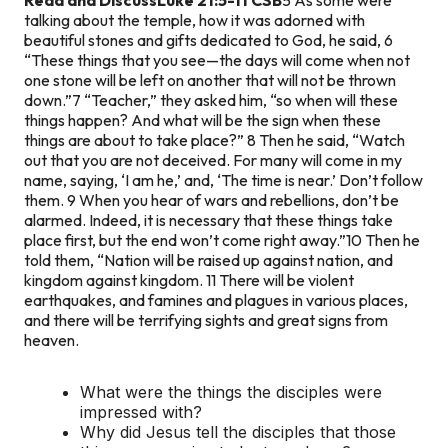
talking about the temple, how it was adorned with
beautiful stones and gifts dedicated to God, he said, 6
“These things that you see—the days will come when not
one stone will be left on another that will not be thrown
down.”
7 “Teacher,” they asked him, “so when will these
things happen? And what will be the sign when these
things are about to take place?”
8 Then he said, “Watch
out that you are not deceived. For many will come in my
name, saying, ‘I am he,’ and, ‘The time is near.’ Don’t follow
them. 9 When you hear of wars and rebellions, don’t be
alarmed. Indeed, it is necessary that these things take
place first, but the end won’t come right away.”
10 Then he
told them, “Nation will be raised up against nation, and
kingdom against kingdom. 11 There will be violent
earthquakes, and famines and plagues in various places,
and there will be terrifying sights and great signs from
heaven.
What were the things the disciples were
impressed with?
Why did Jesus tell the disciples that those