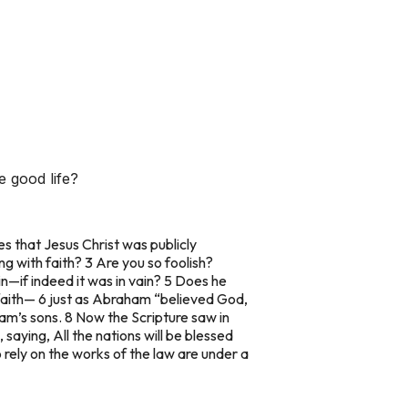
 good life?
s that Jesus Christ was publicly
ng with faith? 3 Are you so foolish?
in—if indeed it was in vain? 5 Does he
 faith— 6 just as Abraham “believed God,
am’s sons. 8 Now the Scripture saw in
aying, All the nations will be blessed
rely on the works of the law are under a