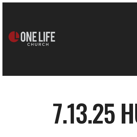
7.13.25 