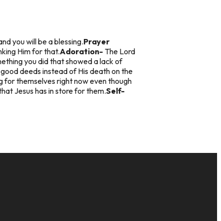
and you will be a blessing.
Prayer
king Him for that.
Adoration-
The Lord
thing you did that showed a lack of
n good deeds instead of His death on the
ng for themselves right now even though
that Jesus has in store for them.
Self-