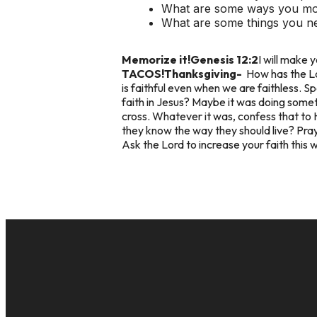
What are some ways you mov
What are some things you ne
Memorize it!
Genesis 12:2
I will make y
TACOS!
Thanksgiving-
How has the Lo
is faithful even when we are faithless. 
faith in Jesus? Maybe it was doing somet
cross. Whatever it was, confess that to 
they know the way they should live? Pray t
Ask the Lord to increase your faith this 