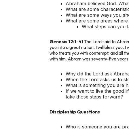
Abraham believed God. What 
What are some characteristic
What are some ways you show
What are some areas where it 
What steps can you ta
Genesis 12:1-4
1 The Lord said to Abram:
you into a great nation, I will bless you, 
who treats you with contempt, and all th
with him. Abram was seventy-five years 
Why did the Lord ask Abraha
When the Lord asks us to st
What is something you are ha
If we want to live the good 
take those steps forward?
Discipleship Questions
Who is someone you are pray