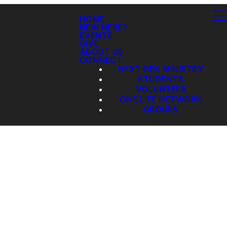
HOME
NEW HERE?
EVENTS
GIVE
ABOUT US
CONNECT
NEXT GEN MINISTRY
STUDENTS
VOLUNTEER
ONE LIFE NETWORK
GROUPS