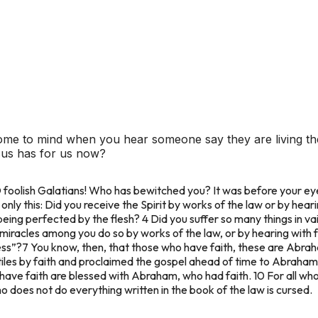
ome to mind when you hear someone say they are living the
esus has for us now?
O foolish Galatians! Who has bewitched you? It was before your eye
nly this: Did you receive the Spirit by works of the law or by heari
being perfected by the flesh?
4 Did you suffer so many things in va
 miracles among you do so by works of the law, or by hearing with
ess”?
7 You know, then, that those who have faith, these are Abrah
les by faith and proclaimed the gospel ahead of time to Abraham, s
ave faith are blessed with Abraham, who had faith. 10 For all who 
o does not do everything written in the book of the law is cursed.