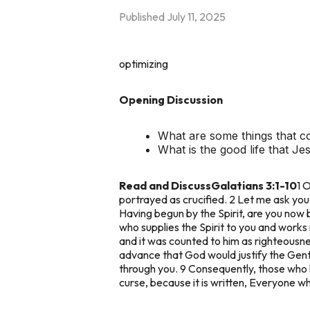
Published
July 11, 2025
optimizing
Opening Discussion
What are some things that c
What is the good life that J
Read and Discuss
Galatians 3:1-10
1 
portrayed as crucified. 2 Let me ask you o
Having begun by the Spirit, are you now 
who supplies the Spirit to you and works
and it was counted to him as righteousn
advance that God would justify the Genti
through you. 9 Consequently, those who h
curse, because it is written, Everyone wh