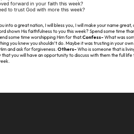
ed forward in your faith this week?
ed to trust God with more this week?
ou into a great nation, I will bless you, I will make your name great, 
rd shown His faithfulness to you this week? Spend some time than
Spend some time worshipping Him for that.
Confess-
What was some
hing you knew you shouldn’t do. Maybe it was trusting in your ow
Him and ask for forgiveness.
Others-
Who is someone that is livi
hat you will have an opportunity to discuss with them the full life 
week.