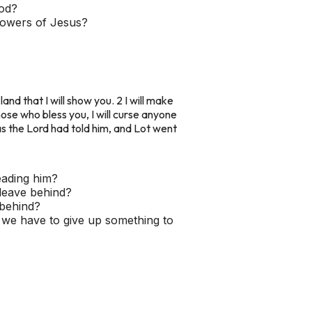
God?
llowers of Jesus?
and that I will show you. 2 I will make
 those who bless you, I will curse anyone
as the Lord had told him, and Lot went
eading him?
 leave behind?
 behind?
n we have to give up something to