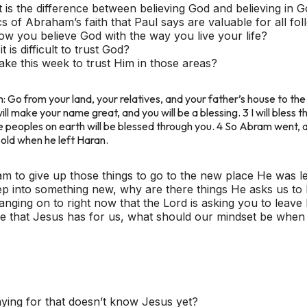
is the difference between believing God and believing in 
s of Abraham’s faith that Paul says are valuable for all fo
 you believe God with the way you live your life?
is difficult to trust God?
ke this week to trust Him in those areas?
 Go from your land, your relatives, and your father’s house to the l
I will make your name great, and you will be a blessing. 3 I will bless
e peoples on earth will be blessed through you. 4 So Abram went, 
old when he left Haran.
m to give up those things to go to the new place He was l
ep into something new, why are there things He asks us to
nging on to right now that the Lord is asking you to leave
life that Jesus has for us, what should our mindset be whe
ing for that doesn’t know Jesus yet?