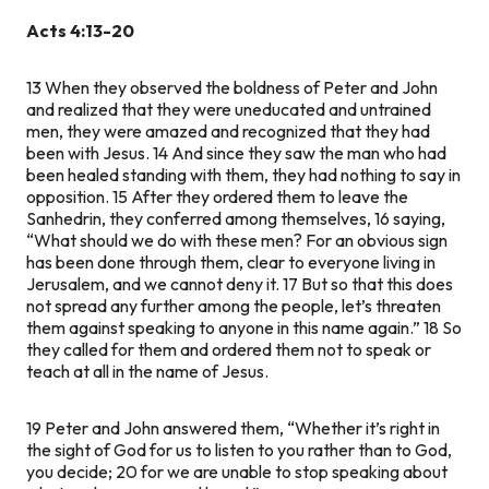
Acts 4:13-20
13
When they observed the boldness of Peter and John
and realized that they were uneducated and untrained
men, they were amazed and recognized that they had
been with Jesus.
14
And since they saw the man who had
been healed standing with them, they had nothing to say in
opposition.
15
After they ordered them to leave the
Sanhedrin, they conferred among themselves,
16
saying,
“What should we do with these men? For an obvious sign
has been done through them, clear to everyone living in
Jerusalem, and we cannot deny it.
17
But so that this does
not spread any further among the people, let’s threaten
them against speaking to anyone in this name again.”
18
So
they called for them and ordered them not to speak or
teach at all in the name of Jesus.
19
Peter and John answered them, “Whether it’s right in
the sight of God for us to listen to you rather than to God,
you decide;
20
for we are unable to stop speaking about