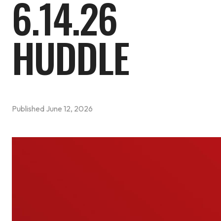
6.14.26
HUDDLE
Published
June 12, 2026