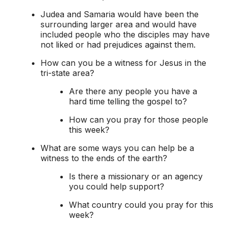
Judea and Samaria would have been the
surrounding larger area and would have
included people who the disciples may have
not liked or had prejudices against them.
How can you be a witness for Jesus in the
tri-state area?
Are there any people you have a
hard time telling the gospel to?
How can you pray for those people
this week?
What are some ways you can help be a
witness to the ends of the earth?
Is there a missionary or an agency
you could help support?
What country could you pray for this
week?