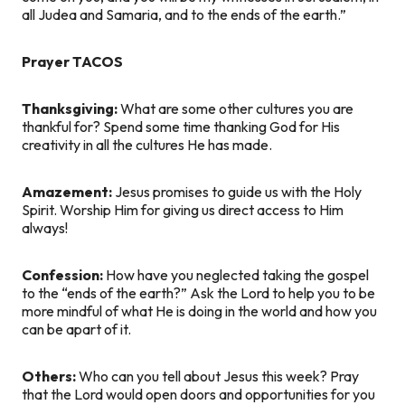
all Judea and Samaria, and to the ends of the earth.”
Prayer TACOS
Thanksgiving:
What are some other cultures you are
thankful for? Spend some time thanking God for His
creativity in all the cultures He has made.
Amazement:
Jesus promises to guide us with the Holy
Spirit. Worship Him for giving us direct access to Him
always!
Confession:
How have you neglected taking the gospel
to the “ends of the earth?” Ask the Lord to help you to be
more mindful of what He is doing in the world and how you
can be apart of it.
Others:
Who can you tell about Jesus this week? Pray
that the Lord would open doors and opportunities for you