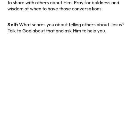
to share with others about Him. Pray for boldness and
wisdom of when to have those conversations.
Self:
What scares you about telling others about Jesus?
Talk to God about that and ask Him to help you.