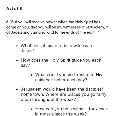
Acts 1:8
8
“But you will receive power when the Holy Spirit has
come on you, and you will be my witnesses in Jerusalem, in
all Judea and Samaria, and to the ends of the earth.”
What does it mean to be a witness for
Jesus?
How does the Holy Spirit guide you each
day?
What could you do to listen to His
guidance better each day?
Jerusalem would have been the disciples'
home town. Where are places you go fairly
often throughout the week?
How can you be a witness for Jesus
in those places this week?