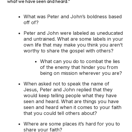
what we have seen and heard.”
What was Peter and John’s boldness based
off of?
Peter and John were labeled as uneducated
and untrained. What are some labels in your
own life that may make you think you aren’t
worthy to share the gospel with others?
What can you do to combat the lies
of the enemy that hinder you from
being on mission wherever you are?
When asked not to speak the name of
Jesus, Peter and John replied that they
would keep telling people what they have
seen and heard. What are things you have
seen and heard when it comes to your faith
that you could tell others about?
Where are some places it’s hard for you to
share your faith?