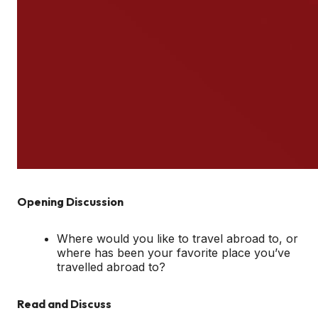
Opening Discussion
Where would you like to travel abroad to, or
where has been your favorite place you’ve
travelled abroad to?
Read and Discuss