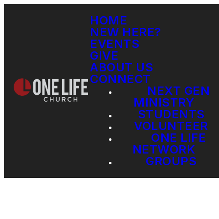
HOME
NEW HERE?
EVENTS
GIVE
ABOUT US
CONNECT
NEXT GEN
MINISTRY
STUDENTS
VOLUNTEER
ONE LIFE
NETWORK
GROUPS