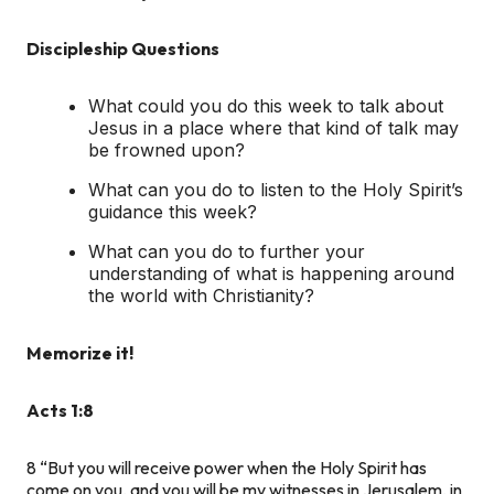
Discipleship Questions
What could you do this week to talk about
Jesus in a place where that kind of talk may
be frowned upon?
What can you do to listen to the Holy Spirit’s
guidance this week?
What can you do to further your
understanding of what is happening around
the world with Christianity?
Memorize it!
Acts 1:8
8
“But you will receive power when the Holy Spirit has
come on you, and you will be my witnesses in Jerusalem, in