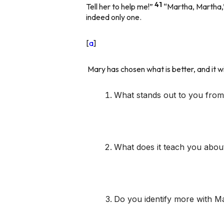
41
Tell her to help me!”
“Martha, Martha,
indeed only one.
[
a
]
Mary has chosen what is better, and it w
What stands out to you from 
What does it teach you about 
Do you identify more with Ma