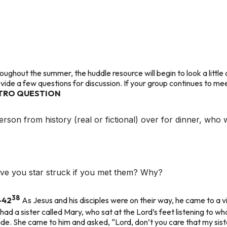
oughout the summer, the huddle resource will begin to look a little d
ovide a few questions for discussion. If your group continues to m
TRO QUESTION
erson from history (real or fictional) over for dinner, who
ave you star struck if you met them? Why?
38
-42
As Jesus and his disciples were on their way, he came to 
had a sister called Mary, who sat at the Lord’s feet listening to wh
ade. She came to him and asked, “Lord, don’t you care that my sist