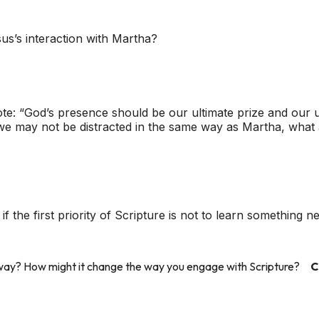
s’s interaction with Martha?
e: “God’s presence should be our ultimate prize and our ult
e we may not be distracted in the same way as Martha, what 
f the first priority of Scripture is not to learn something 
s way? How might it change the way you engage with Scripture?
C