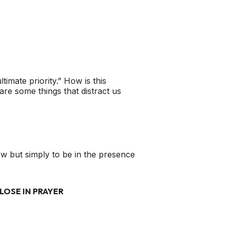
imate priority.” How is this
are some things that distract us
new but simply to be in the presence
LOSE IN PRAYER