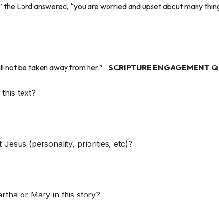
” the Lord answered, “you are worried and upset about many thin
ill not be taken away from her.”
SCRIPTURE ENGAGEMENT Q
this text?
Jesus (personality, priorities, etc)?
rtha or Mary in this story?