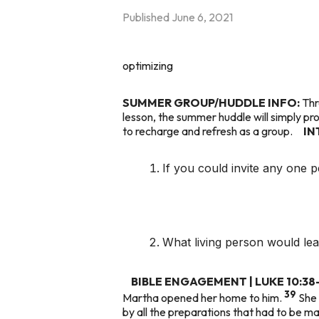
Published
June 6, 2021
optimizing
SUMMER GROUP/HUDDLE INFO:
Thr
lesson, the summer huddle will simply pr
to recharge and refresh as a group.
IN
If you could invite any one p
What living person would le
BIBLE ENGAGEMENT | LUKE 10:38
39
Martha opened her home to him.
She 
by all the preparations that had to be m