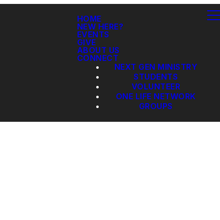
HOME
NEW HERE?
EVENTS
GIVE
ABOUT US
CONNECT
NEXT GEN MINISTRY
STUDENTS
VOLUNTEER
ONE LIFE NETWORK
GROUPS