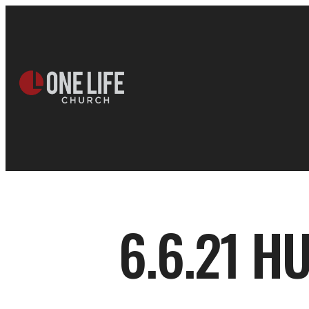
6.6.21 H