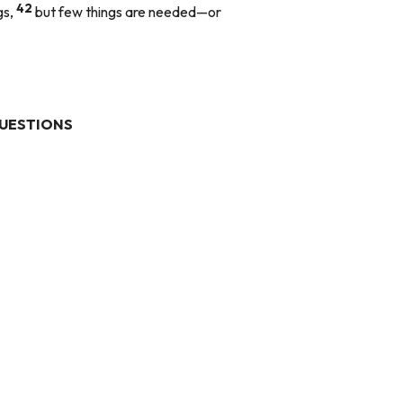
42
gs,
but few things are needed—or
UESTIONS