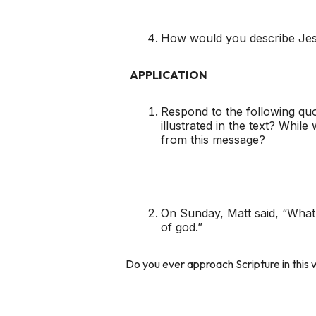
How would you describe Jesu
APPLICATION
Respond to the following quot
illustrated in the text? Whil
from this message?
On Sunday, Matt said, “What i
of god.”
Do you ever approach Scripture in thi