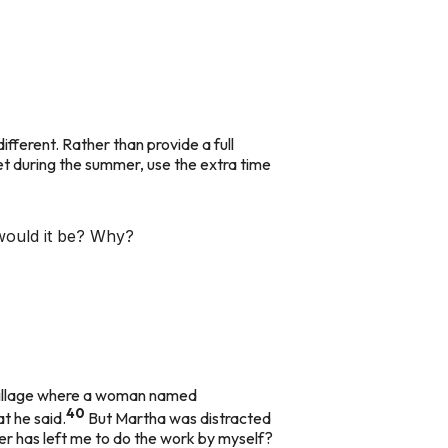
ifferent. Rather than provide a full
eet during the summer, use the extra time
 would it be? Why?
a village where a woman named
40
at he said.
But Martha was distracted
er has left me to do the work by myself?