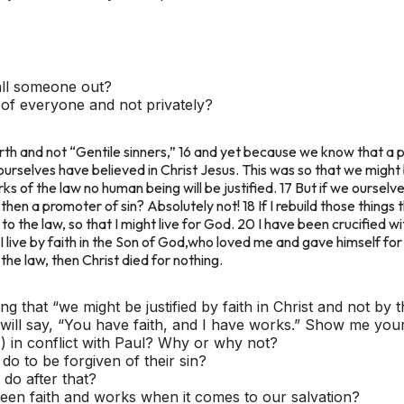
all someone out?
t of everyone and not privately?
th and not “Gentile sinners,” 16 and yet because we know that a pe
ourselves have believed in Christ Jesus. This was so that we might b
s of the law no human being will be justified. 17 But if we ourselve
t then a promoter of sin? Absolutely not! 18 If I rebuild those things
o the law, so that I might live for God. 20 I have been crucified with
y, I live by faith in the Son of God,who loved me and gave himself fo
he law, then Christ died for nothing.
ng that “we might be justified by faith in Christ and not by
ill say, “You have faith, and I have works.” Show me your 
) in conflict with Paul? Why or why not?
o to be forgiven of their sin?
do after that?
ween faith and works when it comes to our salvation?