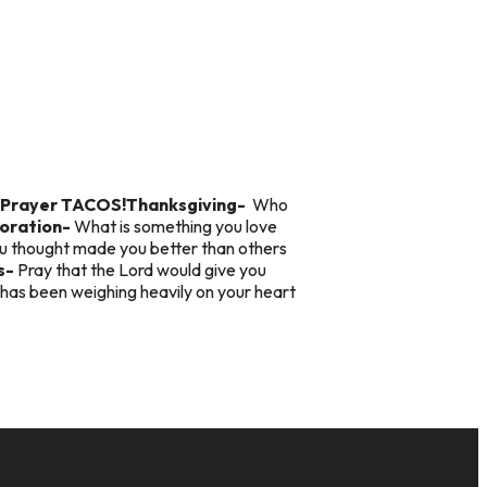
Prayer TACOS!
Thanksgiving-
Who
oration-
What is something you love
ou thought made you better than others
s-
Pray that the Lord would give you
has been weighing heavily on your heart