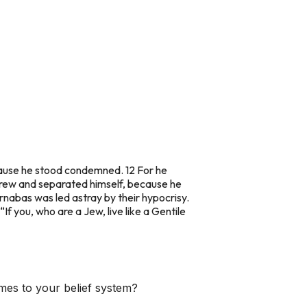
cause he stood condemned. 12 For he
rew and separated himself, because he
arnabas was led astray by their hypocrisy.
If you, who are a Jew, live like a Gentile
mes to your belief system?