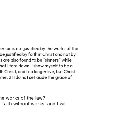
rson is not justified by the works of the
e justified by faith in Christ and not by
s are also found to be “sinners” while
 that I tore down, I show myself to be a
 Christ, and I no longer live, but Christ
r me. 21 I do not set aside the grace of
 the works of the law?
faith without works, and I will