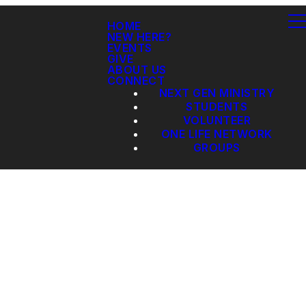
HOME
NEW HERE?
EVENTS
GIVE
ABOUT US
CONNECT
NEXT GEN MINISTRY
STUDENTS
VOLUNTEER
ONE LIFE NETWORK
GROUPS