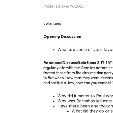
Published
June 19, 2025
optimizing
Opening Discussion
What are some of your favor
Read and Discuss
Galatians 2:11-14
1
regularly ate with the Gentiles before
feared those from the circumcision party.
14 But when I saw that they were deviating
and not like a Jew, how can you compel Ge
Why did it matter to Paul wh
Why was Barnabas led astra
Have there been any thought
What did they do or 