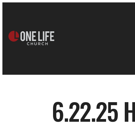
6.22.25 