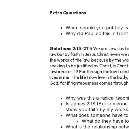
Extra Questions
When should you publicly c
Why did Paul do this in fron
Galatians 2:15-21
15 We are Jews by bir
law but by faith in Jesus Christ, even we 
the works of the law, because by the work
seeking to be justified by Christ, is Chris
lawbreaker. 19 For through the law I died t
lives in me. The life I now live in the bod
God, for if righteousness comes through t
Why was this a radical teachi
Is James 2:18 (But someone w
show you faith by my works.
What does someone have to d
What do they have to 
What is the relationship bet