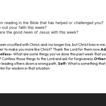
 reading in the Bible that has helped or challenged you?
 out your faith this week?
re the good news of Jesus with this week?
een crucified with Christ, and I no longer live, but Christ lives in me.
er to make you more like Christ? Thank the Lord for them now.
Ad
onfess-
What are some things you’ve done this past week that y
Confess those things to the Lord and ask for forgiveness.
Other
 leading others down a wrong path.
Self-
What is something that 
Him for wisdom in that situation