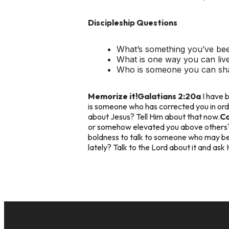
Discipleship Questions
What’s something you’ve been
What is one way you can live
Who is someone you can sha
Memorize it!
Galatians 2:20a
I have b
is someone who has corrected you in ord
about Jesus? Tell Him about that now.
C
or somehow elevated you above others? 
boldness to talk to someone who may be
lately? Talk to the Lord about it and ask 