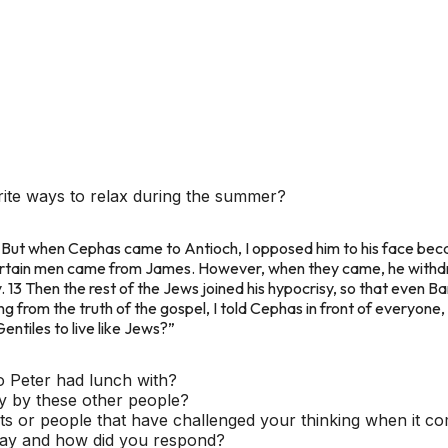
ite ways to relax during the summer?
1 But when Cephas came to Antioch, I opposed him to his face be
 certain men came from James. However, when they came, he withd
 13 Then the rest of the Jews joined his hypocrisy, so that even B
 from the truth of the gospel, I told Cephas in front of everyone, “
ntiles to live like Jews?”
o Peter had lunch with?
y by these other people?
s or people that have challenged your thinking when it co
say and how did you respond?