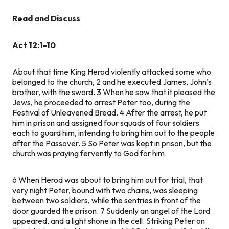
Read and Discuss
Act 12:1-10
About that time King Herod violently attacked some who
belonged to the church,
2
and he executed James, John’s
brother, with the sword.
3
When he saw that it pleased the
Jews, he proceeded to arrest Peter too, during the
Festival of Unleavened Bread.
4
After the arrest, he put
him in prison and assigned four squads of four soldiers
each to guard him, intending to bring him out to the people
after the Passover.
5
So Peter was kept in prison, but the
church was praying fervently to God for him.
6
When Herod was about to bring him out for trial, that
very night Peter, bound with two chains, was sleeping
between two soldiers, while the sentries in front of the
door guarded the prison.
7
Suddenly an angel of the Lord
appeared, and a light shone in the cell. Striking Peter on