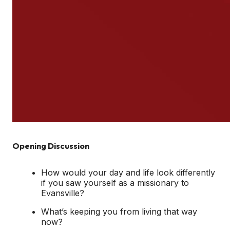
Opening Discussion
How would your day and life look differently
if you saw yourself as a missionary to
Evansville?
What’s keeping you from living that way
now?