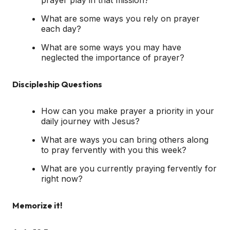
What are some ways you rely on prayer
each day?
What are some ways you may have
neglected the importance of prayer?
Discipleship Questions
How can you make prayer a priority in your
daily journey with Jesus?
What are ways you can bring others along
to pray fervently with you this week?
What are you currently praying fervently for
right now?
Memorize it!