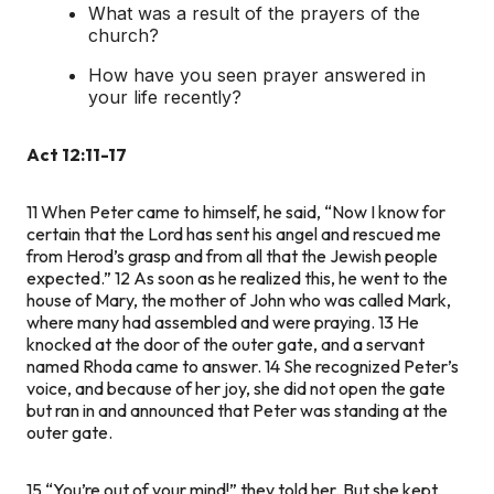
What was a result of the prayers of the
church?
How have you seen prayer answered in
your life recently?
Act 12:11-17
11
When Peter came to himself, he said, “Now I know for
certain that the Lord has sent his angel and rescued me
from Herod’s grasp and from all that the Jewish people
expected.”
12
As soon as he realized this, he went to the
house of Mary, the mother of John who was called Mark,
where many had assembled and were praying.
13
He
knocked at the door of the outer gate, and a servant
named Rhoda came to answer.
14
She recognized Peter’s
voice, and because of her joy, she did not open the gate
but ran in and announced that Peter was standing at the
outer gate.
15
“You’re out of your mind!” they told her. But she kept