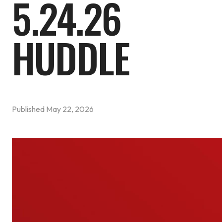
5.24.26
HUDDLE
Published
May 22, 2026