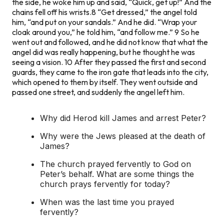
the side, he woke him up and said, “Quick, get up!” And the
chains fell off his wrists.
8
“Get dressed,” the angel told
him, “and put on your sandals.” And he did. “Wrap your
cloak around you,” he told him, “and follow me.”
9
So he
went out and followed, and he did not know that what the
angel did was really happening, but he thought he was
seeing a vision.
10
After they passed the first and second
guards, they came to the iron gate that leads into the city,
which opened to them by itself. They went outside and
passed one street, and suddenly the angel left him.
Why did Herod kill James and arrest Peter?
Why were the Jews pleased at the death of
James?
The church prayed fervently to God on
Peter’s behalf. What are some things the
church prays fervently for today?
When was the last time you prayed
fervently?