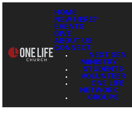
HOME
NEW HERE?
EVENTS
GIVE
ABOUT US
CONNECT
NEXT GEN
MINISTRY
STUDENTS
VOLUNTEER
ONE LIFE
NETWORK
GROUPS