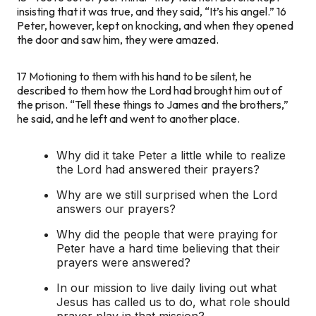
insisting that it was true, and they said, “It’s his angel.”
16
Peter, however, kept on knocking, and when they opened
the door and saw him, they were amazed.
17
Motioning to them with his hand to be silent, he
described to them how the Lord had brought him out of
the prison. “Tell these things to James and the brothers,”
he said, and he left and went to another place.
Why did it take Peter a little while to realize
the Lord had answered their prayers?
Why are we still surprised when the Lord
answers our prayers?
Why did the people that were praying for
Peter have a hard time believing that their
prayers were answered?
In our mission to live daily living out what
Jesus has called us to do, what role should
prayer play in that mission?