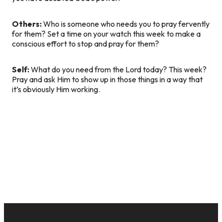
Others:
Who is someone who needs you to pray fervently
for them? Set a time on your watch this week to make a
conscious effort to stop and pray for them?
Self:
What do you need from the Lord today? This week?
Pray and ask Him to show up in those things in a way that
it’s obviously Him working.