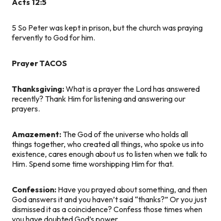
Acts 12:5
5
So Peter was kept in prison, but the church was praying
fervently to God for him.
Prayer TACOS
Thanksgiving:
What is a prayer the Lord has answered
recently? Thank Him for listening and answering our
prayers.
Amazement:
The God of the universe who holds all
things together, who created all things, who spoke us into
existence, cares enough about us to listen when we talk to
Him. Spend some time worshipping Him for that.
Confession:
Have you prayed about something, and then
God answers it and you haven’t said “thanks?” Or you just
dismissed it as a coincidence? Confess those times when
you have doubted God’s power.