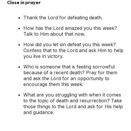
Close in prayer
Thank the Lord for defeating death.
How has the Lord amazed you this week?
Talk to Him about that now.
How did you let sin defeat you this week?
Confess that to the Lord and ask Him to help
you live in victory.
Who is someone that is feeling sorrowful
because of a recent death? Pray for them
and ask the Lord for an opportunity to
encourage them this week.
What are you struggling with when it comes
to the topic of death and resurrection? Take
those things to the Lord and ask for His help
and guidance.