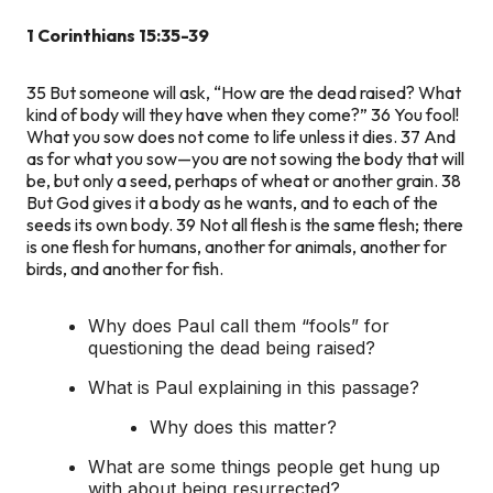
1 Corinthians 15:35-39
35
But someone will ask, “How are the dead raised? What
kind of body will they have when they come?”
36
You fool!
What you sow does not come to life unless it dies.
37
And
as for what you sow—you are not sowing the body that will
be, but only a seed, perhaps of wheat or another grain.
38
But God gives it a body as he wants, and to each of the
seeds its own body.
39
Not all flesh is the same flesh; there
is one flesh for humans, another for animals, another for
birds, and another for fish.
Why does Paul call them “fools” for
questioning the dead being raised?
What is Paul explaining in this passage?
Why does this matter?
What are some things people get hung up
with about being resurrected?