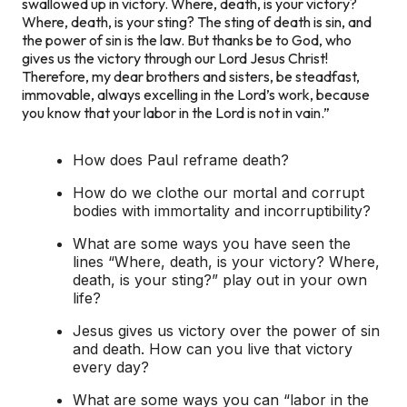
swallowed up in victory. Where, death, is your victory?
Where, death, is your sting? The sting of death is sin, and
the power of sin is the law. But thanks be to God, who
gives us the victory through our Lord Jesus Christ!
Therefore, my dear brothers and sisters, be steadfast,
immovable, always excelling in the Lord’s work, because
you know that your labor in the Lord is not in vain.”
‭‭How does Paul reframe death?
How do we clothe our mortal and corrupt
bodies with immortality and incorruptibility?
What are some ways you have seen the
lines “Where, death, is your victory? Where,
death, is your sting?” play out in your own
life?
Jesus gives us victory over the power of sin
and death. How can you live that victory
every day?
What are some ways you can “labor in the