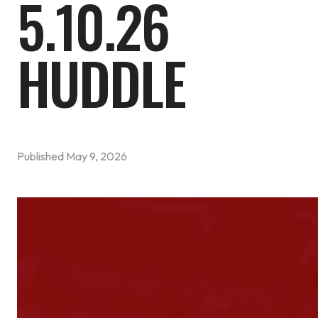
5.10.26
HUDDLE
Published
May 9, 2026