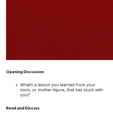
Opening Discussion
What’s a lesson you learned from your
mom, or mother-figure, that has stuck with
you?
Read and Discuss