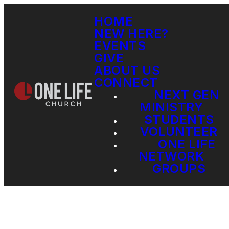
HOME
NEW HERE?
EVENTS
GIVE
ABOUT US
CONNECT
NEXT GEN
MINISTRY
STUDENTS
VOLUNTEER
ONE LIFE
NETWORK
GROUPS