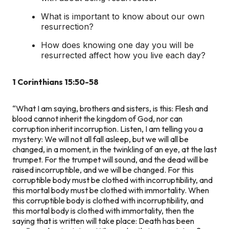
What is important to know about our own
resurrection?
How does knowing one day you will be
resurrected affect how you live each day?
1 Corinthians 15:50-58
“What I am saying, brothers and sisters, is this: Flesh and
blood cannot inherit the kingdom of God, nor can
corruption inherit incorruption. Listen, I am telling you a
mystery: We will not all fall asleep, but we will all be
changed, in a moment, in the twinkling of an eye, at the last
trumpet. For the trumpet will sound, and the dead will be
raised incorruptible, and we will be changed. For this
corruptible body must be clothed with incorruptibility, and
this mortal body must be clothed with immortality. When
this corruptible body is clothed with incorruptibility, and
this mortal body is clothed with immortality, then the
saying that is written will take place: Death has been