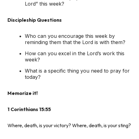
Lord” this week?
Discipleship Questions
Who can you encourage this week by
reminding them that the Lord is with them?
How can you excel in the Lord’s work this
week?
What is a specific thing you need to pray for
today?
Memorize it!
1 Corinthians 15:55
Where, death, is your victory? Where, death, is your sting?