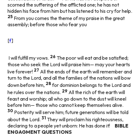
scorned the suffering of the afflicted one; he has not
hidden his face from him but has listened to his cry for help.
25
From you comes the theme of my praise in the great
assembly; before those who fear you
[
f
]
26
I will fulfill my vows.
The poor will eat and be satisfied;
those who seek the Lord will praise him— may your hearts
27
live forever!
All the ends of the earth will remember and
turn to the Lord, and all the families of the nations will bow
28
down before him,
for dominion belongs to the Lord and
29
he rules over the nations.
All the rich of the earth will
feast and worship; all who go down to the dust will kneel
before him— those who cannot keep themselves alive.
30
Posterity will serve him; future generations will be told
31
about the Lord.
They will proclaim his righteousness,
declaring to a people yet unborn: He has done it!
BIBLE
ENGAGMENT QUESTIONS