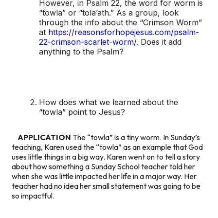
However, in Psalm 22, the word for worm is
“towla” or “tola’ath.” As a group, look
through the info about the “Crimson Worm”
at
https://reasonsforhopejesus.com/psalm-
22-crimson-scarlet-worm/
. Does it add
anything to the Psalm?
How does what we learned about the
“towla” point to Jesus?
APPLICATION
The “towla” is a tiny worm. In Sunday’s
teaching, Karen used the “towla” as an example that God
uses little things in a big way. Karen went on to tell a story
about how something a Sunday School teacher told her
when she was little impacted her life in a major way. Her
teacher had no idea her small statement was going to be
so impactful.