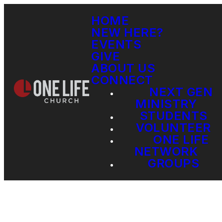
HOME
NEW HERE?
EVENTS
GIVE
ABOUT US
CONNECT
NEXT GEN
MINISTRY
STUDENTS
VOLUNTEER
ONE LIFE
NETWORK
GROUPS