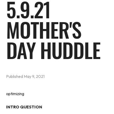
5.9.21
MOTHER'S
DAY HUDDLE
Published
May 9, 2021
optimizing
INTRO QUESTION