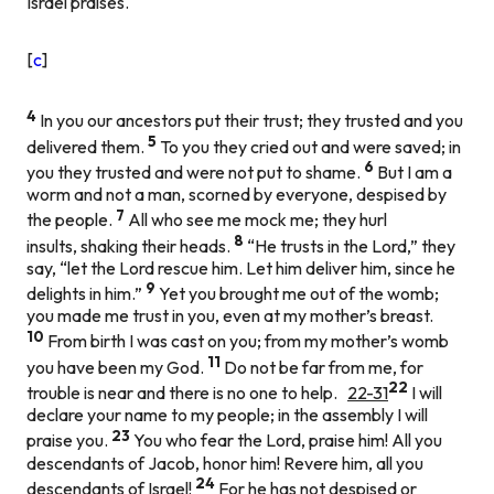
Israel praises.
[
c
]
4
In you our ancestors put their trust; they trusted and you
5
delivered them.
To you they cried out and were saved; in
6
you they trusted and were not put to shame.
But I am a
worm and not a man, scorned by everyone, despised by
7
the people.
All who see me mock me; they hurl
8
insults, shaking their heads.
“He trusts in the Lord,” they
say, “let the Lord rescue him. Let him deliver him, since he
9
delights in him.”
Yet you brought me out of the womb;
you made me trust in you, even at my mother’s breast.
10
From birth I was cast on you; from my mother’s womb
11
you have been my God.
Do not be far from me, for
22
trouble is near and there is no one to help.
22-31
I will
declare your name to my people; in the assembly I will
23
praise you.
You who fear the Lord, praise him! All you
descendants of Jacob, honor him! Revere him, all you
24
descendants of Israel!
For he has not despised or