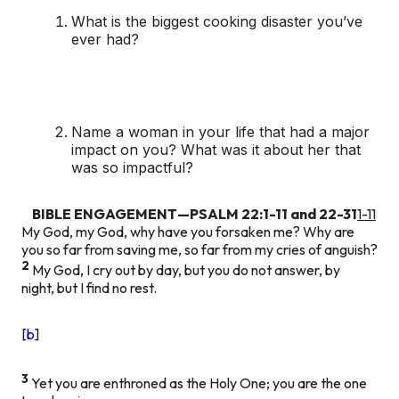
What is the biggest cooking disaster you’ve
ever had?
Name a woman in your life that had a major
impact on you? What was it about her that
was so impactful?
BIBLE ENGAGEMENT—PSALM 22:1-11 and 22-31
1-11
My God, my God, why have you forsaken me? Why are
you so far from saving me, so far from my cries of anguish?
2
My God, I cry out by day, but you do not answer, by
night, but I find no rest.
[
b
]
3
Yet you are enthroned as the Holy One; you are the one