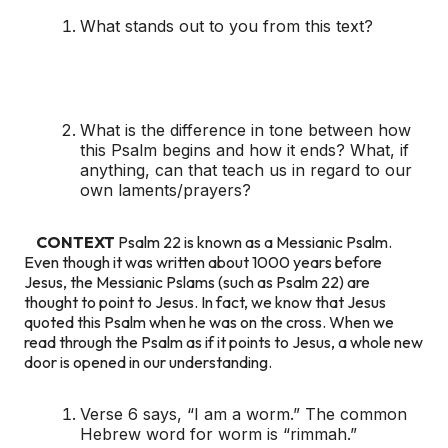
What stands out to you from this text?
What is the difference in tone between how
this Psalm begins and how it ends? What, if
anything, can that teach us in regard to our
own laments/prayers?
CONTEXT
Psalm 22 is known as a Messianic Psalm.
Even though it was written about 1000 years before
Jesus, the Messianic Pslams (such as Psalm 22) are
thought to point to Jesus. In fact, we know that Jesus
quoted this Psalm when he was on the cross. When we
read through the Psalm as if it points to Jesus, a whole new
door is opened in our understanding.
Verse 6 says, “I am a worm.” The common
Hebrew word for worm is “rimmah.”