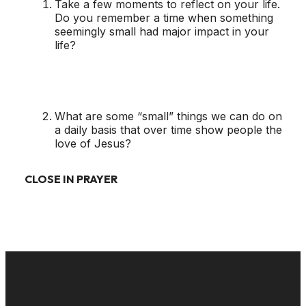
Take a few moments to reflect on your life.
Do you remember a time when something
seemingly small had major impact in your
life?
What are some “small” things we can do on
a daily basis that over time show people the
love of Jesus?
CLOSE IN PRAYER