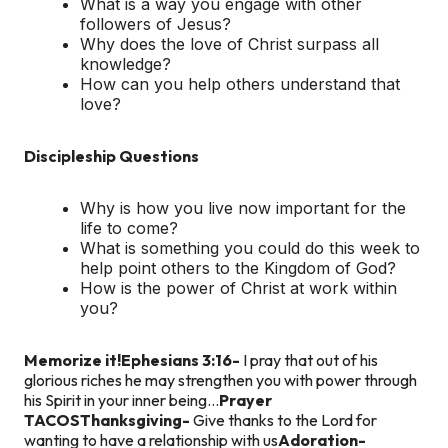
What is a way you engage with other
followers of Jesus?
Why does the love of Christ surpass all
knowledge?
How can you help others understand that
love?
Discipleship Questions
Why is how you live now important for the
life to come?
What is something you could do this week to
help point others to the Kingdom of God?
How is the power of Christ at work within
you?
Memorize it!
Ephesians 3:16-
I pray that out of his
glorious riches he may strengthen you with power through
his Spirit in your inner being…
Prayer
TACOS
Thanksgiving-
Give thanks to the Lord for
wanting to have a relationship with us
Adoration-