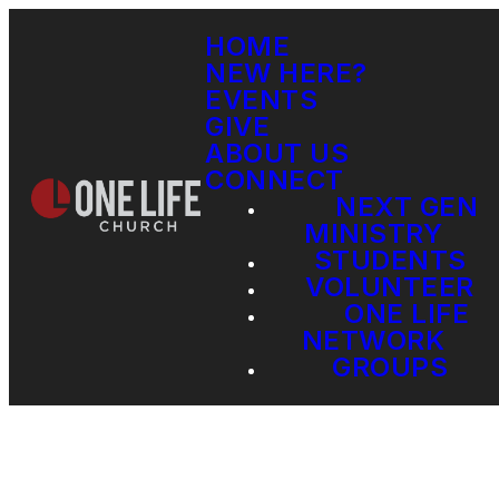
HOME
NEW HERE?
EVENTS
GIVE
ABOUT US
CONNECT
NEXT GEN
MINISTRY
STUDENTS
VOLUNTEER
ONE LIFE
NETWORK
GROUPS