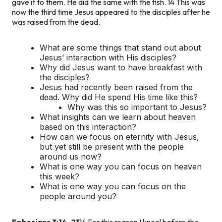
gave it to them. He did the same with the fish. 14 This was
now the third time Jesus appeared to the disciples after he
was raised from the dead.
What are some things that stand out about
Jesus’ interaction with His disciples?
Why did Jesus want to have breakfast with
the disciples?
Jesus had recently been raised from the
dead. Why did He spend His time like this?
Why was this so important to Jesus?
What insights can we learn about heaven
based on this interaction?
How can we focus on eternity with Jesus,
but yet still be present with the people
around us now?
What is one way you can focus on heaven
this week?
What is one way you can focus on the
people around you?
Ephesians 3:14-21
14 For this reason I kneel before the