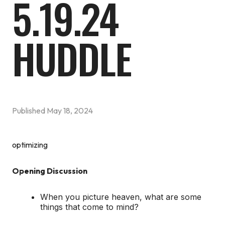
5.19.24
HUDDLE
Published
May 18, 2024
optimizing
Opening Discussion
When you picture heaven, what are some
things that come to mind?