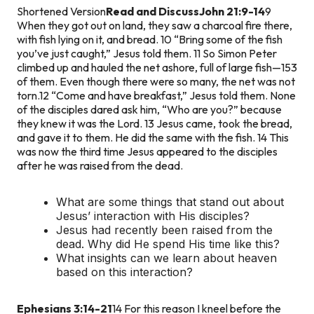
Shortened Version
Read and Discuss
John 21:9-14
9
When they got out on land, they saw a charcoal fire there,
with fish lying on it, and bread. 10 “Bring some of the fish
you’ve just caught,” Jesus told them. 11 So Simon Peter
climbed up and hauled the net ashore, full of large fish—153
of them. Even though there were so many, the net was not
torn.
12 “Come and have breakfast,” Jesus told them. None
of the disciples dared ask him, “Who are you?” because
they knew it was the Lord. 13 Jesus came, took the bread,
and gave it to them. He did the same with the fish. 14 This
was now the third time Jesus appeared to the disciples
after he was raised from the dead.
What are some things that stand out about
Jesus’ interaction with His disciples?
Jesus had recently been raised from the
dead. Why did He spend His time like this?
What insights can we learn about heaven
based on this interaction?
Ephesians 3:14-21
14 For this reason I kneel before the