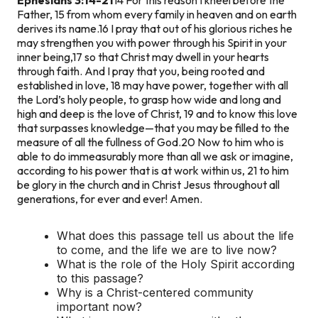
Father, 15 from whom every family in heaven and on earth
derives its name.16 I pray that out of his glorious riches he
may strengthen you with power through his Spirit in your
inner being,17 so that Christ may dwell in your hearts
through faith. And I pray that you, being rooted and
established in love, 18 may have power, together with all
the Lord’s holy people, to grasp how wide and long and
high and deep is the love of Christ, 19 and to know this love
that surpasses knowledge—that you may be filled to the
measure of all the fullness of God.
20 Now to him who is
able to do immeasurably more than all we ask or imagine,
according to his power that is at work within us, 21 to him
be glory in the church and in Christ Jesus throughout all
generations, for ever and ever! Amen.
What does this passage tell us about the life
to come, and the life we are to live now?
What is the role of the Holy Spirit according
to this passage?
Why is a Christ-centered community
important now?