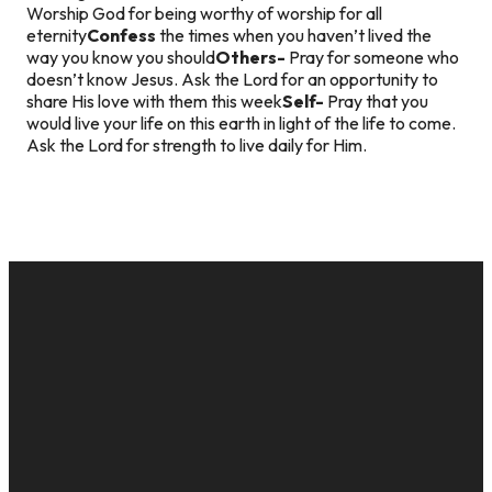
Worship God for being worthy of worship for all
eternity
Confess
the times when you haven’t lived the
way you know you should
Others-
Pray for someone who
doesn’t know Jesus. Ask the Lord for an opportunity to
share His love with them this week
Self-
Pray that you
would live your life on this earth in light of the life to come.
Ask the Lord for strength to live daily for Him.
EMAIL
CALL US
MAILING
GIVE
ADDRESS