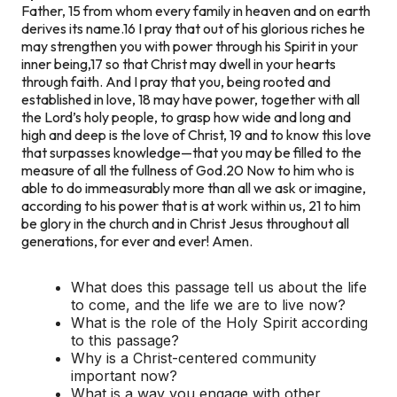
Father, 15 from whom every family in heaven and on earth
derives its name.16 I pray that out of his glorious riches he
may strengthen you with power through his Spirit in your
inner being,17 so that Christ may dwell in your hearts
through faith. And I pray that you, being rooted and
established in love, 18 may have power, together with all
the Lord’s holy people, to grasp how wide and long and
high and deep is the love of Christ, 19 and to know this love
that surpasses knowledge—that you may be filled to the
measure of all the fullness of God.
20 Now to him who is
able to do immeasurably more than all we ask or imagine,
according to his power that is at work within us, 21 to him
be glory in the church and in Christ Jesus throughout all
generations, for ever and ever! Amen.
What does this passage tell us about the life
to come, and the life we are to live now?
What is the role of the Holy Spirit according
to this passage?
Why is a Christ-centered community
important now?
What is a way you engage with other