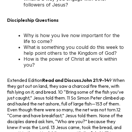
followers of Jesus?
Discipleship Questions
Why is how you live now important for the
life to come?
What is something you could do this week to
help point others to the Kingdom of God?
How is the power of Christ at work within
you?
Extended Edition
Read and Discuss
John 21:9-14
9 When
they got out on land, they saw a charcoal fire there, with
fish lying on it, and bread. 10 “Bring some of the fish you’ve
just caught,” Jesus told them. 11 So Simon Peter climbed up
and hauled the net ashore, full of large fish—153 of them.
Even though there were so many, the net was not torn.
12
“Come and have breakfast,” Jesus told them. None of the
disciples dared ask him, “Who are you?” because they
knew it was the Lord. 13 Jesus came, took the bread, and