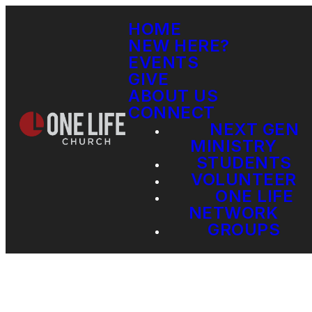
HOME
NEW HERE?
EVENTS
GIVE
ABOUT US
CONNECT
NEXT GEN
MINISTRY
STUDENTS
VOLUNTEER
ONE LIFE
NETWORK
GROUPS