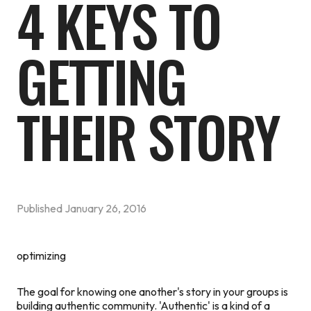
4 KEYS TO
GETTING
THEIR STORY
Published
January 26, 2016
optimizing
The goal for knowing one another's story in your groups is
building authentic community. 'Authentic' is a kind of a