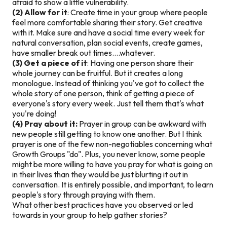
afraid to show a little vulnerability.
(2) Allow for it
: Create time in your group where people
feel more comfortable sharing their story. Get creative
with it. Make sure and have a social time every week for
natural conversation, plan social events, create games,
have smaller break out times….whatever.
(3) Get a piece of it
: Having one person share their
whole journey can be fruitful. But it creates a long
monologue. Instead of thinking you've got to collect the
whole story of one person, think of getting a piece of
everyone's story every week. Just tell them that's what
you're doing!
(4) Pray about it:
Prayer in group can be awkward with
new people still getting to know one another. But I think
prayer is one of the few non-negotiables concerning what
Growth Groups "do". Plus, you never know, some people
might be more willing to have you pray for what is going on
in their lives than they would be just blurting it out in
conversation. It is entirely possible, and important, to learn
people's story through praying with them.
What other best practices have you observed or led
towards in your group to help gather stories?