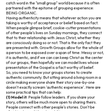
catch word in the "small group" world because it is often
partnered with the epitome of grouping experience:
BEING ORGANIC.
Having authenticity means that whatever action you are
taking is worthy of acceptance or belief based on fact.
When people glimpse brief, cookie-cutter presentations
of other people's lives on Sunday mornings, they connect
that to their relationship with Jesus Christ, whether they
are consciously doing so or not. That is the only fact they
are presented with. Growth Groups allow for the whole of
a person to be exposed over a span of time. Messy or not,
it is authentic, and if we can can keep Christ as the center
of our groups, then hopefully we can model lives whose
presentation of the Gospel is a fact worthy of belief.
So, you need to know your groups stories to create
authentic community. But sitting around a living room in a
circle making everyone share their story one-by-one
doesn't exactly scream 'authentic experience'. Here are
some practical tips that can help:
(1) Model it
: People follow leaders. If you share your
story, others will be much more open to sharing theirs.
People connect with other people's stories. Don't be