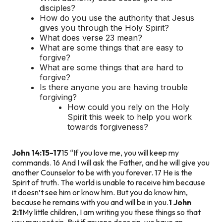
disciples?
How do you use the authority that Jesus
gives you through the Holy Spirit?
What does verse 23 mean?
What are some things that are easy to
forgive?
What are some things that are hard to
forgive?
Is there anyone you are having trouble
forgiving?
How could you rely on the Holy
Spirit this week to help you work
towards forgiveness?
John 14:15-17
15 “If you love me, you will keep my
commands. 16 And I will ask the Father, and he will give you
another Counselor to be with you forever. 17 He is the
Spirit of truth. The world is unable to receive him because
it doesn’t see him or know him. But you do know him,
because he remains with you and will be in you.
1 John
2:1
My little children, I am writing you these things so that
you may not sin. But if anyone does sin, we have an