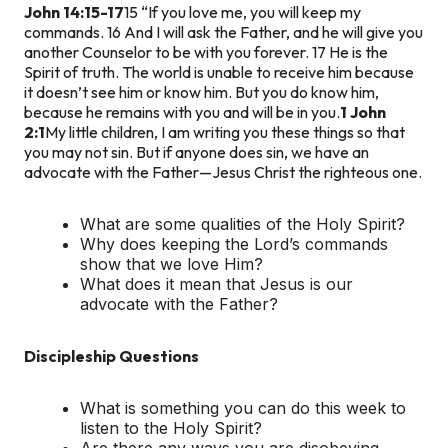
John 14:15-17
15 “If you love me, you will keep my
commands. 16 And I will ask the Father, and he will give you
another Counselor to be with you forever. 17 He is the
Spirit of truth. The world is unable to receive him because
it doesn’t see him or know him. But you do know him,
because he remains with you and will be in you.
1 John
2:1
My little children, I am writing you these things so that
you may not sin. But if anyone does sin, we have an
advocate with the Father—Jesus Christ the righteous one.
What are some qualities of the Holy Spirit?
Why does keeping the Lord’s commands
show that we love Him?
What does it mean that Jesus is our
advocate with the Father?
Discipleship Questions
What is something you can do this week to
listen to the Holy Spirit?
Are there any ways you are disobeying