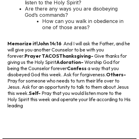
listen to the Holy Spirit?
Are there any ways you are disobeying
God’s commands?
How can you walk in obedience in
one of those areas?
Memorize it!
John 14:16
And I will ask the Father, and he
will give you another Counselor to be with you
forever.
Prayer TACOS
Thanksgiving-
Give thanks for
giving us the Holy Spirit
Adoration-
Worship God for
being the Counselor forever
Confess
a way that you
disobeyed God this week. Ask for forgiveness.
Others-
Pray for someone who needs to turn their life over to
Jesus. Ask for an opportunity to talk to them about Jesus
this week.
Self-
Pray that you would listen more to the
Holy Spirit this week and operate your life according to His
leading