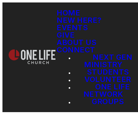
HOME
NEW HERE?
EVENTS
GIVE
ABOUT US
CONNECT
NEXT GEN
MINISTRY
STUDENTS
VOLUNTEER
ONE LIFE
NETWORK
GROUPS