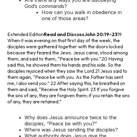
God’s commands?
How can you walk in obedience in
one of those areas?
Extended Edition
Read and Discuss
John 20:19-23
19
When it was evening on that first day of the week, the
disciples were gathered together with the doors locked
because they feared the Jews. Jesus came, stood among
them, and said to them, “Peace be with you.”
20 Having
said this, he showed them his hands and his side. So the
disciples rejoiced when they saw the Lord.
21 Jesus said to
them again, “Peace be with you. As the Father has sent
me, I also send you.” 22 After saying this, he breathed on
them and said, “Receive the Holy Spirit. 23 If you forgive
the sins of any, they are forgiven them; if you retain the sins
of any, they are retained.”
Why does Jesus announce twice to the
disciples, “Peace be with you?”
Where was Jesus sending the disciples?
What authority does Jesus give the