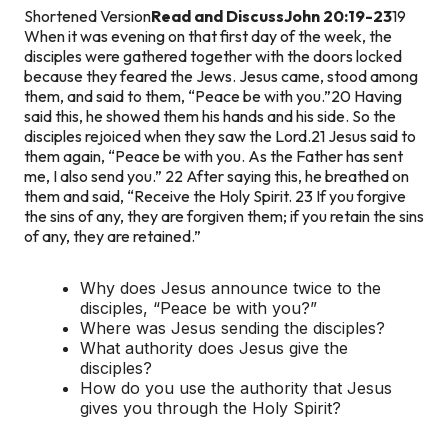
Shortened Version
Read and Discuss
John 20:19-23
19
When it was evening on that first day of the week, the
disciples were gathered together with the doors locked
because they feared the Jews. Jesus came, stood among
them, and said to them, “Peace be with you.”
20 Having
said this, he showed them his hands and his side. So the
disciples rejoiced when they saw the Lord.
21 Jesus said to
them again, “Peace be with you. As the Father has sent
me, I also send you.” 22 After saying this, he breathed on
them and said, “Receive the Holy Spirit. 23 If you forgive
the sins of any, they are forgiven them; if you retain the sins
of any, they are retained.”
Why does Jesus announce twice to the
disciples, “Peace be with you?”
Where was Jesus sending the disciples?
What authority does Jesus give the
disciples?
How do you use the authority that Jesus
gives you through the Holy Spirit?