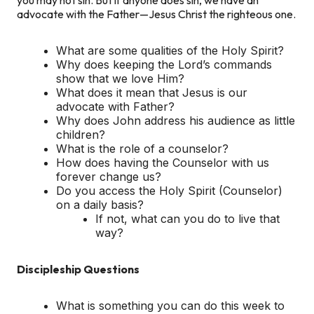
advocate with the Father—Jesus Christ the righteous one.
What are some qualities of the Holy Spirit?
Why does keeping the Lord’s commands
show that we love Him?
What does it mean that Jesus is our
advocate with Father?
Why does John address his audience as little
children?
What is the role of a counselor?
How does having the Counselor with us
forever change us?
Do you access the Holy Spirit (Counselor)
on a daily basis?
If not, what can you do to live that
way?
Discipleship Questions
What is something you can do this week to