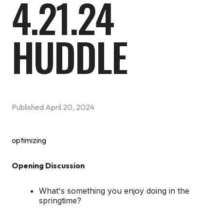
4.21.24
HUDDLE
Published
April 20, 2024
optimizing
Opening Discussion
What's something you enjoy doing in the
springtime?