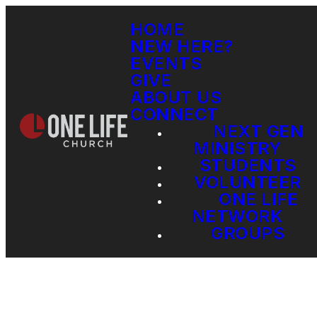
HOME
NEW HERE?
EVENTS
GIVE
ABOUT US
CONNECT
NEXT GEN
MINISTRY
STUDENTS
VOLUNTEER
ONE LIFE
NETWORK
GROUPS