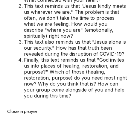
This text reminds us that "Jesus kindly meets
us wherever we are." The problem is that
often, we don't take the time to process
what we are feeling. How would you
describe "where you are" (emotionally,
spiritually) right now?
This text also reminds us that "Jesus alone is
our security." How has that truth been
revealed during the disruption of COVID-19?
Finally, this text reminds us that "God invites
us into places of healing, restoration, and
purpose?" Which of those (healing,
restoration, purpose) do you need most right
now? Why do you think that is? How can
your group come alongside of you and help
you during this time?
Close in prayer