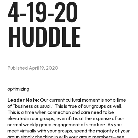
4-19-20
HUDDLE
Published
April 19, 2020
optimizing
Leader Note
:
Our current cultural moment is not a time
of “business as usual.” This is true of our groups as well.
This is a time when connection and care need to be
elevated in our groups, even if it is at the expense of our
normal weekly group engagement of scripture. As you
meet virtually with your groups, spend the majority of your
group simply checking in with your group members—see