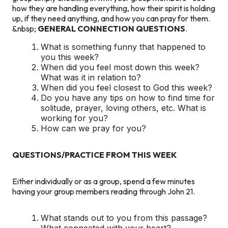
how they are handling everything, how their spirit is holding
up, if they need anything, and how you can pray for them.
&nbsp;
GENERAL
CONNECTION QUESTIONS
.
What is something funny that happened to
you this week?
When did you feel most down this week?
What was it in relation to?
When did you feel closest to God this week?
Do you have any tips on how to find time for
solitude, prayer, loving others, etc. What is
working for you?
How can we pray for you?
QUESTIONS/PRACTICE FROM THIS WEEK
Either individually or as a group, spend a few minutes
having your group members reading through John 21.
What stands out to you from this passage?
What connected with your heart?