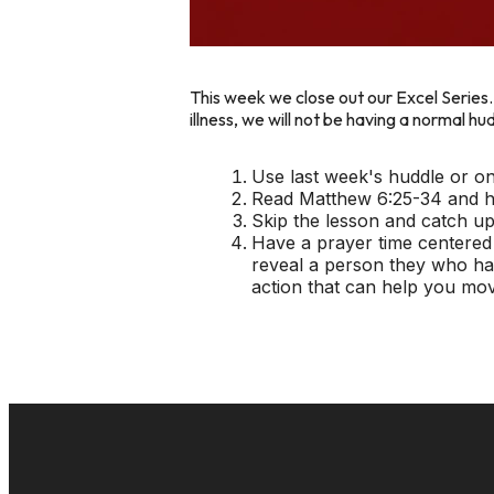
This week we close out our
Excel
Series
illness, we will not be having a normal 
Use last week's huddle or o
Read Matthew 6:25-34 and ha
Skip the lesson and catch up
Have a prayer time centered
reveal a person they who has
action that can help you mov