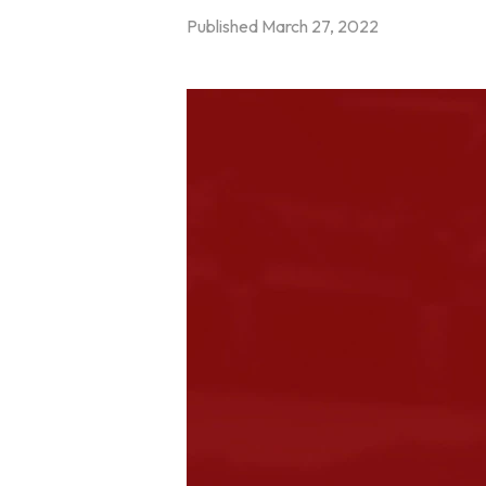
Published
March 27, 2022