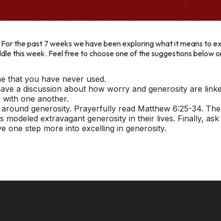
. For the past 7 weeks we have been exploring what it means to exc
huddle this week. Feel free to choose one of the suggestions below 
ne that you have never used.
ve a discussion about how worry and generosity are linke
 with one another.
 around generosity. Prayerfully read Matthew 6:25-34. The
 modeled extravagant generosity in their lives. Finally, as
e one step more into excelling in generosity.