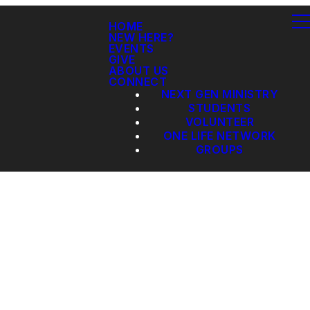
HOME
NEW HERE?
EVENTS
GIVE
ABOUT US
CONNECT
NEXT GEN MINISTRY
STUDENTS
VOLUNTEER
ONE LIFE NETWORK
GROUPS