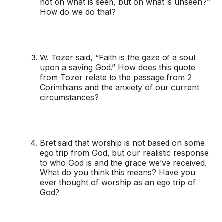
not on what is seen, but on what is unseen?”
How do we do that?
W. Tozer said, “Faith is the gaze of a soul
upon a saving God.” How does this quote
from Tozer relate to the passage from 2
Corinthians and the anxiety of our current
circumstances?
Bret said that worship is not based on some
ego trip from God, but our realistic response
to who God is and the grace we’ve received.
What do you think this means? Have you
ever thought of worship as an ego trip of
God?