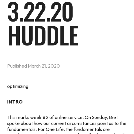
3.22.20
HUDDLE
Published
March 21, 2020
optimizing
INTRO
This marks week #2 of online service. On Sunday, Bret
spoke about how our current circumstances point us to the
fundamentals. For One Life, the fundamentals are