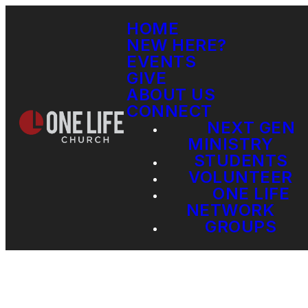
HOME
NEW HERE?
EVENTS
GIVE
ABOUT US
CONNECT
NEXT GEN
MINISTRY
STUDENTS
VOLUNTEER
ONE LIFE
NETWORK
GROUPS