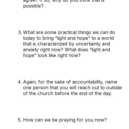
possible?
What are some practical things we can do
today to bring “light and hope” to a world
that is characterized by uncertainty and
anxiety right now? What does “light and
hope” look like right now?
Again, for the sake of accountability, name
one person that you will reach out to outside
of the church before the end of the day.
How can we be praying for you now?