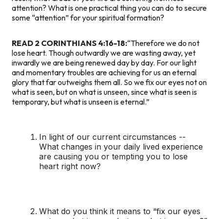
attention? What is one practical thing you can do to secure
some “attention” for your spiritual formation?
READ 2 CORINTHIANS 4:16-18:
“Therefore we do not
lose heart. Though outwardly we are wasting away, yet
inwardly we are being renewed day by day. For our light
and momentary troubles are achieving for us an eternal
glory that far outweighs them all. So we fix our eyes not on
what is seen, but on what is unseen, since what is seen is
temporary, but what is unseen is eternal.”
In light of our current circumstances --
What changes in your daily lived experience
are causing you or tempting you to lose
heart right now?
What do you think it means to “fix our eyes