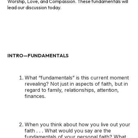
Worship, Love, and Compassion. These fundamentals will
lead our discussion today.
INTRO—FUNDAMENTALS
What “fundamentals” is this current moment
revealing? Not just in aspects of faith, but in
regard to family, relationships, attention,
finances.
When you think about how you live out your
faith . . . What would you say are the
fundamentals of your personal faith? What