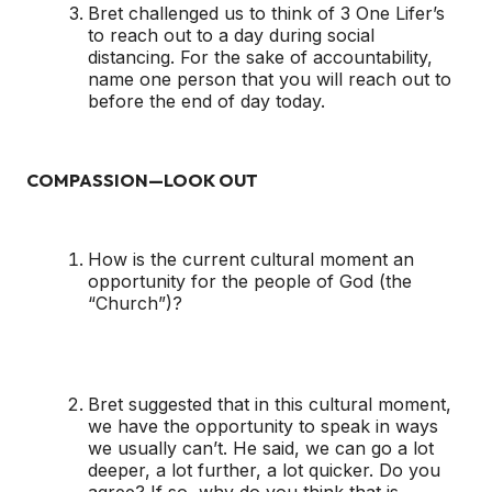
Bret challenged us to think of 3 One Lifer’s
to reach out to a day during social
distancing. For the sake of accountability,
name one person that you will reach out to
before the end of day today.
COMPASSION—LOOK OUT
How is the current cultural moment an
opportunity for the people of God (the
“Church”)?
Bret suggested that in this cultural moment,
we have the opportunity to speak in ways
we usually can’t. He said, we can go a lot
deeper, a lot further, a lot quicker. Do you
agree? If so, why do you think that is