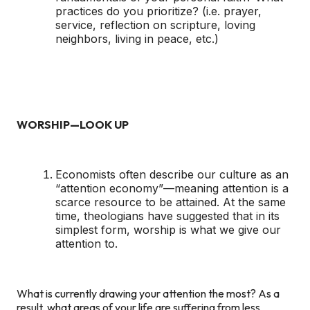
practices do you prioritize? (i.e. prayer,
service, reflection on scripture, loving
neighbors, living in peace, etc.)
WORSHIP—LOOK UP
Economists often describe our culture as an
“attention economy”—meaning attention is a
scarce resource to be attained. At the same
time, theologians have suggested that in its
simplest form, worship is what we give our
attention to.
What is currently drawing your attention the most? As a
result, what areas of your life are suffering from less