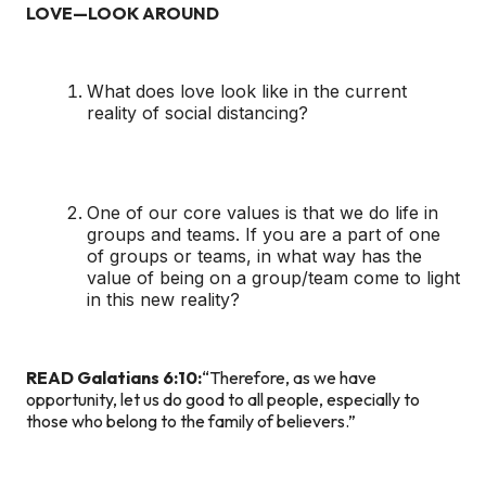
LOVE—LOOK AROUND
What does love look like in the current
reality of social distancing?
One of our core values is that we do life in
groups and teams. If you are a part of one
of groups or teams, in what way has the
value of being on a group/team come to light
in this new reality?
READ Galatians 6:10:
“Therefore, as we have
opportunity, let us do good to all people, especially to
those who belong to the family of believers.”