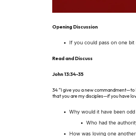
Opening Discussion
If you could pass on one b
Read and Discuss
John 13:34-35
34 “I give you a new commandment—to lov
that you are my disciples—if you have lo
Why would it have been odd
Who had the authorit
How was loving one anoth