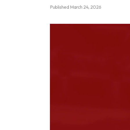
Published
March 24, 2026