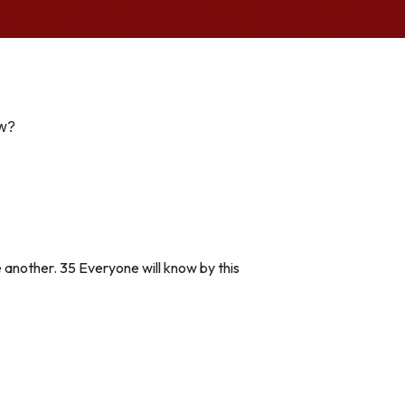
ow?
 another. 35 Everyone will know by this