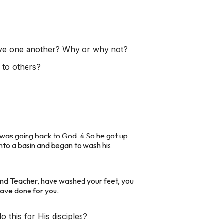
love one another? Why or why not?
 to others?
 was going back to God. 4 So he got up
 into a basin and began to wash his
d and Teacher, have washed your feet, you
have done for you.
this for His disciples?