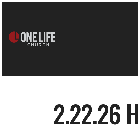
2.22.26 