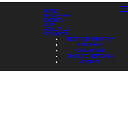
HOME
NEW HERE?
EVENTS
GIVE
ABOUT US
CONNECT
NEXT GEN MINISTRY
STUDENTS
VOLUNTEER
ONE LIFE NETWORK
GROUPS