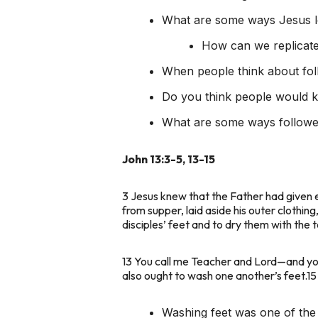
What are some ways Jesus lo
How can we replicate
When people think about fol
Do you think people would k
What are some ways follower
John 13:3-5, 13-15
3 Jesus knew that the Father had given 
from supper, laid aside his outer clothin
disciples’ feet and to dry them with the 
13 You call me Teacher and Lord—and you a
also ought to wash one another’s feet.15 
Washing feet was one of the 