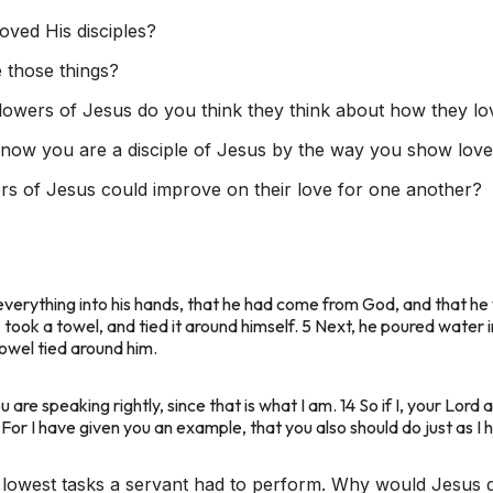
ved His disciples?
 those things?
lowers of Jesus do you think they think about how they 
now you are a disciple of Jesus by the way you show love
s of Jesus could improve on their love for one another?
everything into his hands, that he had come from God, and that he
g, took a towel, and tied it around himself. 5 Next, he poured water
towel tied around him.
re speaking rightly, since that is what I am. 14 So if I, your Lor
For I have given you an example, that you also should do just as I 
lowest tasks a servant had to perform. Why would Jesus do 