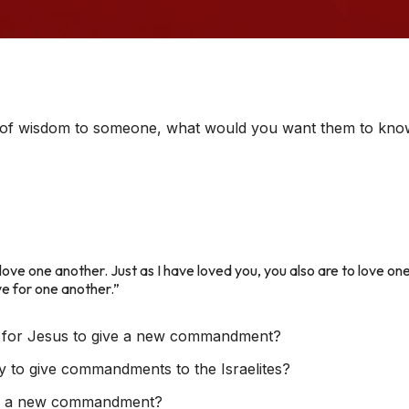
it of wisdom to someone, what would you want them to kn
e one another. Just as I have loved you, you also are to love one
ve for one another.”
 for Jesus to give a new commandment?
y to give commandments to the Israelites?
er a new commandment?