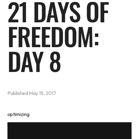
21 DAYS OF
FREEDOM:
DAY 8
Published
May 15, 2017
optimizing