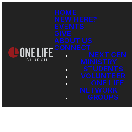
HOME
NEW HERE?
EVENTS
GIVE
ABOUT US
CONNECT
NEXT GEN
MINISTRY
STUDENTS
VOLUNTEER
ONE LIFE
NETWORK
GROUPS