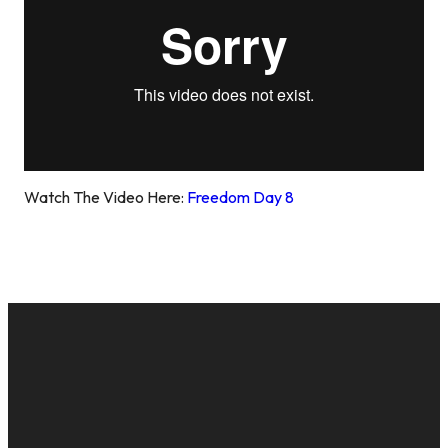
Watch The Video Here:
Freedom Day 8